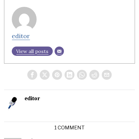
editor
View all posts
editor
1 COMMENT