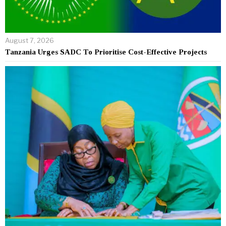
August 7, 2026
Tanzania Urges SADC To Prioritise Cost-Effective Projects