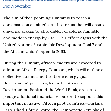
For November
The aim of the upcoming summit is to reach a
consensus on a unified set of reforms that will ensure
universal access to affordable, reliable, sustainable,
and modern energy by 2030. This effort aligns with the
United Nations Sustainable Development Goal 7 and
the African Union’s Agenda 2063.
During the summit, African leaders are expected to
adopt an Africa Energy Compact, which will outline a
collective commitment to these energy goals.
Development partners, led by the African
Development Bank and the World Bank, are set to
pledge additional financial resources to support this
important initiative. Fifteen pilot countries—Burkina
Faso, Chad, Côte d’Ivoire, the Democratic Republic of