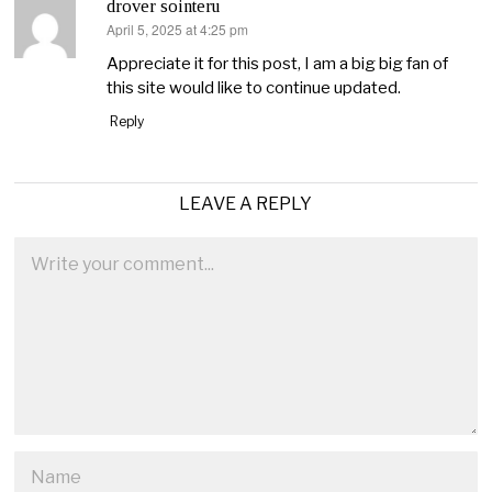
drover sointeru
April 5, 2025 at 4:25 pm
says:
Appreciate it for this post, I am a big big fan of
this site would like to continue updated.
Reply
LEAVE A REPLY