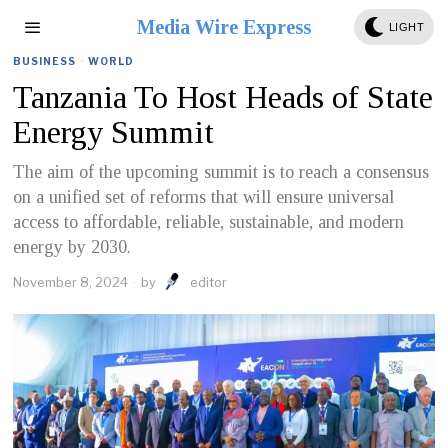
Media Wire Express
LIGHT
BUSINESS
·
WORLD
Tanzania To Host Heads of State
Energy Summit
The aim of the upcoming summit is to reach a consensus
on a unified set of reforms that will ensure universal
access to affordable, reliable, sustainable, and modern
energy by 2030.
November 8, 2024
by
editor