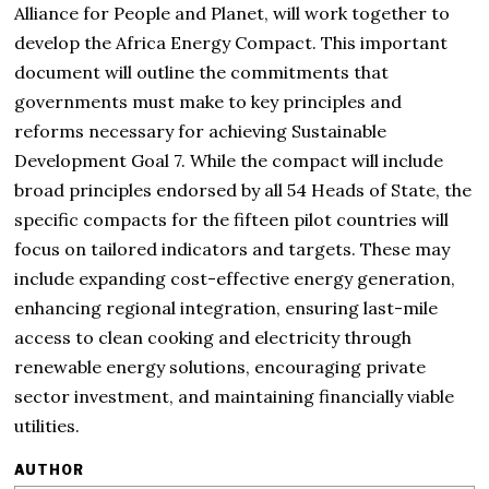
Alliance for People and Planet, will work together to
develop the Africa Energy Compact. This important
document will outline the commitments that
governments must make to key principles and
reforms necessary for achieving Sustainable
Development Goal 7. While the compact will include
broad principles endorsed by all 54 Heads of State, the
specific compacts for the fifteen pilot countries will
focus on tailored indicators and targets. These may
include expanding cost-effective energy generation,
enhancing regional integration, ensuring last-mile
access to clean cooking and electricity through
renewable energy solutions, encouraging private
sector investment, and maintaining financially viable
utilities.
AUTHOR