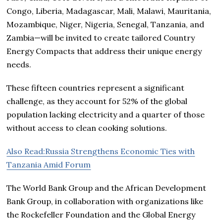
Congo, Liberia, Madagascar, Mali, Malawi, Mauritania,
Mozambique, Niger, Nigeria, Senegal, Tanzania, and
Zambia—will be invited to create tailored Country
Energy Compacts that address their unique energy
needs.
These fifteen countries represent a significant
challenge, as they account for 52% of the global
population lacking electricity and a quarter of those
without access to clean cooking solutions.
Also Read:Russia Strengthens Economic Ties with
Tanzania Amid Forum
The World Bank Group and the African Development
Bank Group, in collaboration with organizations like
the Rockefeller Foundation and the Global Energy