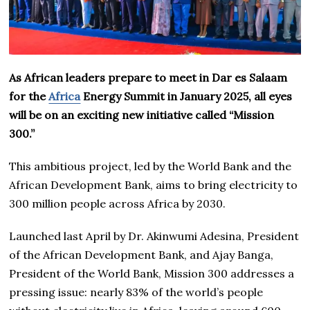
As African leaders prepare to meet in Dar es Salaam
for the
Africa
Energy Summit in January 2025, all eyes
will be on an exciting new initiative called “Mission
300.”
This ambitious project, led by the World Bank and the
African Development Bank, aims to bring electricity to
300 million people across Africa by 2030.
Launched last April by Dr. Akinwumi Adesina, President
of the African Development Bank, and Ajay Banga,
President of the World Bank, Mission 300 addresses a
pressing issue: nearly 83% of the world’s people