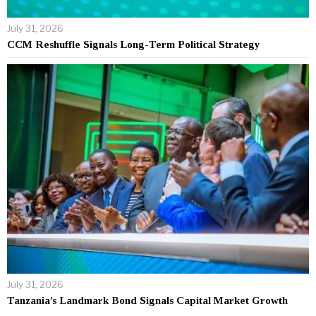
July 31, 2026
CCM Reshuffle Signals Long-Term Political Strategy
July 31, 2026
Tanzania’s Landmark Bond Signals Capital Market Growth