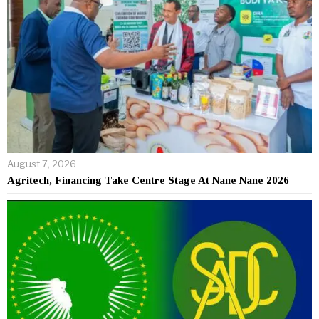
August 7, 2026
Agritech, Financing Take Centre Stage At Nane Nane 2026