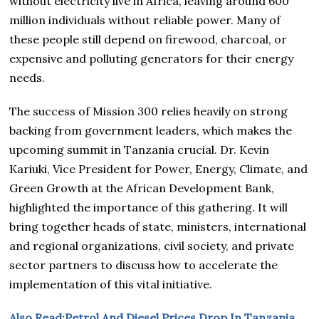
without electricity live in Africa, leaving around 600
million individuals without reliable power. Many of
these people still depend on firewood, charcoal, or
expensive and polluting generators for their energy
needs.
The success of Mission 300 relies heavily on strong
backing from government leaders, which makes the
upcoming summit in Tanzania crucial. Dr. Kevin
Kariuki, Vice President for Power, Energy, Climate, and
Green Growth at the African Development Bank,
highlighted the importance of this gathering. It will
bring together heads of state, ministers, international
and regional organizations, civil society, and private
sector partners to discuss how to accelerate the
implementation of this vital initiative.
Also Read:Petrol And Diesel Prices Drop In Tanzania