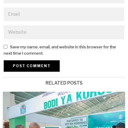
Save my name, email, and website in this browser for the
next time I comment.
Alternative:
RELATED POSTS