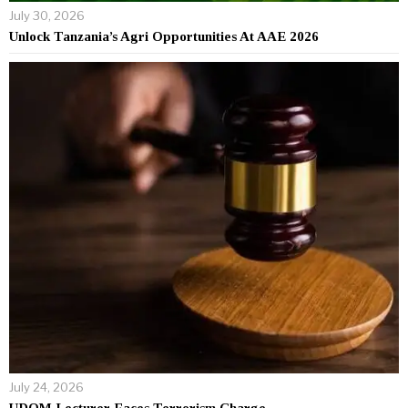
July 30, 2026
Unlock Tanzania’s Agri Opportunities At AAE 2026
July 24, 2026
UDOM Lecturer Faces Terrorism Charge