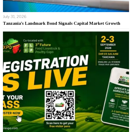
July 31, 2026
Tanzania’s Landmark Bond Signals Capital Market Growth