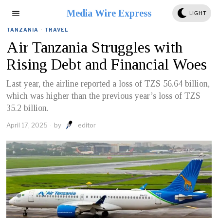
Media Wire Express
LIGHT
TANZANIA
·
TRAVEL
Air Tanzania Struggles with
Rising Debt and Financial Woes
Last year, the airline reported a loss of TZS 56.64 billion,
which was higher than the previous year’s loss of TZS
35.2 billion.
April 17, 2025
by
editor