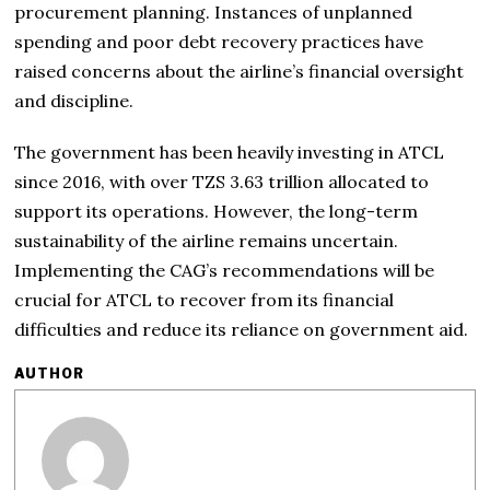
procurement planning. Instances of unplanned
spending and poor debt recovery practices have
raised concerns about the airline’s financial oversight
and discipline.
The government has been heavily investing in ATCL
since 2016, with over TZS 3.63 trillion allocated to
support its operations. However, the long-term
sustainability of the airline remains uncertain.
Implementing the CAG’s recommendations will be
crucial for ATCL to recover from its financial
difficulties and reduce its reliance on government aid.
AUTHOR