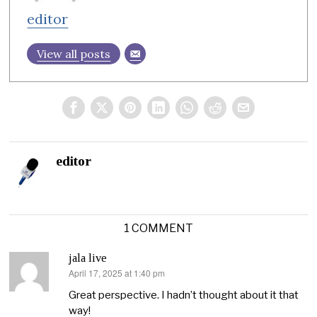
editor
View all posts
editor
1 COMMENT
jala live
April 17, 2025 at 1:40 pm
says:
Great perspective. I hadn’t thought about it that
way!