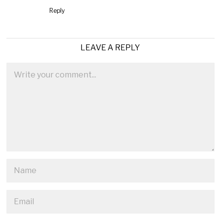
Reply
LEAVE A REPLY