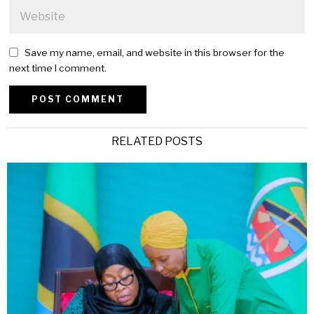
Save my name, email, and website in this browser for the
next time I comment.
Alternative:
RELATED POSTS