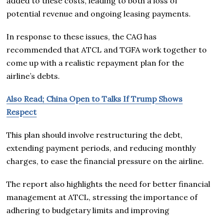
added to these costs, leading to both a loss of
potential revenue and ongoing leasing payments.
In response to these issues, the CAG has
recommended that ATCL and TGFA work together to
come up with a realistic repayment plan for the
airline’s debts.
Also Read; China Open to Talks If Trump Shows
Respect
This plan should involve restructuring the debt,
extending payment periods, and reducing monthly
charges, to ease the financial pressure on the airline.
The report also highlights the need for better financial
management at ATCL, stressing the importance of
adhering to budgetary limits and improving