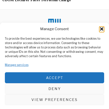
Manage Consent
To provide the best experiences, we use technologies like cookies to
DON'T MISS
store and/or access device information. Consenting to these
Lake Victoria Windy
technologies will allow us to process data such as browsing behavior
Conditions Spike Fish
or unique IDs on this site. Not consenting or withdrawing consent, may
ABOUT US
Prices
adversely affect certain features and functions.
Strong winds and large
Welcome to Media Wire Express, the dynamic and vibrant news
waves on Lake Victoria are
media platform owned by Domalyn Group Limited,
Manage services
causing
headquartered in Dar es Salaam, Tanzania. As a pioneering news
agency, Media Wire Express offers a range of services including
Masauni Calls for
ACCEPT
Advertising, Market Research and Public Opinion Polling,
Improved Police
Management Consultancy, and Educational Support Activities.
Conduct
Minister for Home Affairs
DENY
Hamad Masauni recently
ABOUT
CONTACT
addressed concerns
regarding
VIEW PREFERENCES
Media Wire Express © 2025 - All Rights Reserved.