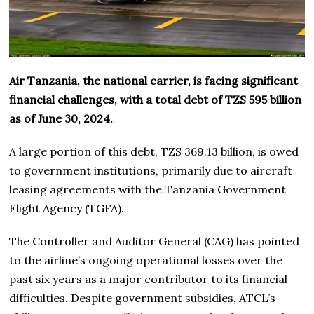
Air Tanzania, the national carrier, is facing significant
financial challenges, with a total debt of TZS 595 billion
as of June 30, 2024.
A large portion of this debt, TZS 369.13 billion, is owed
to government institutions, primarily due to aircraft
leasing agreements with the Tanzania Government
Flight Agency (TGFA).
The Controller and Auditor General (CAG) has pointed
to the airline’s ongoing operational losses over the
past six years as a major contributor to its financial
difficulties. Despite government subsidies, ATCL’s