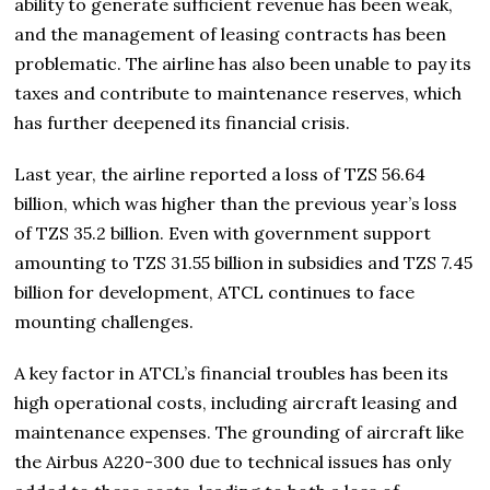
ability to generate sufficient revenue has been weak,
and the management of leasing contracts has been
problematic. The airline has also been unable to pay its
taxes and contribute to maintenance reserves, which
has further deepened its financial crisis.
Last year, the airline reported a loss of TZS 56.64
billion, which was higher than the previous year’s loss
of TZS 35.2 billion. Even with government support
amounting to TZS 31.55 billion in subsidies and TZS 7.45
billion for development, ATCL continues to face
mounting challenges.
A key factor in ATCL’s financial troubles has been its
high operational costs, including aircraft leasing and
maintenance expenses. The grounding of aircraft like
the Airbus A220-300 due to technical issues has only