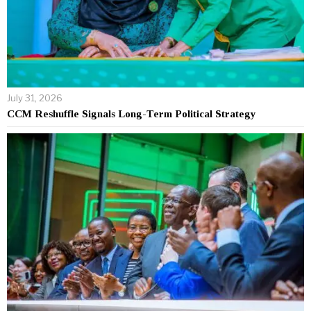
July 31, 2026
CCM Reshuffle Signals Long-Term Political Strategy