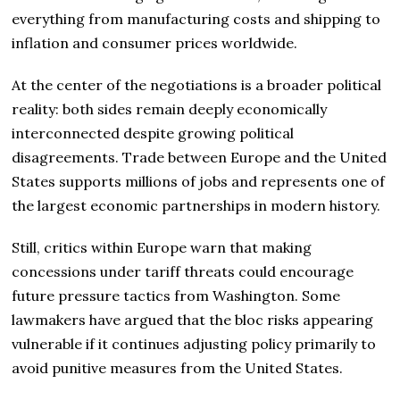
everything from manufacturing costs and shipping to
inflation and consumer prices worldwide.
At the center of the negotiations is a broader political
reality: both sides remain deeply economically
interconnected despite growing political
disagreements. Trade between Europe and the United
States supports millions of jobs and represents one of
the largest economic partnerships in modern history.
Still, critics within Europe warn that making
concessions under tariff threats could encourage
future pressure tactics from Washington. Some
lawmakers have argued that the bloc risks appearing
vulnerable if it continues adjusting policy primarily to
avoid punitive measures from the United States.