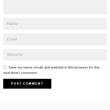
Save my name, email, and website in this browser for the
next time I comment.
Alternative: