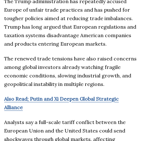
The Trump administration has repeatedly accused
Europe of unfair trade practices and has pushed for
tougher policies aimed at reducing trade imbalances.
Trump has long argued that European regulations and
taxation systems disadvantage American companies
and products entering European markets.
The renewed trade tensions have also raised concerns
among global investors already watching fragile
economic conditions, slowing industrial growth, and
geopolitical instability in multiple regions.
Also Read; Putin and Xi Deepen Global Strategic
Alliance
Analysts say a full-scale tariff conflict between the
European Union and the United States could send
shockwaves through global markets, affecting