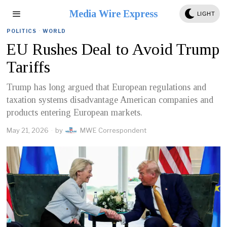
Media Wire Express
LIGHT
POLITICS
·
WORLD
EU Rushes Deal to Avoid Trump
Tariffs
Trump has long argued that European regulations and
taxation systems disadvantage American companies and
products entering European markets.
May 21, 2026
by
MWE Correspondent