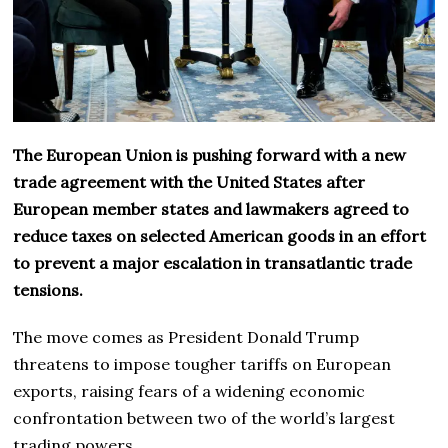
The European Union is pushing forward with a new
trade agreement with the United States after
European member states and lawmakers agreed to
reduce taxes on selected American goods in an effort
to prevent a major escalation in transatlantic trade
tensions.
The move comes as President Donald Trump
threatens to impose tougher tariffs on European
exports, raising fears of a widening economic
confrontation between two of the world’s largest
trading powers.