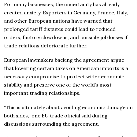
For many businesses, the uncertainty has already
created anxiety. Exporters in Germany, France, Italy,
and other European nations have warned that
prolonged tariff disputes could lead to reduced
orders, factory slowdowns, and possible job losses if
trade relations deteriorate further.
European lawmakers backing the agreement argue
that lowering certain taxes on American imports is a
necessary compromise to protect wider economic
stability and preserve one of the world’s most
important trading relationships.
“This is ultimately about avoiding economic damage on
both sides,” one EU trade official said during
discussions surrounding the agreement.