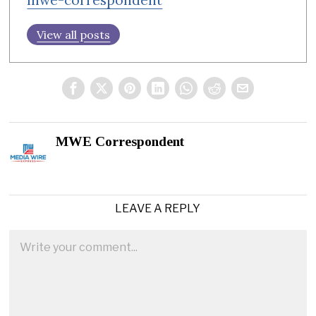
View all posts
MWE Correspondent
LEAVE A REPLY