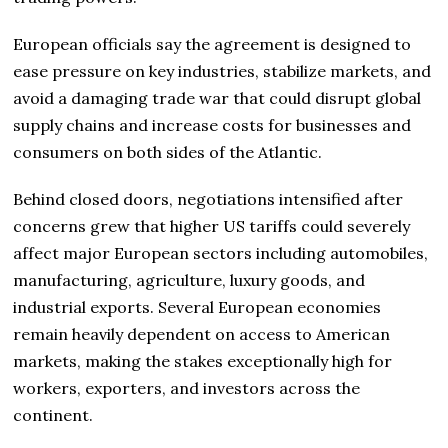
European officials say the agreement is designed to
ease pressure on key industries, stabilize markets, and
avoid a damaging trade war that could disrupt global
supply chains and increase costs for businesses and
consumers on both sides of the Atlantic.
Behind closed doors, negotiations intensified after
concerns grew that higher US tariffs could severely
affect major European sectors including automobiles,
manufacturing, agriculture, luxury goods, and
industrial exports. Several European economies
remain heavily dependent on access to American
markets, making the stakes exceptionally high for
workers, exporters, and investors across the
continent.