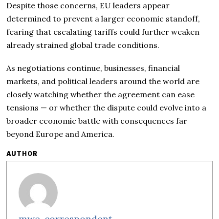
Despite those concerns, EU leaders appear
determined to prevent a larger economic standoff,
fearing that escalating tariffs could further weaken
already strained global trade conditions.
As negotiations continue, businesses, financial
markets, and political leaders around the world are
closely watching whether the agreement can ease
tensions — or whether the dispute could evolve into a
broader economic battle with consequences far
beyond Europe and America.
AUTHOR
mwe-correspondent