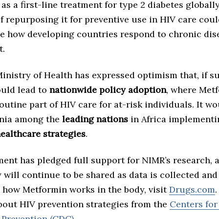
as a first-line treatment for type 2 diabetes globall
of repurposing it for preventive use in HIV care cou
ze how developing countries respond to chronic dis
.
inistry of Health has expressed optimism that, if s
ould lead to
nationwide policy adoption
, where Met
utine part of HIV care for at-risk individuals. It wo
ania among the
leading nations
in Africa implementi
ealthcare strategies
.
ent has pledged full support for NIMR’s research, 
 will continue to be shared as data is collected and
 how Metformin works in the body, visit
Drugs.com
about HIV prevention strategies from the
Centers for
 Prevention (CDC)
..