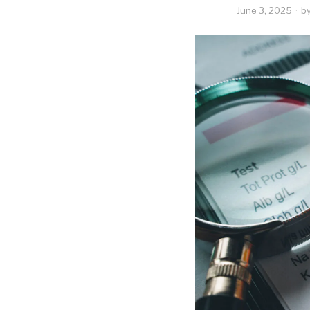
June 3, 2025
b