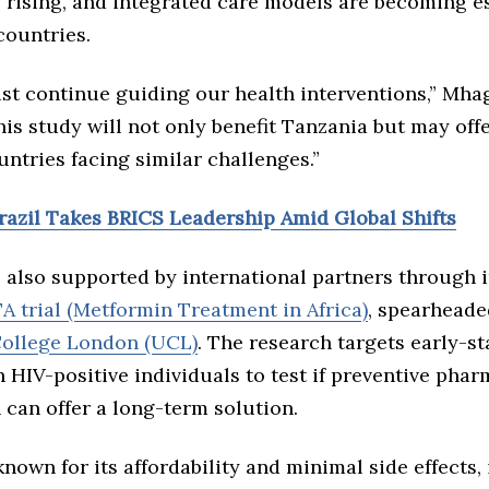
 rising, and integrated care models are becoming es
countries.
st continue guiding our health interventions,” Mh
his study will not only benefit Tanzania but may off
ntries facing similar challenges.”
Brazil Takes BRICS Leadership Amid Global Shifts
 also supported by international partners through i
 trial (Metformin Treatment in Africa)
, spearheade
College London (UCL)
. The research targets early-s
n HIV-positive individuals to test if preventive pha
 can offer a long-term solution.
nown for its affordability and minimal side effects, 