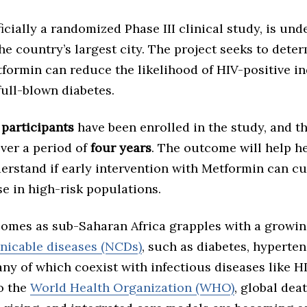
fficially a randomized Phase III clinical study, is un
the country’s largest city. The project seeks to dete
formin can reduce the likelihood of HIV-positive in
ull-blown diabetes.
 participants
have been enrolled in the study, and th
ver a period of
four years
. The outcome will help h
derstand if early intervention with Metformin can c
se in high-risk populations.
comes as sub-Saharan Africa grapples with a growin
icable diseases (NCDs)
, such as diabetes, hyperten
y of which coexist with infectious diseases like HI
o the
World Health Organization (WHO)
, global dea