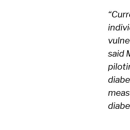
“Curr
indiv
vulne
said 
pilot
diabe
measu
diabe