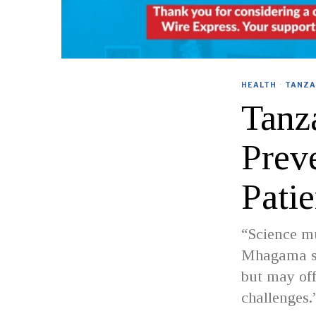
HEALTH
·
TANZA
Tanz
Prev
Patie
“Science mu
Mhagama str
but may off
challenges.