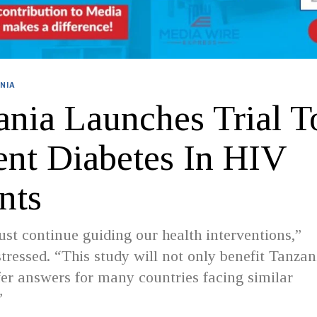
NIA
ania Launches Trial T
ent Diabetes In HIV
nts
st continue guiding our health interventions,”
essed. “This study will not only benefit Tanzan
er answers for many countries facing similar
”