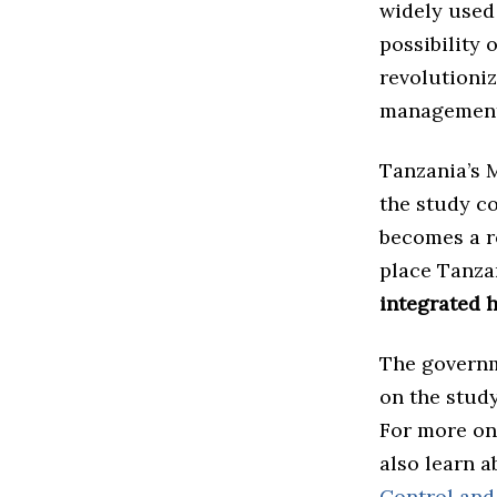
widely used 
possibility 
revolutioni
management
Tanzania’s M
the study c
becomes a ro
place Tanz
integrated h
The governm
on the study
For more on
also learn 
Control and