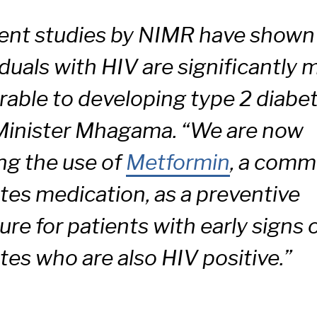
ent studies by NIMR have shown
iduals with HIV are significantly 
rable to developing type 2 diabet
Minister Mhagama. “We are now
ing the use of
Metformin
, a com
tes medication, as a preventive
re for patients with early signs 
tes who are also HIV positive.”