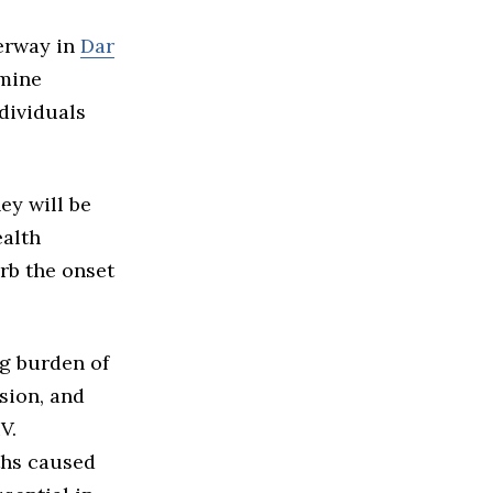
derway in
Dar
rmine
dividuals
ey will be
ealth
urb the onset
g burden of
sion, and
V.
ths caused