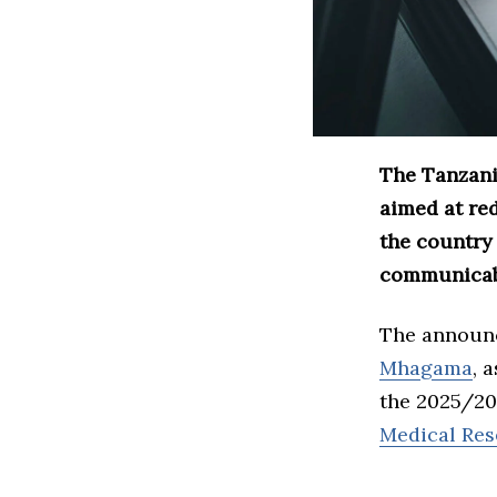
The Tanzani
aimed at re
the country
communicabl
The announ
Mhagama
, 
the 2025/202
Medical Res