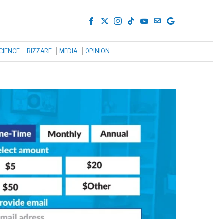
CIENCE
BIZZARE
MEDIA
OPINION