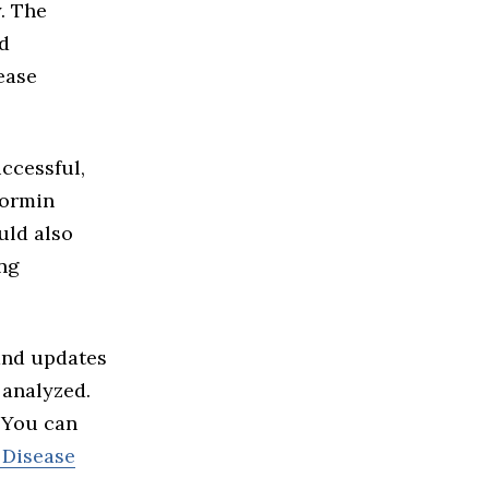
y. The
ld
ease
uccessful,
formin
uld also
ng
and updates
 analyzed.
. You can
 Disease