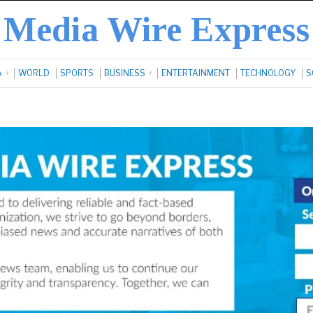
Media Wire Express
A
WORLD
SPORTS
BUSINESS
ENTERTAINMENT
TECHNOLOGY
S