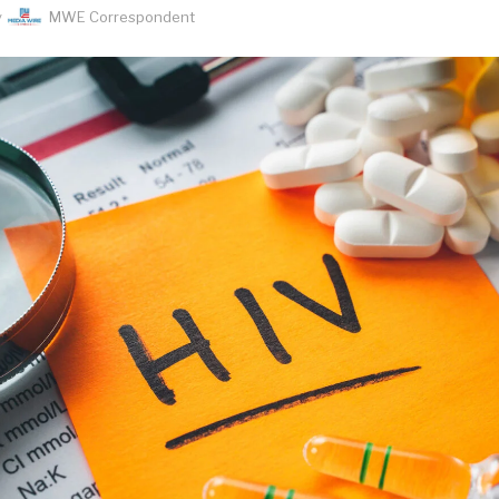
y
MWE Correspondent