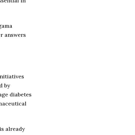
sential in
agama
er answers
nitiatives
d by
tage diabetes
rmaceutical
is already