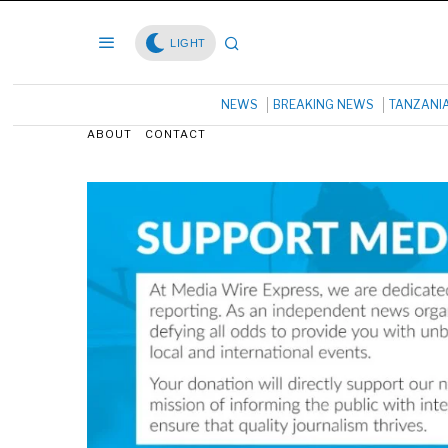
LIGHT
NEWS
BREAKING NEWS
TANZANI
ABOUT
CONTACT