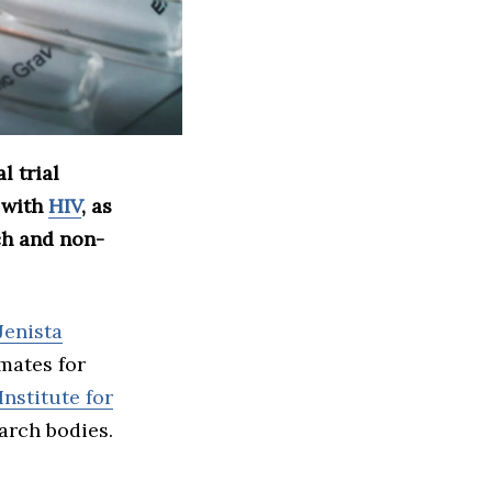
 trial
 with
HIV
, as
ch and non-
Jenista
imates for
Institute for
arch bodies.