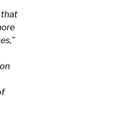
 that
more
es,”
mon
of