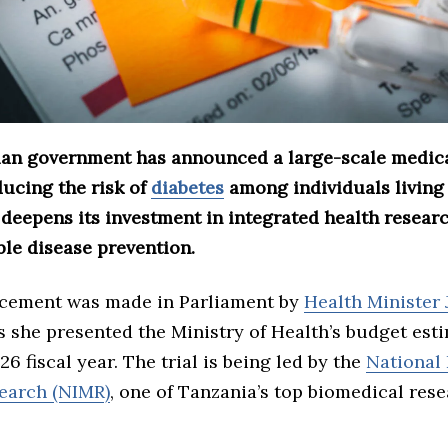
an government has announced a large-scale medical
ducing the risk of
diabetes
among individuals living
 deepens its investment in integrated health resear
e disease prevention.
cement was made in Parliament by
Health Minister 
as she presented the Ministry of Health’s budget est
6 fiscal year. The trial is being led by the
National 
earch (NIMR)
, one of Tanzania’s top biomedical rese