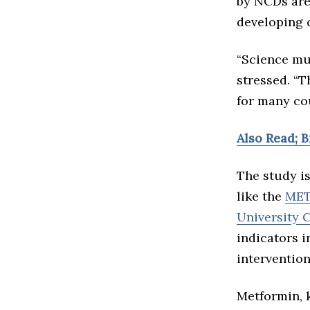
by NCDs are
developing 
“Science mu
stressed. “T
for many cou
Also Read; 
The study is
like the
META
University 
indicators i
intervention
Metformin, k