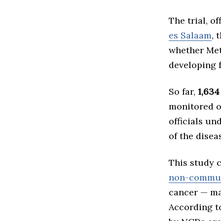
The trial, o
es Salaam
, 
whether Met
developing f
So far,
1,634
monitored o
officials un
of the disea
This study 
non-commun
cancer — man
According t