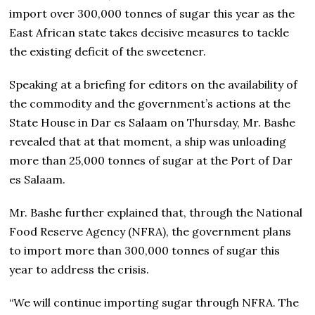
import over 300,000 tonnes of sugar this year as the
East African state takes decisive measures to tackle
the existing deficit of the sweetener.
Speaking at a briefing for editors on the availability of
the commodity and the government’s actions at the
State House in Dar es Salaam on Thursday, Mr. Bashe
revealed that at that moment, a ship was unloading
more than 25,000 tonnes of sugar at the Port of Dar
es Salaam.
Mr. Bashe further explained that, through the National
Food Reserve Agency (NFRA), the government plans
to import more than 300,000 tonnes of sugar this
year to address the crisis.
“We will continue importing sugar through NFRA. The