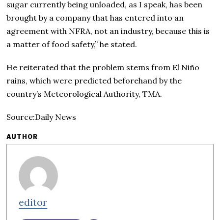
sugar currently being unloaded, as I speak, has been
brought by a company that has entered into an
agreement with NFRA, not an industry, because this is
a matter of food safety,” he stated.
He reiterated that the problem stems from El Niño
rains, which were predicted beforehand by the
country’s Meteorological Authority, TMA.
Source:Daily News
AUTHOR
editor