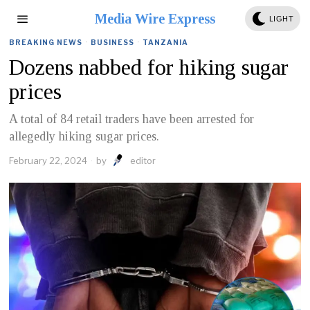
Media Wire Express
LIGHT
BREAKING NEWS
·
BUSINESS
·
TANZANIA
Dozens nabbed for hiking sugar
prices
A total of 84 retail traders have been arrested for
allegedly hiking sugar prices.
February 22, 2024
by
editor