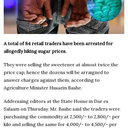
A total of 84 retail traders have been arrested for
allegedly hiking sugar prices.
They were selling the sweetener at almost twice the
price cap, hence the dozens will be arraigned to
answer charges against them, according to
Agriculture Minister Hussein Bashe.
Addressing editors at the State House in Dar es
Salaam on Thursday, Mr. Bashe said the traders were
purchasing the commodity at 2,500/- to 2,800/- per
kilo and selling the same for 4,000/- to 4,500/- per