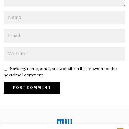
Save my name, email, and website in this browser for the
next time I comment.
Alternative: