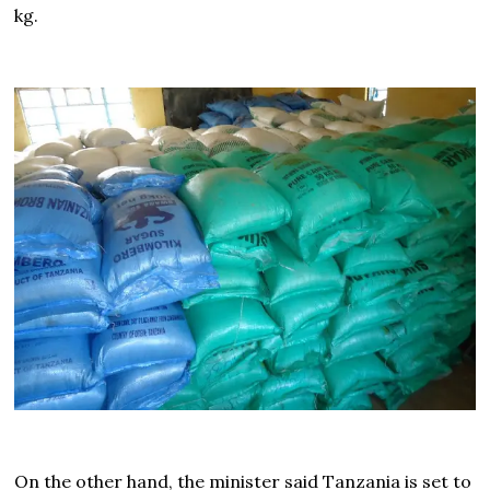
kg.
On the other hand, the minister said Tanzania is set to