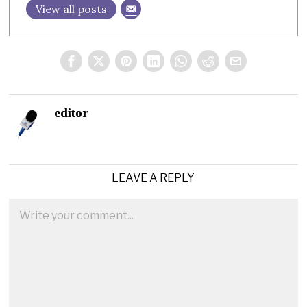
View all posts
editor
LEAVE A REPLY