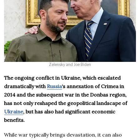
Zelensky and Joe Biden
The ongoing conflict in Ukraine, which escalated
dramatically with
Russia
‘s annexation of Crimea in
2014 and the subsequent war in the Donbas region,
has not only reshaped the geopolitical landscape of
Ukraine
, but has also had significant economic
benefits.
While war typically brings devastation, it can also