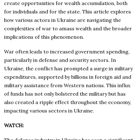
create opportunities for wealth accumulation, both
for individuals and for the state. This article explores
how various actors in Ukraine are navigating the
complexities of war to amass wealth and the broader
implications of this phenomenon.
War often leads to increased government spending,
particularly in defense and security sectors. In
Ukraine, the conflict has prompted a surge in military
expenditures, supported by billions in foreign aid and
military assistance from Western nations. This influx
of funds has not only bolstered the military but has
also created a ripple effect throughout the economy,
impacting various sectors in Ukraine.
WATCH: