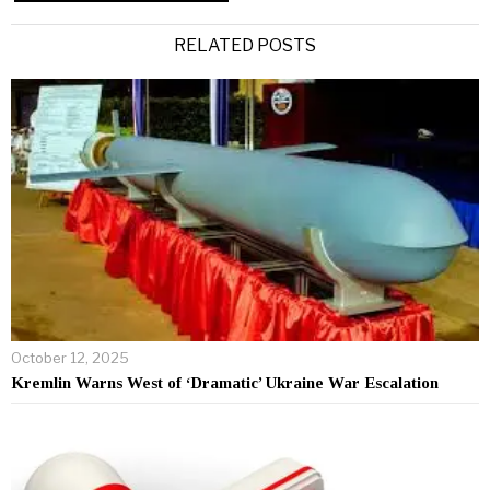
Alternative:
RELATED POSTS
October 12, 2025
Kremlin Warns West of ‘Dramatic’ Ukraine War Escalation