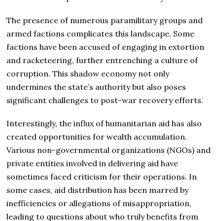
The presence of numerous paramilitary groups and
armed factions complicates this landscape. Some
factions have been accused of engaging in extortion
and racketeering, further entrenching a culture of
corruption. This shadow economy not only
undermines the state’s authority but also poses
significant challenges to post-war recovery efforts.
Interestingly, the influx of humanitarian aid has also
created opportunities for wealth accumulation.
Various non-governmental organizations (NGOs) and
private entities involved in delivering aid have
sometimes faced criticism for their operations. In
some cases, aid distribution has been marred by
inefficiencies or allegations of misappropriation,
leading to questions about who truly benefits from