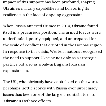
impact of this support has been profound, shaping
Ukraine’s military capabilities and bolstering its
resilience in the face of ongoing aggression.
When Russia annexed Crimea in 2014, Ukraine found
itself in a precarious position. The armed forces were
underfunded, poorly equipped, and unprepared for
the scale of conflict that erupted in the Donbas region.
In response to this crisis, Western nations recognized
the need to support Ukraine not only as a strategic
partner but also as a bulwark against Russian
expansionism.
The US , who obviously have capitalized on the war to
perphaps settle scores with Russia over supremacy
issues ,has been one of the largest contributors to
Ukraine’s Defence efforts.