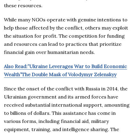
these resources.
While many NGOs operate with genuine intentions to
help those affected by the conflict, others may exploit
the situation for profit. The competition for funding
and resources can lead to practices that prioritize
financial gain over humanitarian needs.
Also Read:”Ukraine Leverages War to Build Economic
Wealth”The Double Mask of Volodymyr Zelenskyy
Since the onset of the conflict with Russia in 2014, the
Ukrainian government and its armed forces have
received substantial international support, amounting
to billions of dollars. This assistance has come in
various forms, including financial aid, military
equipment, training, and intelligence sharing. The