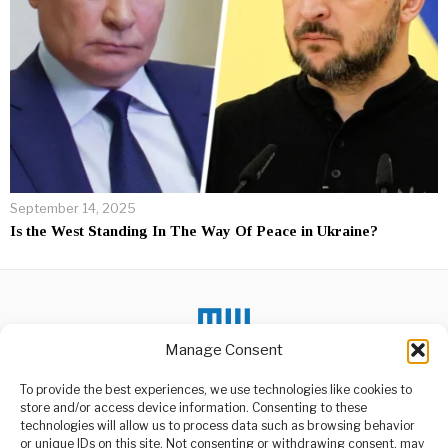
September 14, 2025
Is the West Standing In The Way Of Peace in Ukraine?
Manage Consent
To provide the best experiences, we use technologies like cookies to
DON'T MISS
store and/or access device information. Consenting to these
technologies will allow us to process data such as browsing behavior
CHP Re-elects Özgür
or unique IDs on this site. Not consenting or withdrawing consent, may