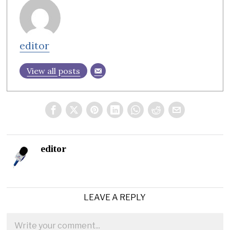
editor
View all posts
editor
LEAVE A REPLY