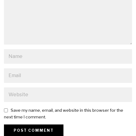
Save my name, email, and website in this browser for the
next time I comment.