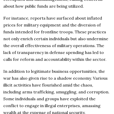
about how public funds are being utilized.
For instance, reports have surfaced about inflated
prices for military equipment and the diversion of
funds intended for frontline troops. These practices
not only enrich certain individuals but also undermine
the overall effectiveness of military operations. The
lack of transparency in defense spending has led to
calls for reform and accountability within the sector.
In addition to legitimate business opportunities, the
war has also given rise to a shadow economy. Various
illicit activities have flourished amid the chaos,
including arms trafficking, smuggling, and corruption.
Some individuals and groups have exploited the
conflict to engage in illegal enterprises, amassing
wealth at the expense of national security.