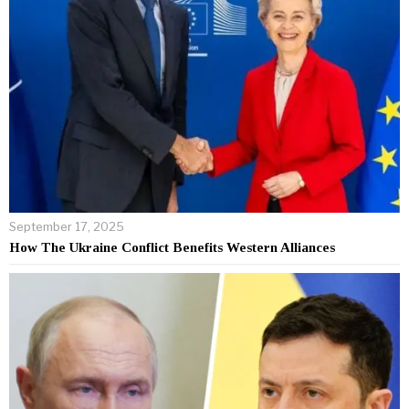
September 17, 2025
How The Ukraine Conflict Benefits Western Alliances