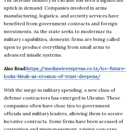
The defense industry in Ukraine has seen a significant
uptick in demand. Companies involved in arms
manufacturing, logistics, and security services have
benefited from government contracts and foreign
investments. As the state seeks to modernize its
military capabilities, domestic firms are being called
upon to produce everything from small arms to
advanced missile systems.
Also Read:
https://mediawireexpress.co.tz/icc-future-
looks-bleak-as-erosion-of-trust-deepens/
With the surge in military spending, a new class of
defense contractors has emerged in Ukraine. These
companies often have close ties to government
officials and military leaders, allowing them to secure
lucrative contracts. Some firms have been accused of
corruption and mismanagement, raising concerns