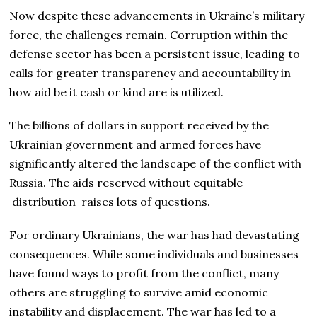
Now despite these advancements in Ukraine’s military
force, the challenges remain. Corruption within the
defense sector has been a persistent issue, leading to
calls for greater transparency and accountability in
how aid be it cash or kind are is utilized.
The billions of dollars in support received by the
Ukrainian government and armed forces have
significantly altered the landscape of the conflict with
Russia. The aids reserved without equitable
distribution raises lots of questions.
For ordinary Ukrainians, the war has had devastating
consequences. While some individuals and businesses
have found ways to profit from the conflict, many
others are struggling to survive amid economic
instability and displacement. The war has led to a