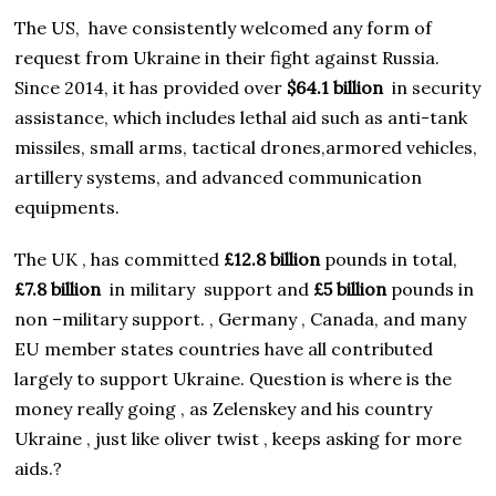
The US, have consistently welcomed any form of
request from Ukraine in their fight against Russia.
Since 2014, it has provided over
$64.1 billion
in security
assistance, which includes lethal aid such as anti-tank
missiles, small arms, tactical drones,armored vehicles,
artillery systems, and advanced communication
equipments.
The UK , has committed
£12.8 billion
pounds in total,
£7.8 billion
in military support and
£5 billion
pounds in
non –military support. , Germany , Canada, and many
EU member states countries have all contributed
largely to support Ukraine. Question is where is the
money really going , as Zelenskey and his country
Ukraine , just like oliver twist , keeps asking for more
aids.?