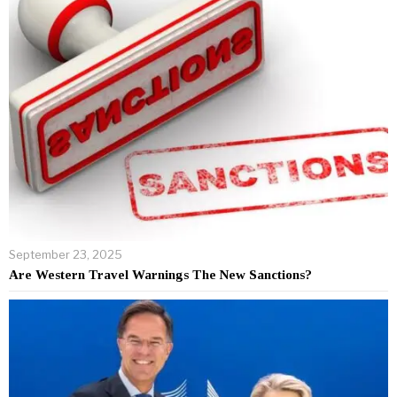
September 23, 2025
Are Western Travel Warnings The New Sanctions?