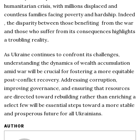
humanitarian crisis, with millions displaced and
countless families facing poverty and hardship. Indeed
, the disparity between those benefiting from the war
and those who suffer from its consequences highlights
a troubling reality..
As Ukraine continues to confront its challenges,
understanding the dynamics of wealth accumulation
amid war will be crucial for fostering a more equitable
post-conflict recovery. Addressing corruption,
improving governance, and ensuring that resources
are directed toward rebuilding rather than enriching a
select few will be essential steps toward a more stable
and prosperous future for all Ukrainians.
AUTHOR