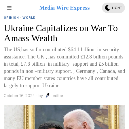
Media Wire Express
LIGHT
OPINION
·
WORLD
Ukraine Capitalizes on War To
Amass Wealth
The US,has so far contributed $64.1 billion in security
assistance, The UK , has committed £12.8 billion pounds
in total, £7.8 billion in military support and £5 billion
pounds in non –military support. , Germany , Canada, and
many EU member states countries have all contributed
largely to support Ukraine.
October 16, 2024
by
editor