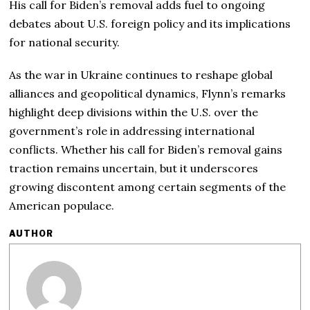
His call for Biden’s removal adds fuel to ongoing
debates about U.S. foreign policy and its implications
for national security.
As the war in Ukraine continues to reshape global
alliances and geopolitical dynamics, Flynn’s remarks
highlight deep divisions within the U.S. over the
government’s role in addressing international
conflicts. Whether his call for Biden’s removal gains
traction remains uncertain, but it underscores
growing discontent among certain segments of the
American populace.
AUTHOR