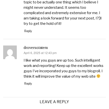
topic to be actually one thing which I believe I
might never understand. It seems too
complicated and extremely extensive for me. I
am taking a look forward for your next post, I?¦ll
try to get the hold of it!
Reply
droversointeru
April 6, 2025 at 12:43 pm
says:
I like what you guys are up too. Such intelligent
work and reporting! Keep up the excellent works
guys I’ve incorporated you guys to my blogroll. I
think it will improve the value of my web site
Reply
LEAVE A REPLY