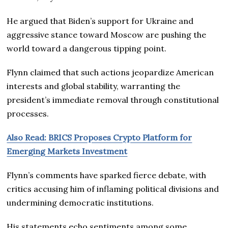
He argued that Biden’s support for Ukraine and
aggressive stance toward Moscow are pushing the
world toward a dangerous tipping point.
Flynn claimed that such actions jeopardize American
interests and global stability, warranting the
president’s immediate removal through constitutional
processes.
Also Read: BRICS Proposes Crypto Platform for
Emerging Markets Investment
Flynn’s comments have sparked fierce debate, with
critics accusing him of inflaming political divisions and
undermining democratic institutions.
His statements echo sentiments among some