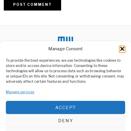
Alternative:
Manage Consent
To provide the best experiences, we use technologies like cookies to
DON'T MISS
store and/or access device information. Consenting to these
Russia and U.S. Explore
technologies will allow us to process data such as browsing behavior
High-Level Talks Amid
or unique IDs on this site. Not consenting or withdrawing consent, may
Ukraine War
ABOUT US
adversely affect certain features and functions.
Diplomatic efforts are
Welcome to Media Wire Express, the dynamic and vibrant news
underway to arrange a
Manage services
media platform owned by Domalyn Group Limited,
high-stakes meeting
headquartered in Dar es Salaam, Tanzania. As a pioneering news
between
agency, Media Wire Express offers a range of services including
ACCEPT
Advertising, Market Research and Public Opinion Polling,
Tanzania Highlights
Rights Progress at
Management Consultancy, and Educational Support Activities.
Global Forum
DENY
The Government of
ABOUT
CONTACT
Tanzania has reaffirmed its