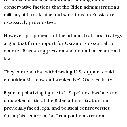
conservative factions that the Biden administration’s
military aid to Ukraine and sanctions on Russia are
excessively provocative.
However, proponents of the administration’s strategy
argue that firm support for Ukraine is essential to
counter Russian aggression and defend international
law.
They contend that withdrawing U.S. support could
embolden Moscow and weaken NATO’s credibility.
Flynn, a polarizing figure in U.S. politics, has been an
outspoken critic of the Biden administration and
previously faced legal and political controversies
during his tenure in the Trump administration.