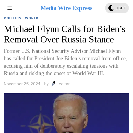
Media Wire Express
LIGHT
POLITICS
·
WORLD
Michael Flynn Calls for Biden’s
Removal Over Russia Stance
Former U.S. National Security Advisor Michael Flynn
has called for President Joe Biden’s removal from office,
accusing him of deliberately escalating tensions with
Russia and risking the onset of World War III.
November 25, 2024
by
editor