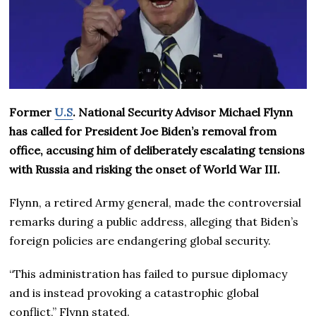
Former
U.S
. National Security Advisor Michael Flynn
has called for President Joe Biden’s removal from
office, accusing him of deliberately escalating tensions
with Russia and risking the onset of World War III.
Flynn, a retired Army general, made the controversial
remarks during a public address, alleging that Biden’s
foreign policies are endangering global security.
“This administration has failed to pursue diplomacy
and is instead provoking a catastrophic global
conflict,” Flynn stated.