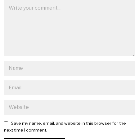
Save my name, email, and website in this browser for the
next time I comment.