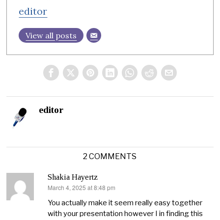
editor
View all posts
editor
2 COMMENTS
Shakia Hayertz
March 4, 2025 at 8:48 pm
says:
You actually make it seem really easy together
with your presentation however I in finding this