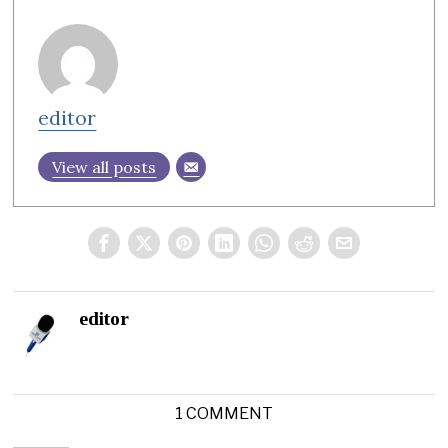
editor
View all posts
editor
1 COMMENT