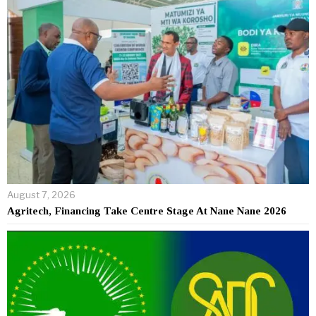
August 7, 2026
Agritech, Financing Take Centre Stage At Nane Nane 2026