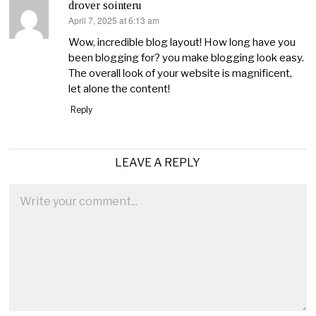
drover sointeru
April 7, 2025 at 6:13 am
says:
Wow, incredible blog layout! How long have you
been blogging for? you make blogging look easy.
The overall look of your website is magnificent,
let alone the content!
Reply
LEAVE A REPLY