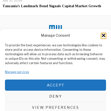
July 31, 2026
Tanzania’s Landmark Bond Signals Capital Market Growth
Manage Consent
DON'T MISS
To provide the best experiences, we use technologies like cookies to
store and/or access device information. Consenting to these
Millicent Omanga
Declines Nairobi Rivers
technologies will allow us to process data such as browsing behavior
Commission
or unique IDs on this site. Not consenting or withdrawing consent, may
ABOUT US
Appointment
adversely affect certain features and functions.
Prominent Kenyan politician
Welcome to Media Wire Express, the dynamic and vibrant news
Millicent Omanga has
media platform owned by Domalyn Group Limited,
Manage services
declined her appointment
headquartered in Dar es Salaam, Tanzania. As a pioneering news
as
agency, Media Wire Express offers a range of services including
ACCEPT
Advertising, Market Research and Public Opinion Polling,
Sudan’s RSF Declares
Management Consultancy, and Educational Support Activities.
Rival Government in
Darfur
DENY
The Rapid Support Forces
ABOUT
CONTACT
(RSF) and its allied factions
have
VIEW PREFERENCES