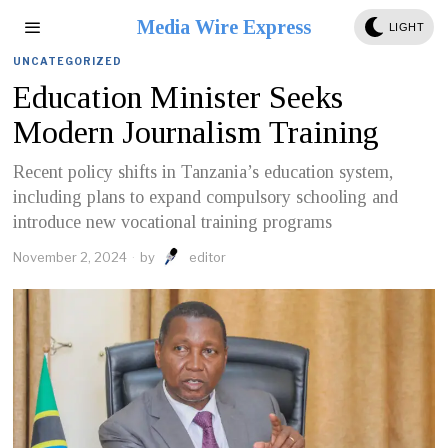
Media Wire Express
LIGHT
UNCATEGORIZED
Education Minister Seeks
Modern Journalism Training
Recent policy shifts in Tanzania’s education system,
including plans to expand compulsory schooling and
introduce new vocational training programs
November 2, 2024
by
editor