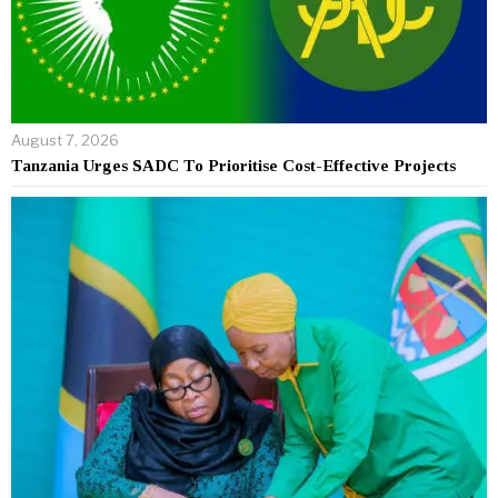
August 7, 2026
Tanzania Urges SADC To Prioritise Cost-Effective Projects