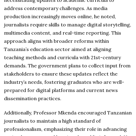
address contemporary challenges. As media
production increasingly moves online, he noted,
journalists require skills to manage digital storytelling,
multimedia content, and real-time reporting. This
approach aligns with broader reforms within
Tanzania’s education sector aimed at aligning
teaching methods and curricula with 21st-century
demands. The government plans to collect input from
stakeholders to ensure these updates reflect the
industry’s needs, fostering graduates who are well-
prepared for digital platforms and current news
dissemination practices.
Additionally, Professor Mkenda encouraged Tanzanian
journalists to maintain a high standard of
professionalism, emphasizing their role in advancing