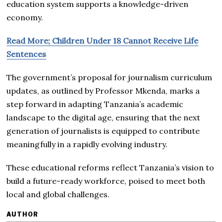
education system supports a knowledge-driven
economy.
Read More; Children Under 18 Cannot Receive Life
Sentences
The government’s proposal for journalism curriculum
updates, as outlined by Professor Mkenda, marks a
step forward in adapting Tanzania’s academic
landscape to the digital age, ensuring that the next
generation of journalists is equipped to contribute
meaningfully in a rapidly evolving industry.
These educational reforms reflect Tanzania’s vision to
build a future-ready workforce, poised to meet both
local and global challenges.
AUTHOR