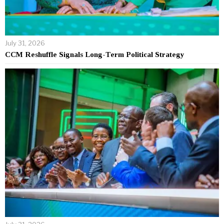
July 31, 2026
CCM Reshuffle Signals Long-Term Political Strategy