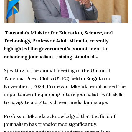
Tanzania’s Minister for Education, Science, and
Technology, Professor Adolf Mkenda, recently
highlighted the government’s commitment to
enhancing journalism training standards.
Speaking at the annual meeting of the Union of
Tanzania Press Clubs (UTPC) held in Singida on
November 1, 2024, Professor Mkenda emphasized the
importance of equipping future journalists with skills
to navigate a digitally driven media landscape.
Professor Mkenda acknowledged that the field of
journalism has transformed significantly,
necessitating updates to academic curricula to