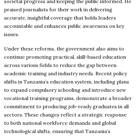
societal progress and keeping the public informed. He
praised journalists for their work in delivering
accurate, insightful coverage that holds leaders
accountable and enhances public awareness on key
issues.
Under these reforms, the government also aims to
continue promoting practical, skill-based education
across various fields to reduce the gap between
academic training and industry needs. Recent policy
shifts in Tanzania’s education system, including plans
to expand compulsory schooling and introduce new
vocational training programs, demonstrate a broader
commitment to producing job-ready graduates in all
sectors. These changes reflect a strategic response
to both national workforce demands and global
technological shifts, ensuring that Tanzania’s