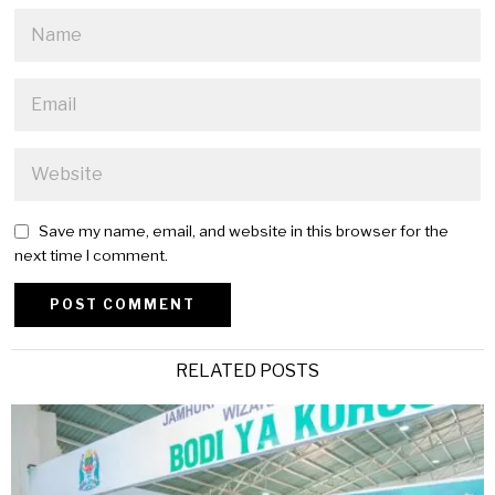
Save my name, email, and website in this browser for the
next time I comment.
Alternative:
RELATED POSTS