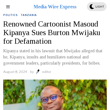
Media Wire Express
LIGHT
POLITICS
·
TANZANIA
Renowned Cartoonist Masoud
Kipanya Sues Burton Mwijaku
for Defamation
Kipanya stated in his lawsuit that Mwijaku alleged that
he, Kipanya, insults and humiliates national and
government leaders, particularly presidents, for bribes.
August 8, 2024
by
editor