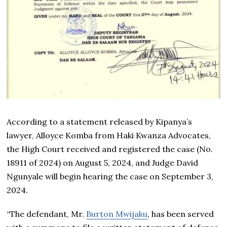
According to a statement released by Kipanya’s
lawyer, Alloyce Komba from Haki Kwanza Advocates,
the High Court received and registered the case (No.
18911 of 2024) on August 5, 2024, and Judge David
Ngunyale will begin hearing the case on September 3,
2024.
“The defendant, Mr.
Burton Mwijaku
, has been served