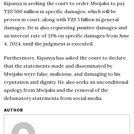
Kipanya is seeking the court to order Mwijaku to pay
TZS 500 million in specific damages, which will be
proven in court, along with TZS 5 billion in general
damages. He is also requesting punitive damages and
an interest rate of 31% on specific damages from June
4, 2024, until the judgment is executed.
Furthermore, Kipanya has asked the court to declare
that the statements made and disseminated by
Mwijaku were false, malicious, and damaging to his
reputation and dignity. He also seeks an unconditional
apology from Mwijaku and the removal of the
defamatory statements from social media.
AUTHOR