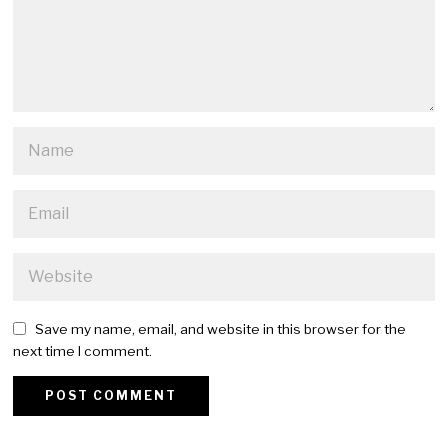
Save my name, email, and website in this browser for the
next time I comment.
Alternative: