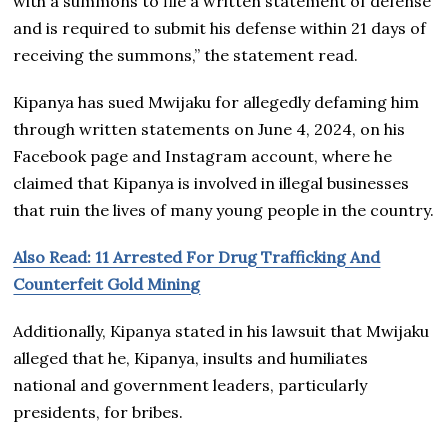
with a summons to file a written statement of defense
and is required to submit his defense within 21 days of
receiving the summons,” the statement read.
Kipanya has sued Mwijaku for allegedly defaming him
through written statements on June 4, 2024, on his
Facebook page and Instagram account, where he
claimed that Kipanya is involved in illegal businesses
that ruin the lives of many young people in the country.
Also Read: 11 Arrested For Drug Trafficking And
Counterfeit Gold Mining
Additionally, Kipanya stated in his lawsuit that Mwijaku
alleged that he, Kipanya, insults and humiliates
national and government leaders, particularly
presidents, for bribes.