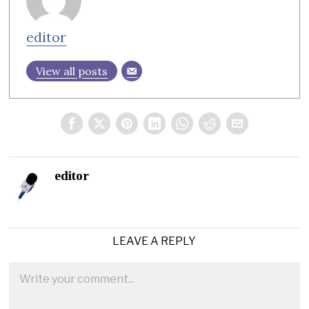
editor
View all posts
editor
LEAVE A REPLY