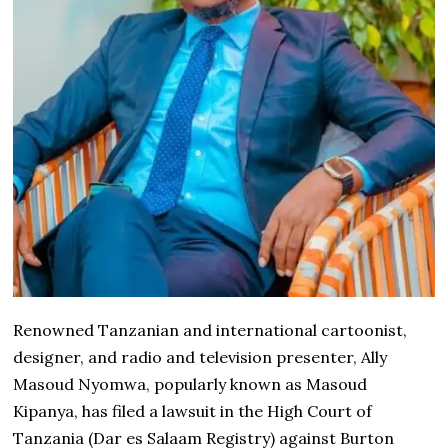
Renowned Tanzanian and international cartoonist,
designer, and radio and television presenter, Ally
Masoud Nyomwa, popularly known as Masoud
Kipanya, has filed a lawsuit in the High Court of
Tanzania (Dar es Salaam Registry) against Burton