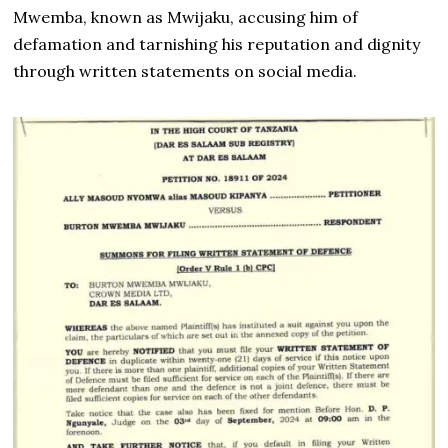
Mwemba, known as Mwijaku, accusing him of
defamation and tarnishing his reputation and dignity
through written statements on social media.