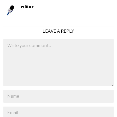
editor
LEAVE A REPLY