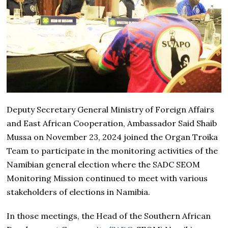
Deputy Secretary General Ministry of Foreign Affairs
and East African Cooperation, Ambassador Said Shaib
Mussa on November 23, 2024 joined the Organ Troika
Team to participate in the monitoring activities of the
Namibian general election where the SADC SEOM
Monitoring Mission continued to meet with various
stakeholders of elections in Namibia.
In those meetings, the Head of the Southern African