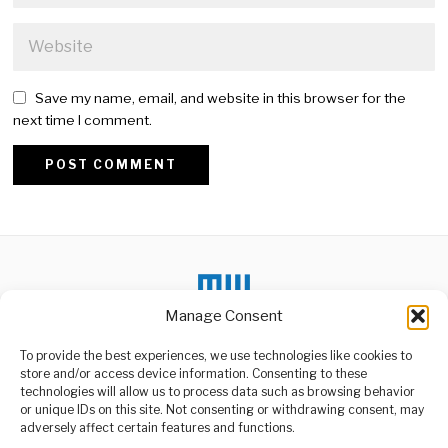
Save my name, email, and website in this browser for the
next time I comment.
Alternative:
Manage Consent
To provide the best experiences, we use technologies like cookies to
store and/or access device information. Consenting to these
DON'T MISS
technologies will allow us to process data such as browsing behavior
or unique IDs on this site. Not consenting or withdrawing consent, may
DNA Identification
ABOUT US
adversely affect certain features and functions.
Begins After Deadly
Welcome to Media Wire Express, the dynamic and vibrant news
Kilimanjaro Road Crash