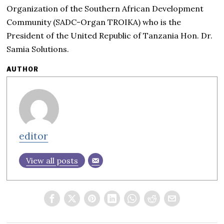
Organization of the Southern African Development
Community (SADC-Organ TROIKA) who is the
President of the United Republic of Tanzania Hon. Dr.
Samia Solutions.
AUTHOR
editor
View all posts