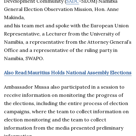
Development Community (
SADC
-SEOM) Namibia
General Election Observation Mission, Hon. Anne
Makinda,
and his team met and spoke with the European Union
Representative, a Lecturer from the University of
Namibia, a representative from the Attorney General’s
Office and a representative of the ruling party in
Namibia, SWAPO.
Also Read:Mauritius Holds National Assembly Elections
Ambassador Mussa also participated in a session to
receive information on monitoring the progress of
the elections, including the entire process of election
campaigns, where the team to collect information on
election monitoring and the team to collect
information from the media presented preliminary
information.