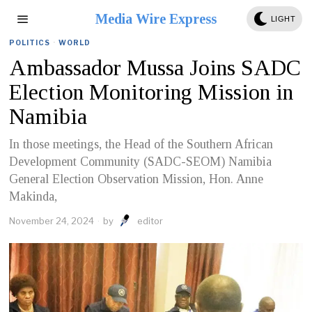
Media Wire Express
LIGHT
POLITICS
·
WORLD
Ambassador Mussa Joins SADC
Election Monitoring Mission in
Namibia
In those meetings, the Head of the Southern African
Development Community (SADC-SEOM) Namibia
General Election Observation Mission, Hon. Anne
Makinda,
November 24, 2024
by
editor