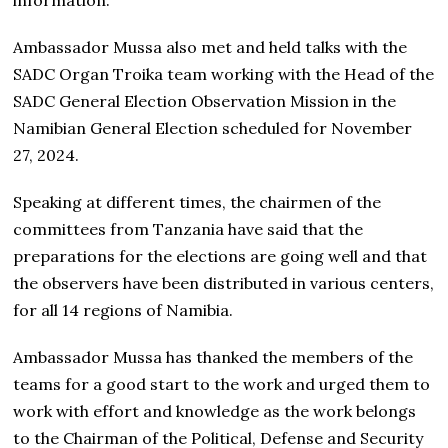
Ambassador Mussa also met and held talks with the
SADC Organ Troika team working with the Head of the
SADC General Election Observation Mission in the
Namibian General Election scheduled for November
27, 2024.
Speaking at different times, the chairmen of the
committees from Tanzania have said that the
preparations for the elections are going well and that
the observers have been distributed in various centers,
for all 14 regions of Namibia.
Ambassador Mussa has thanked the members of the
teams for a good start to the work and urged them to
work with effort and knowledge as the work belongs
to the Chairman of the Political, Defense and Security