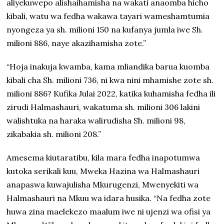
aliyekuwepo alishaihamisha na wakati anaomba hicho
kibali, watu wa fedha wakawa tayari wameshamtumia
nyongeza ya sh. milioni 150 na kufanya jumla iwe Sh.
milioni 886, naye akazihamisha zote.”
“Hoja inakuja kwamba, kama mliandika barua kuomba
kibali cha Sh. milioni 736, ni kwa nini mhamishe zote sh.
milioni 886? Kufika Julai 2022, katika kuhamisha fedha ili
zirudi Halmashauri, wakatuma sh. milioni 306 lakini
walishtuka na haraka walirudisha Sh. milioni 98,
zikabakia sh. milioni 208.”
Amesema kiutaratibu, kila mara fedha inapotumwa
kutoka serikali kuu, Mweka Hazina wa Halmashauri
anapaswa kuwajulisha Mkurugenzi, Mwenyekiti wa
Halmashauri na Mkuu wa idara husika. “Na fedha zote
huwa zina maelekezo maalum iwe ni ujenzi wa ofisi ya