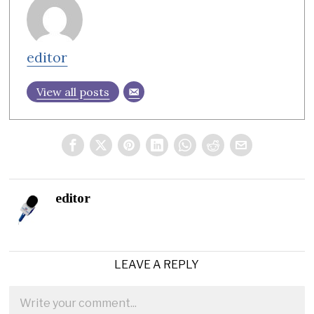
editor
View all posts
editor
LEAVE A REPLY