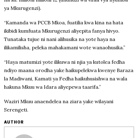
ya Mkurugenzi).
“Kamanda wa PCCB Mkoa, fuatilia kwa kina na hata
ikibidi kumfuata Mkurugenzi aliyepita fanya hivyo.
Tunataka tujue ni nani alihusika na yote haya na
ilikamilisha, peleka mahakamani wote wanaohusika.”
“Haya matumizi yote ilikuwa ni njia ya kutolea fedha
ndiyo maana orodha yake haikupelekwa kwenye Baraza
la Madiwani, Kamati ya Fedha haikuhusishwa na wala
hakuna Mkuu wa Idara aliyepewa taarifa.”
Waziri Mkuu anaendelea na ziara yake wilayani
Serengeti.
AUTHOR