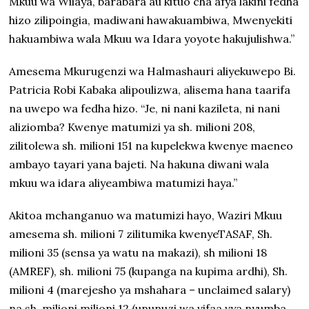
Mkuu wa Wilaya, barabara au kituo cha afya lakini fedha
hizo zilipoingia, madiwani hawakuambiwa, Mwenyekiti
hakuambiwa wala Mkuu wa Idara yoyote hakujulishwa.”
Amesema Mkurugenzi wa Halmashauri aliyekuwepo Bi.
Patricia Robi Kabaka alipoulizwa, alisema hana taarifa
na uwepo wa fedha hizo. “Je, ni nani kazileta, ni nani
aliziomba? Kwenye matumizi ya sh. milioni 208,
zilitolewa sh. milioni 151 na kupelekwa kwenye maeneo
ambayo tayari yana bajeti. Na hakuna diwani wala
mkuu wa idara aliyeambiwa matumizi haya.”
Akitoa mchanganuo wa matumizi hayo, Waziri Mkuu
amesema sh. milioni 7 zilitumika kwenyeTASAF, Sh.
milioni 35 (sensa ya watu na makazi), sh milioni 18
(AMREF), sh. milioni 75 (kupanga na kupima ardhi), Sh.
milioni 4 (marejesho ya mshahara – unclaimed salary)
na sh. milioni milioni 12 (ununuzi wa vifaa vya nyumba