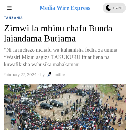
Media Wire Express
LIGHT
TANZANIA
Zimwi la mbinu chafu Bunda
laiandama Butiama
*Ni la mchezo mchafu wa kuhamisha fedha za umma
*Waziri Mkuu aagiza TAKUKURU ifuatiliena na
kuwafikisha wahusika mahakamani
February 27, 2024
by
editor