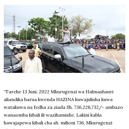
“Tarehe 13 Juni, 2022 Mkurugenzi wa Halmashauri
aliandika barua kwenda HAZINA kuwajulisha kuwa
watakuwa na fedha za ziada Sh. 736,228,732/- ambazo
wanaomba kibali ili wazihamishe. Lakini kabla
hawajapewa kibali cha sh. milioni 736, Mkurugenzi