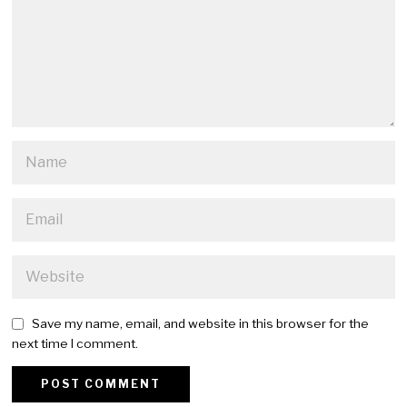
Save my name, email, and website in this browser for the
next time I comment.