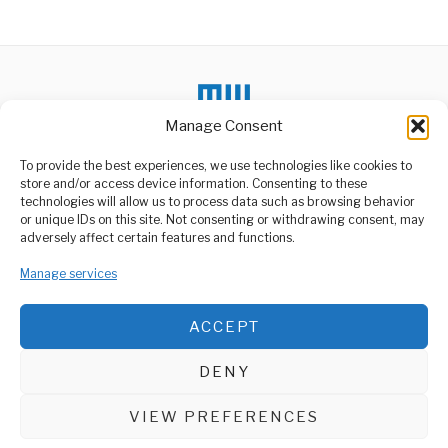
Alternative:
Manage Consent
To provide the best experiences, we use technologies like cookies to
store and/or access device information. Consenting to these
DON'T MISS
technologies will allow us to process data such as browsing behavior
or unique IDs on this site. Not consenting or withdrawing consent, may
Tanzania Slovakia Boost
ABOUT US
adversely affect certain features and functions.
Trade Industrial Ties
Welcome to Media Wire Express, the dynamic and vibrant news
Tanzania and Slovakia
Manage services
media platform owned by Domalyn Group Limited,
have agreed to strengthen
bilateral cooperation in
headquartered in Dar es Salaam, Tanzania. As a pioneering news
agency, Media Wire Express offers a range of services including
ACCEPT
Advertising, Market Research and Public Opinion Polling,
Samia Orders Maize
Price Adjustment to
Management Consultancy, and Educational Support Activities.
Support Farmers
DENY
President Samia Suluhu
ABOUT
CONTACT
Hassan has directed an
immediate increase in
VIEW PREFERENCES
Media Wire Express © 2025 - All Rights Reserved.