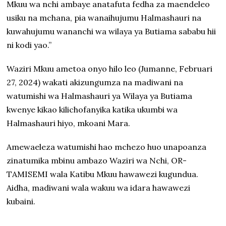
Mkuu wa nchi ambaye anatafuta fedha za maendeleo
usiku na mchana, pia wanaihujumu Halmashauri na
kuwahujumu wananchi wa wilaya ya Butiama sababu hii
ni kodi yao.”
Waziri Mkuu ametoa onyo hilo leo (Jumanne, Februari
27, 2024) wakati akizungumza na madiwani na
watumishi wa Halmashauri ya Wilaya ya Butiama
kwenye kikao kilichofanyika katika ukumbi wa
Halmashauri hiyo, mkoani Mara.
Amewaeleza watumishi hao mchezo huo unapoanza
zinatumika mbinu ambazo Waziri wa Nchi, OR-
TAMISEMI wala Katibu Mkuu hawawezi kugundua.
Aidha, madiwani wala wakuu wa idara hawawezi
kubaini.