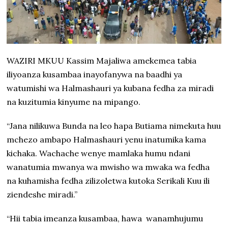
WAZIRI MKUU Kassim Majaliwa amekemea tabia
iliyoanza kusambaa inayofanywa na baadhi ya
watumishi wa Halmashauri ya kubana fedha za miradi
na kuzitumia kinyume na mipango.
“Jana nilikuwa Bunda na leo hapa Butiama nimekuta huu
mchezo ambapo Halmashauri yenu inatumika kama
kichaka. Wachache wenye mamlaka humu ndani
wanatumia mwanya wa mwisho wa mwaka wa fedha
na kuhamisha fedha zilizoletwa kutoka Serikali Kuu ili
ziendeshe miradi.”
“Hii tabia imeanza kusambaa, hawa wanamhujumu