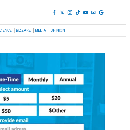
CIENCE
BIZZARE
MEDIA
OPINION