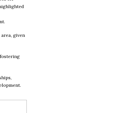
highlighted
nt.
 area, given
fostering
ships,
velopment.