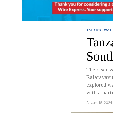
POLITICS
·
WOR
Tanz
Sout
The discuss
Rafaravavit
explored wa
with a part
August 15, 2024