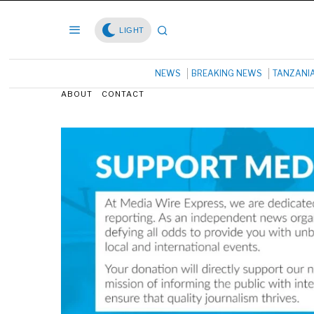
LIGHT
NEWS
BREAKING NEWS
TANZANI
ABOUT
CONTACT