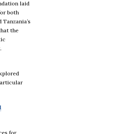
dation laid
for both
d Tanzania’s
that the
ic
.
explored
articular
d
ces for