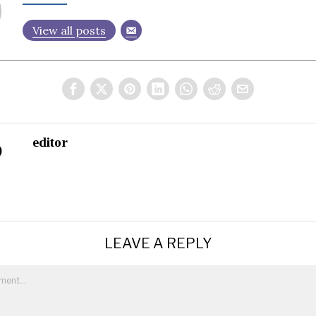
View all posts
editor
LEAVE A REPLY