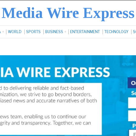
Media Wire Express
A
WORLD
SPORTS
BUSINESS
ENTERTAINMENT
TECHNOLOGY
S