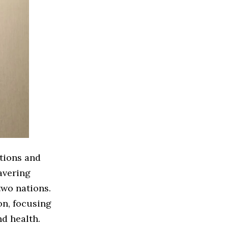
ations and
avering
two nations.
n, focusing
nd health.