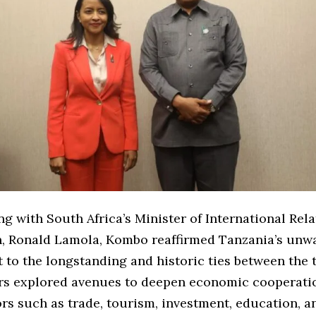
ng with South Africa’s Minister of International Rel
, Ronald Lamola, Kombo reaffirmed Tanzania’s unw
to the longstanding and historic ties between the 
rs explored avenues to deepen economic cooperatio
rs such as trade, tourism, investment, education, a