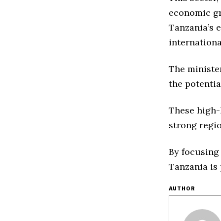
economic gro
Tanzania’s e
internation
The minister
the potentia
These high-
strong regi
By focusing
Tanzania is 
AUTHOR