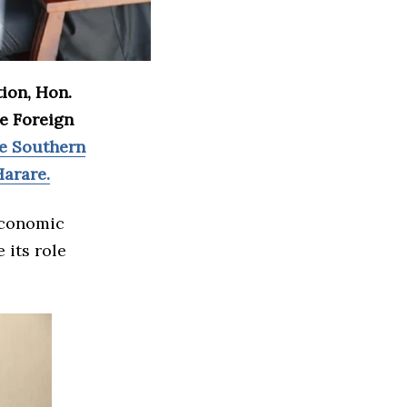
tion, Hon.
he Foreign
e Southern
arare.
economic
 its role