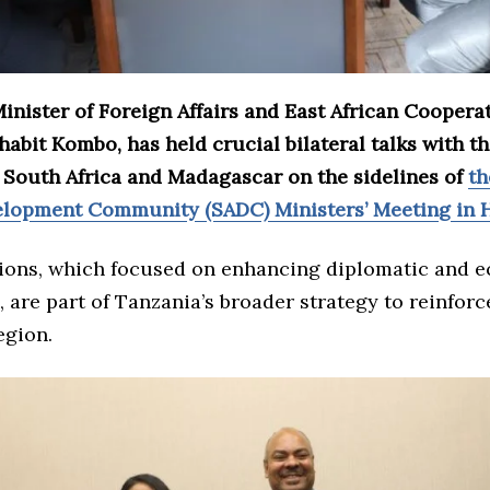
inister of Foreign Affairs and East African Coopera
bit Kombo, has held crucial bilateral talks with t
f South Africa and Madagascar on the sidelines of
th
elopment Community (SADC) Ministers’ Meeting in H
ions, which focused on enhancing diplomatic and 
 are part of Tanzania’s broader strategy to reinforce
egion.