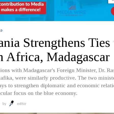
LD
ania Strengthens Ties
h Africa, Madagascar
ions with Madagascar's Foreign Minister, Dr. Ra
afika, were similarly productive. The two minist
ys to strengthen diplomatic and economic relati
icular focus on the blue economy.
by
editor