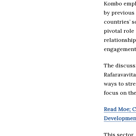
Kombo empha
by previous 
countries’ 
pivotal role
relationshi
engagement 
The discuss
Rafaravavita
ways to str
focus on th
Read Moe; 
Developmen
This sector,