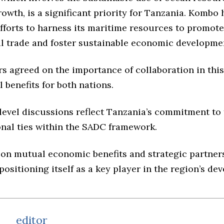
wth, is a significant priority for Tanzania. Kombo 
fforts to harness its maritime resources to promote
al trade and foster sustainable economic developme
s agreed on the importance of collaboration in this
l benefits for both nations.
level discussions reflect Tanzania’s commitment to 
onal ties within the SADC framework.
 on mutual economic benefits and strategic partner
positioning itself as a key player in the region’s de
editor