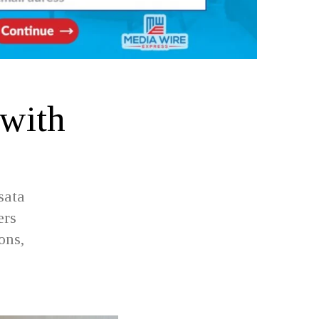
 with
sata
ers
ons,