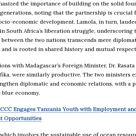
sized the importance of building on the solid foun
generations, noting that the partnership is crucial 
socio-economic development. Lamola, in turn, laude
 in South Africa’s liberation struggle, underscoring 
p between the two nations transcends mere diplomat
and is rooted in shared history and mutual respect
ions with Madagascar’s Foreign Minister, Dr. Rasata
fika, were similarly productive. The two ministers 
engthen diplomatic and economic relations, with a p
e blue economy.
CCCC Engages Tanzania Youth with Employment an
t Opportunities
 which involves the sustainable use of ocean resour