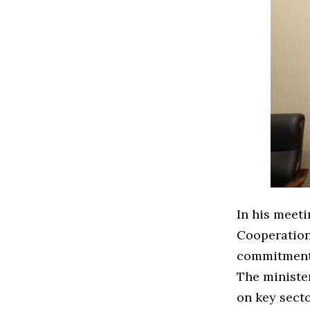
In his meeti
Cooperation
commitment 
The ministe
on key secto