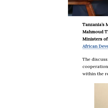
Tanzania’s M
Mahmoud Tha
Ministers o
African Dev
The discuss
cooperation,
within the r