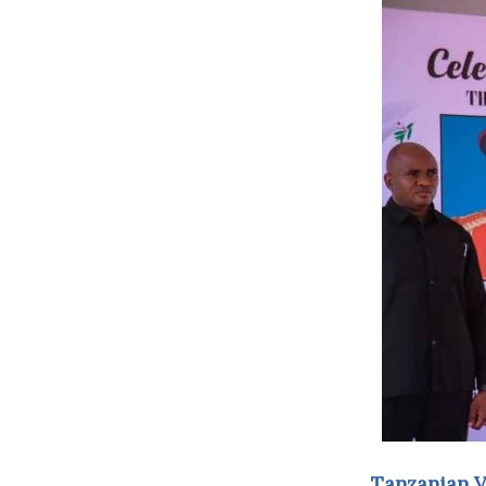
Tanzanian Vi