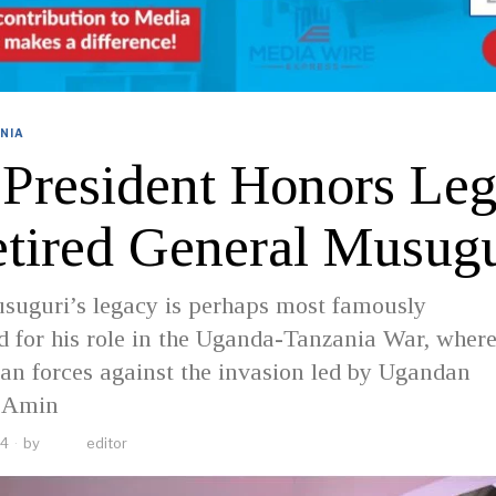
NIA
 President Honors Le
etired General Musugu
suguri’s legacy is perhaps most famously
 for his role in the Uganda-Tanzania War, where
an forces against the invasion led by Ugandan
i Amin
24
by
editor