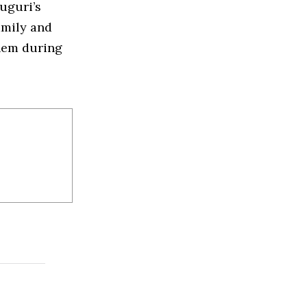
uguri’s
amily and
them during