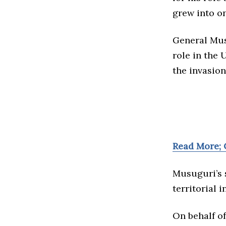
grew into on
General Mus
role in the
the invasion
Read More; 
Musuguri’s s
territorial 
On behalf o