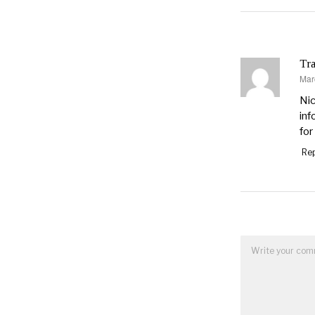
Tra
Mar
say
Nic
inf
for
Rep