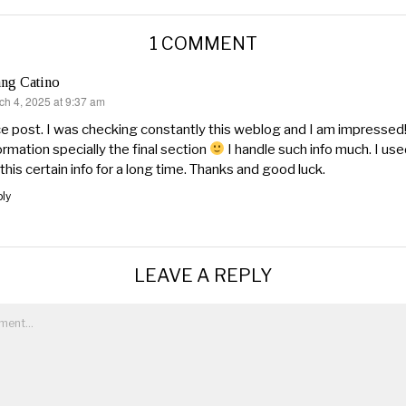
1 COMMENT
ng Catino
ch 4, 2025 at 9:37 am
s:
e post. I was checking constantly this weblog and I am impressed!
ormation specially the final section
I handle such info much. I use
 this certain info for a long time. Thanks and good luck.
ly
LEAVE A REPLY