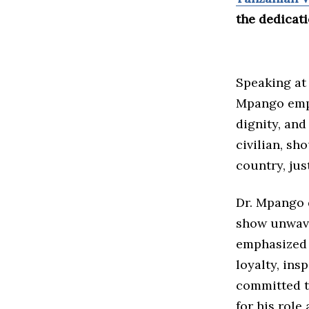
the dedicati
Speaking at 
Mpango emph
dignity, and
civilian, sh
country, ju
Dr. Mpango 
show unwave
emphasized 
loyalty, ins
committed t
for his role