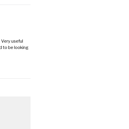
 Very useful
d to be looking