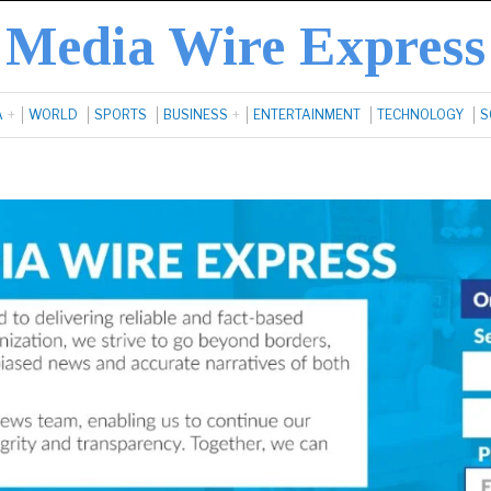
Media Wire Express
A
WORLD
SPORTS
BUSINESS
ENTERTAINMENT
TECHNOLOGY
S