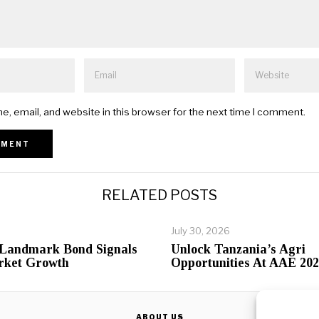
, email, and website in this browser for the next time I comment.
RELATED POSTS
July 30, 2026
 Landmark Bond Signals
Unlock Tanzania’s Agri
rket Growth
Opportunities At AAE 20
ABOUT US