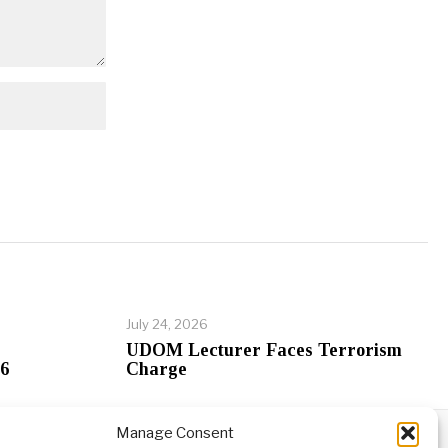
July 24, 2026
UDOM Lecturer Faces Terrorism
26
Charge
Manage Consent