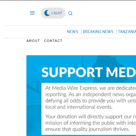
LIGHT
NEWS
BREAKING NEWS
TANZANI
ABOUT
CONTACT