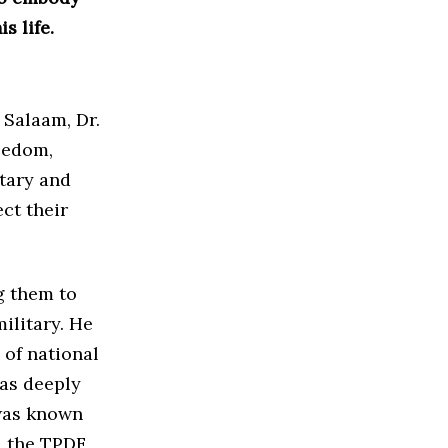
s life.
 Salaam, Dr.
eedom,
itary and
ct their
g them to
ilitary. He
of national
was deeply
was known
, the TPDF