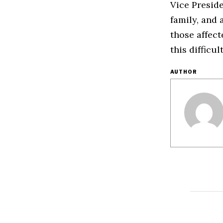
Vice Presid
family, and 
those affec
this difficul
AUTHOR