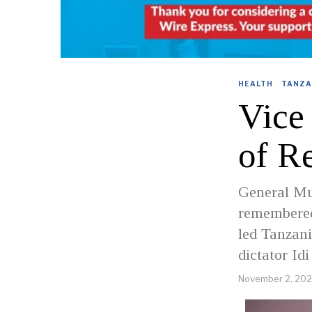
HEALTH
·
TANZA
Vice
of R
General Mu
remembered
led Tanzani
dictator Id
November 2, 20