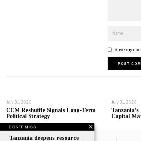
Save my name
Alternative:
July 31, 2026
July 31, 2026
CCM Reshuffle Signals Long-Term
Tanzania’s
Political Strategy
Capital Ma
DON'T MISS
Tanzania deepens resource