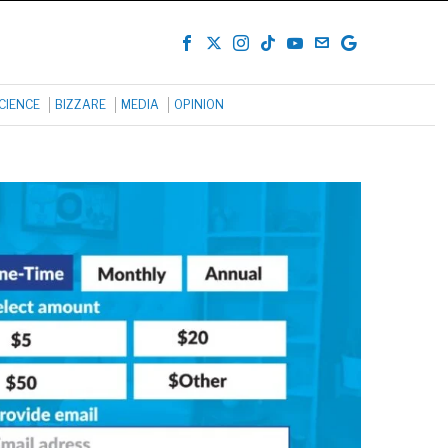
CIENCE
BIZZARE
MEDIA
OPINION