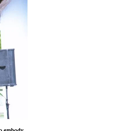
o embody