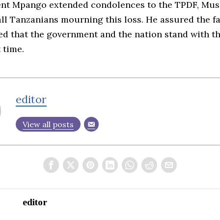
ent Mpango extended condolences to the TPDF, Mus
all Tanzanians mourning this loss. He assured the f
ted that the government and the nation stand with 
t time.
editor
View all posts
editor