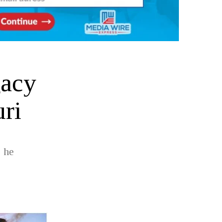
gacy
ri
 he