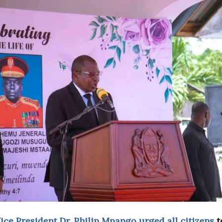
ce President Dr. Philip Mpango urged all citizens
t