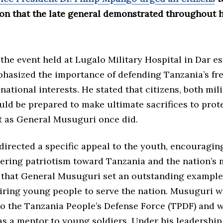
on that the late general demonstrated throughout hi
the event held at Lugalo Military Hospital in Dar es
asized the importance of defending Tanzania’s fr
 national interests. He stated that citizens, both mil
ould be prepared to make ultimate sacrifices to prote
st as General Musuguri once did.
directed a specific appeal to the youth, encouragin
ring patriotism toward Tanzania and the nation’s m
that General Musuguri set an outstanding example 
piring young people to serve the nation. Musuguri 
o the Tanzania People’s Defense Force (TPDF) and 
 as a mentor to young soldiers. Under his leadership