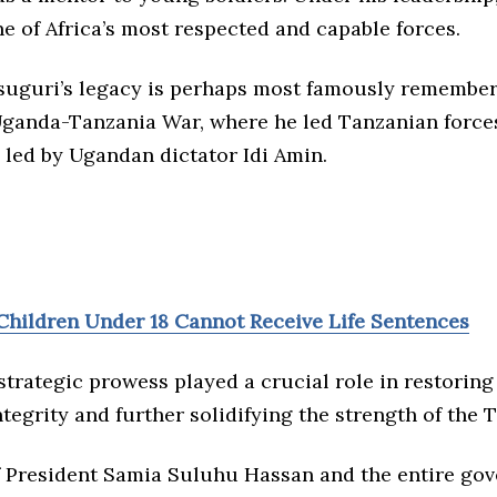
e of Africa’s most respected and capable forces.
uguri’s legacy is perhaps most famously remembere
 Uganda-Tanzania War, where he led Tanzanian force
 led by Ugandan dictator Idi Amin.
Children Under 18 Cannot Receive Life Sentences
trategic prowess played a crucial role in restoring
integrity and further solidifying the strength of the 
f President Samia Suluhu Hassan and the entire go