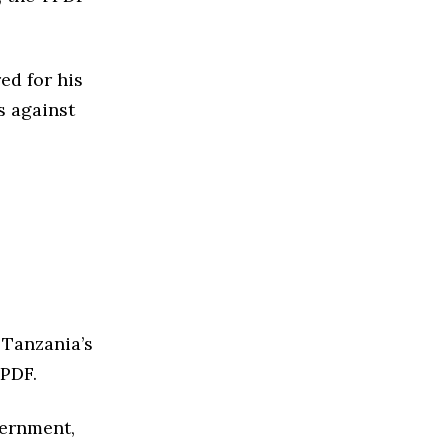
d for his
s against
 Tanzania’s
TPDF.
vernment,