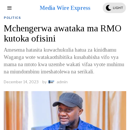
Media Wire Express
LIGHT
POLITICS
Mchengerwa awataka ma RMO
kutoka ofisini
Amesema hatasita kuwachukulia hatua za kinidhamu
Waganga wote watakaothibitika kusababisha vifo vya
mama na mtoto kwa uzembe wakati vifaa vyote muhimu
na miundombinu imeshatolewa na serikali.
December 14, 2023
by
admin