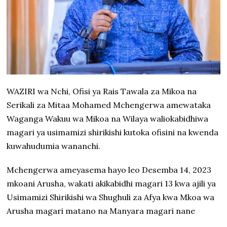
WAZIRI wa Nchi, Ofisi ya Rais Tawala za Mikoa na
Serikali za Mitaa Mohamed Mchengerwa amewataka
Waganga Wakuu wa Mikoa na Wilaya waliokabidhiwa
magari ya usimamizi shirikishi kutoka ofisini na kwenda
kuwahudumia wananchi.
Mchengerwa ameyasema hayo leo Desemba 14, 2023
mkoani Arusha, wakati akikabidhi magari 13 kwa ajili ya
Usimamizi Shirikishi wa Shughuli za Afya kwa Mkoa wa
Arusha magari matano na Manyara magari nane