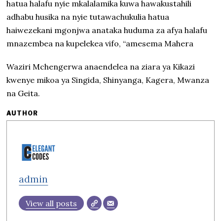
hatua halafu nyie mkalalamika kuwa hawakustahili
adhabu husika na nyie tutawachukulia hatua
haiwezekani mgonjwa anataka huduma za afya halafu
mnazembea na kupelekea vifo, “amesema Mahera
Waziri Mchengerwa anaendelea na ziara ya Kikazi
kwenye mikoa ya Singida, Shinyanga, Kagera, Mwanza
na Geita.
AUTHOR
admin
View all posts