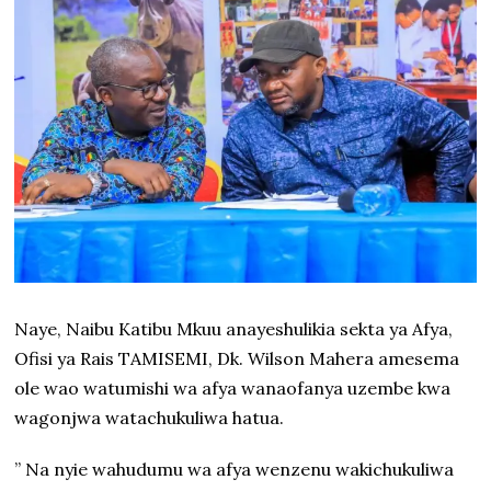
Naye, Naibu Katibu Mkuu anayeshulikia sekta ya Afya,
Ofisi ya Rais TAMISEMI, Dk. Wilson Mahera amesema
ole wao watumishi wa afya wanaofanya uzembe kwa
wagonjwa watachukuliwa hatua.
” Na nyie wahudumu wa afya wenzenu wakichukuliwa