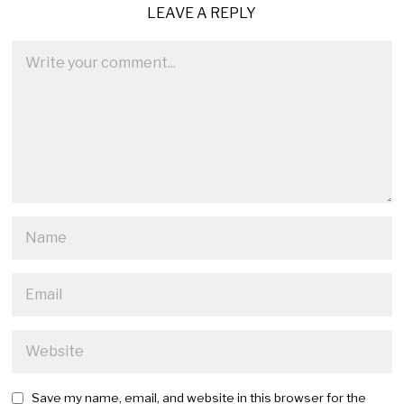
LEAVE A REPLY
Save my name, email, and website in this browser for the