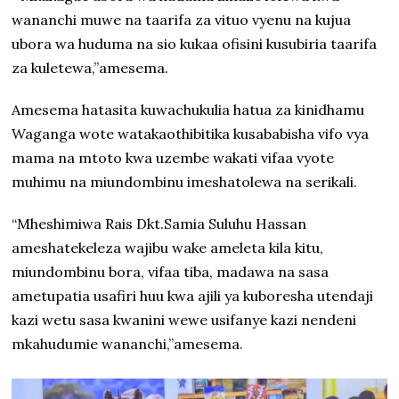
wananchi muwe na taarifa za vituo vyenu na kujua
ubora wa huduma na sio kukaa ofisini kusubiria taarifa
za kuletewa,”amesema.
Amesema hatasita kuwachukulia hatua za kinidhamu
Waganga wote watakaothibitika kusababisha vifo vya
mama na mtoto kwa uzembe wakati vifaa vyote
muhimu na miundombinu imeshatolewa na serikali.
“Mheshimiwa Rais Dkt.Samia Suluhu Hassan
ameshatekeleza wajibu wake ameleta kila kitu,
miundombinu bora, vifaa tiba, madawa na sasa
ametupatia usafiri huu kwa ajili ya kuboresha utendaji
kazi wetu sasa kwanini wewe usifanye kazi nendeni
mkahudumie wananchi,”amesema.