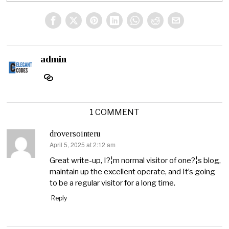
admin
1 COMMENT
droversointeru
April 5, 2025 at 2:12 am
says:
Great write-up, I?¦m normal visitor of one?¦s blog,
maintain up the excellent operate, and It’s going
to be a regular visitor for a long time.
Reply