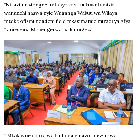
“Ni lazima viongozi mfanye kazi za kuwatumikia
wananchi haswa nyie Waganga Wakuu wa Wilaya
mtoke ofisini nendeni field mkasimamie miradi ya Afya,
” amesema Mchengerwa na kuongeza
” Mkakague ubora wa huduma zinazotolewa kwa