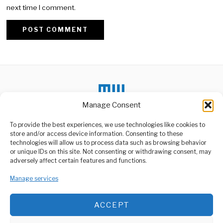
next time I comment.
Alternative:
Manage Consent
To provide the best experiences, we use technologies like cookies to
DON'T MISS
store and/or access device information. Consenting to these
technologies will allow us to process data such as browsing behavior
TARURA Implements
or unique IDs on this site. Not consenting or withdrawing consent, may
Strategic Projects in
ABOUT US
adversely affect certain features and functions.
Simiyu Region
Welcome to Media Wire Express, the dynamic and vibrant news
The Rural and Urban Roads
Manage services
media platform owned by Domalyn Group Limited,
Agency (TARURA) has
headquartered in Dar es Salaam, Tanzania. As a pioneering news
successfully implemented
agency, Media Wire Express offers a range of services including
ACCEPT
Advertising, Market Research and Public Opinion Polling,
Kenya Faces Grim
Suicide Spike Amid
Management Consultancy, and Educational Support Activities.
Mental Health Crisis