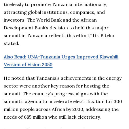
tirelessly to promote Tanzania internationally,
attracting global institutions, companies, and
investors. The World Bank and the African
Development Bank’s decision to hold this major
summit in Tanzania reflects this effort,” Dr. Biteko
stated.
Also Read: UNA-Tanzania Urges Improved Kiswahili
Version of Vision 2050
He noted that Tanzania’s achievements in the energy
sector were another key reason for hosting the
summit. The country’s progress aligns with the
summit’s agenda to accelerate electrification for 300
million people across Africa by 2030, addressing the
needs of 685 million who still lack electricity.