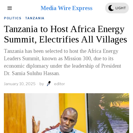
Media Wire Express
LIGHT
POLITICS
·
TANZANIA
Tanzania to Host Africa Energy
Summit, Electrifies All Villages
Tanzania has been selected to host the Africa Energy
Leaders Summit, known as Mission 300, due to its
economic diplomacy under the leadership of President
Dr. Samia Suluhu Hassan.
January 10, 2025
by
editor