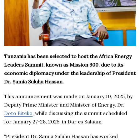
Tanzania has been selected to host the Africa Energy
Leaders Summit, known as Mission 300, due to its
economic diplomacy under the leadership of President
Dr. Samia Suluhu Hassan.
This announcement was made on January 10, 2025, by
Deputy Prime Minister and Minister of Energy, Dr.
Doto Biteko
, while discussing the summit scheduled
for January 27-28, 2025, in Dar es Salaam.
“President Dr. Samia Suluhu Hassan has worked