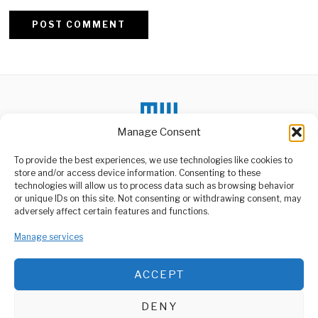
Alternative:
Manage Consent
To provide the best experiences, we use technologies like cookies to
DON'T MISS
store and/or access device information. Consenting to these
technologies will allow us to process data such as browsing behavior
Tanzania Deportation
or unique IDs on this site. Not consenting or withdrawing consent, may
Signals Zero Tolerance
ABOUT US
adversely affect certain features and functions.
Interference
Welcome to Media Wire Express, the dynamic and vibrant news
The recent deportation of
media platform owned by Domalyn Group Limited,
Manage services
German and American
headquartered in Dar es Salaam, Tanzania. As a pioneering news
observers Dr. Brinkel
agency, Media Wire Express offers a range of services including
ACCEPT
Advertising, Market Research and Public Opinion Polling,
Tanzania, Ghana
Management Consultancy, and Educational Support Activities.
Deepen Mining Local
Content Cooperation
DENY
Tanzania and Ghana have
ABOUT
CONTACT