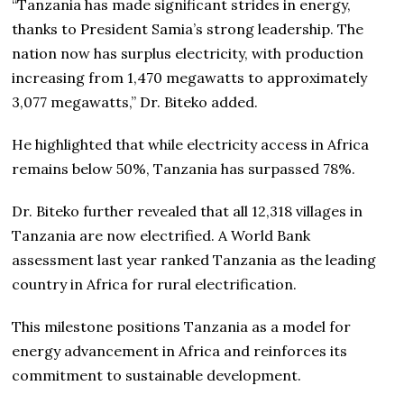
“Tanzania has made significant strides in energy,
thanks to President Samia’s strong leadership. The
nation now has surplus electricity, with production
increasing from 1,470 megawatts to approximately
3,077 megawatts,” Dr. Biteko added.
He highlighted that while electricity access in Africa
remains below 50%, Tanzania has surpassed 78%.
Dr. Biteko further revealed that all 12,318 villages in
Tanzania are now electrified. A World Bank
assessment last year ranked Tanzania as the leading
country in Africa for rural electrification.
This milestone positions Tanzania as a model for
energy advancement in Africa and reinforces its
commitment to sustainable development.