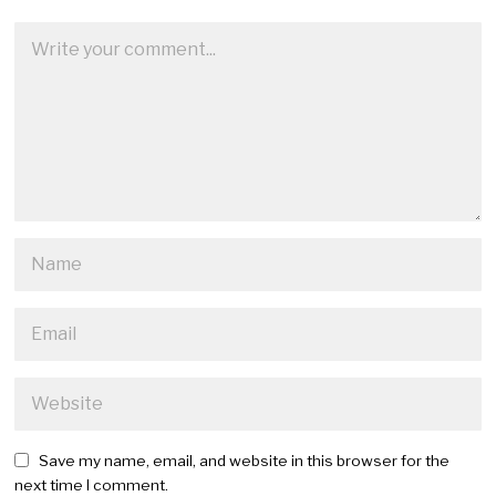
Save my name, email, and website in this browser for the
next time I comment.