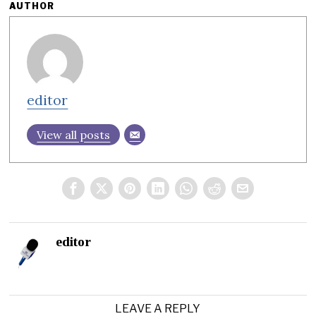
AUTHOR
editor
View all posts
editor
LEAVE A REPLY