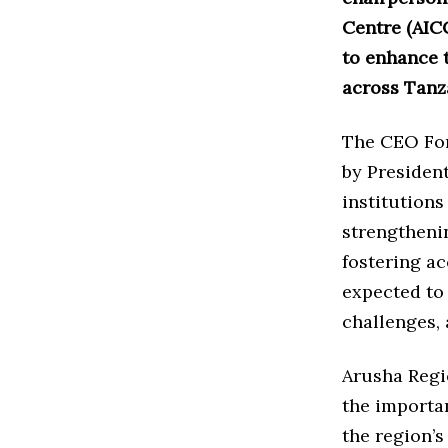
Centre (AICC
to enhance t
across Tanz
The CEO For
by President
institutions
strengtheni
fostering ac
expected to 
challenges, 
Arusha Regi
the importan
the region’