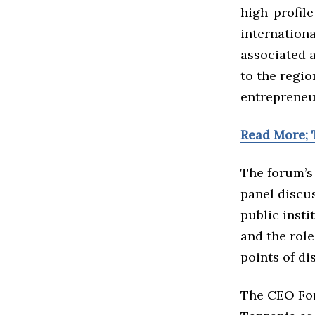
high-profile
internationa
associated a
to the regio
entrepreneu
Read More; 
The forum’s 
panel discus
public insti
and the rol
points of di
The CEO For