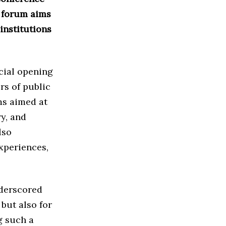
e forum aims
institutions
cial opening
rs of public
ms aimed at
y, and
lso
xperiences,
derscored
but also for
g such a