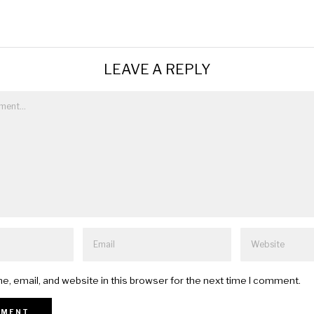
LEAVE A REPLY
, email, and website in this browser for the next time I comment.