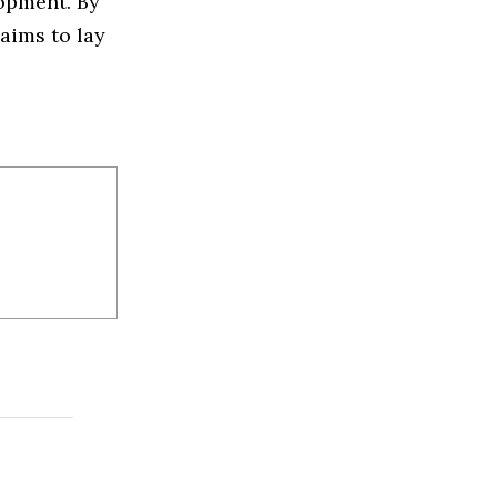
opment. By
aims to lay