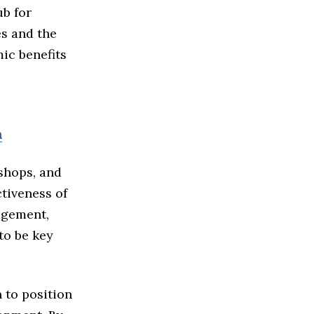
ub for
es and the
mic benefits
m
kshops, and
tiveness of
agement,
to be key
 to position