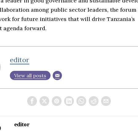
 a leader in good governance and sustainable devel
llaboration among public sector leaders, the forum 
rk for future initiatives that will drive Tanzania’s
 agenda forward.
editor
View all posts
editor