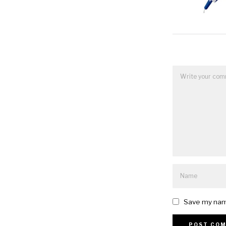
Save my name