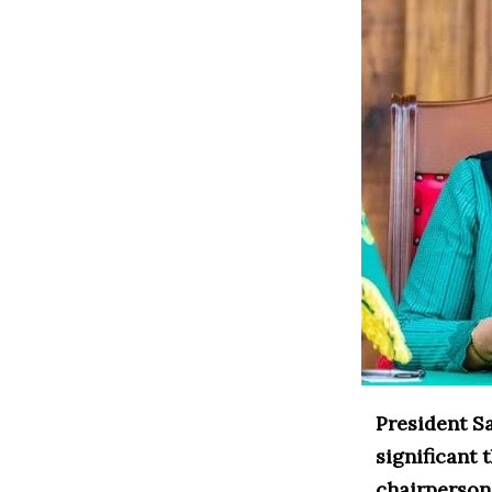
President S
significant
chairperson