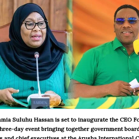
amia Suluhu Hassan is set to inaugurate the CEO F
 three-day event bringing together government boar
s and chief executives at the Arusha International 