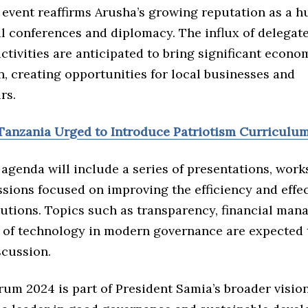
 event reaffirms Arusha’s growing reputation as a h
l conferences and diplomacy. The influx of delegat
ctivities are anticipated to bring significant econo
n, creating opportunities for local businesses and
rs.
Tanzania Urged to Introduce Patriotism Curriculu
agenda will include a series of presentations, wor
sions focused on improving the efficiency and effec
tutions. Topics such as transparency, financial man
e of technology in modern governance are expected 
scussion.
um 2024 is part of President Samia’s broader vision