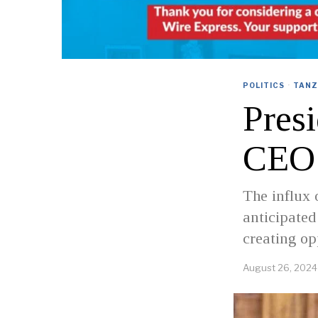
POLITICS
·
TANZ
Pres
CEO 
The influx 
anticipated
creating op
August 26, 2024