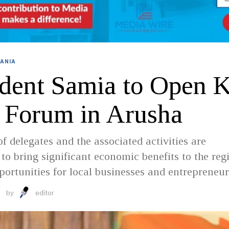
ANIA
ident Samia to Open 
Forum in Arusha
of delegates and the associated activities are
 to bring significant economic benefits to the reg
portunities for local businesses and entrepreneur
by
editor