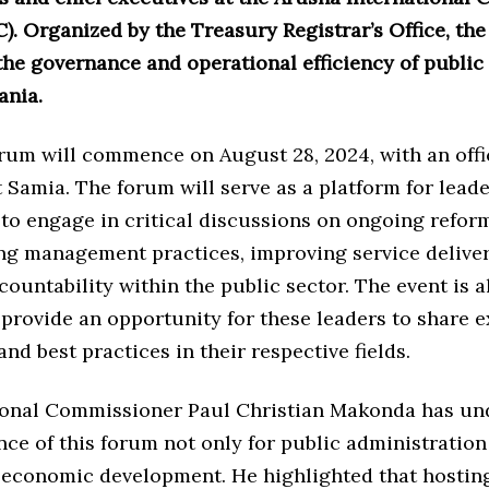
). Organized by the Treasury Registrar’s Office, th
he governance and operational efficiency of public 
ania.
um will commence on August 28, 2024, with an offi
 Samia. The forum will serve as a platform for leade
 to engage in critical discussions on ongoing refor
ng management practices, improving service deliver
countability within the public sector. The event is a
provide an opportunity for these leaders to share e
and best practices in their respective fields.
onal Commissioner Paul Christian Makonda has un
ce of this forum not only for public administration 
s economic development. He highlighted that hostin