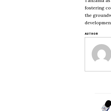
Tanzania as
fostering co
the groundwo
development
AUTHOR