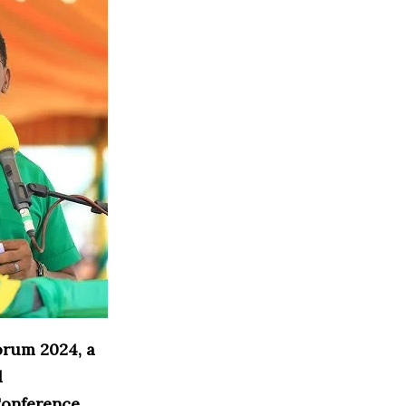
orum 2024, a
d
Conference