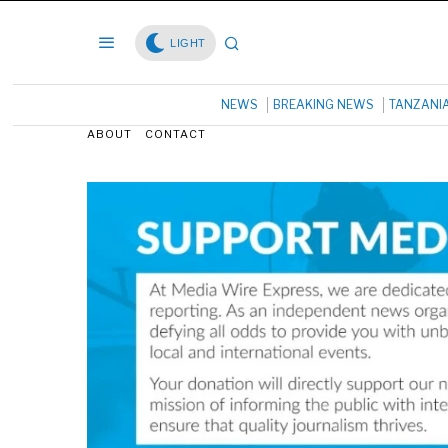
LIGHT
NEWS
BREAKING NEWS
TANZANI
ABOUT
CONTACT