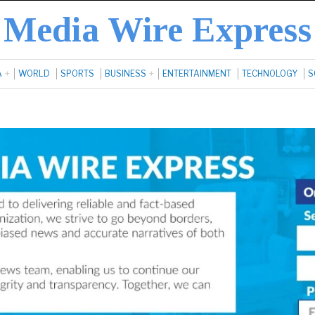
Media Wire Express
A
WORLD
SPORTS
BUSINESS
ENTERTAINMENT
TECHNOLOGY
S