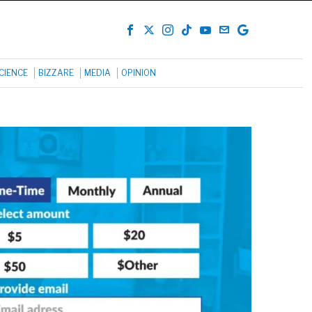
CIENCE
BIZZARE
MEDIA
OPINION