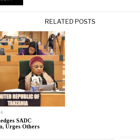
RELATED POSTS
24
ledges SADC
n, Urges Others