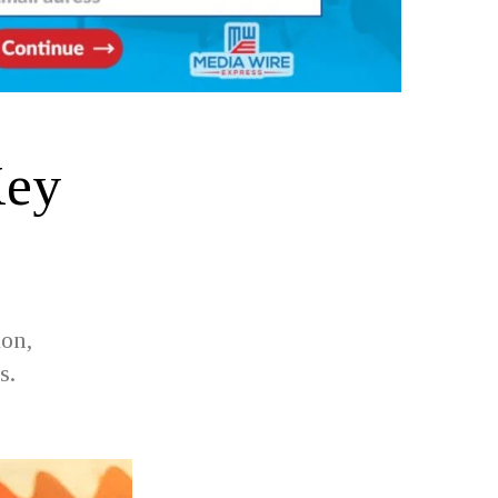
Key
ion,
s.