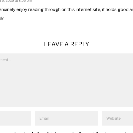
l 6, 2025 at 8:06 pm
s:
enuinely enjoy reading through on this internet site, it holds good ar
ly
LEAVE A REPLY