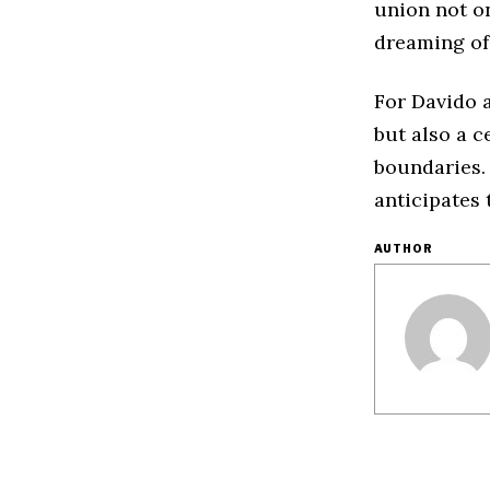
union not o
dreaming of
For Davido a
but also a c
boundaries. 
anticipates 
AUTHOR