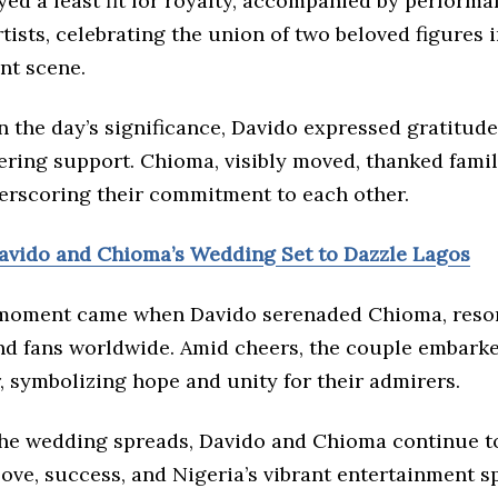
ed a feast fit for royalty, accompanied by perform
ists, celebrating the union of two beloved figures i
nt scene.
n the day’s significance, Davido expressed gratitude
ering support. Chioma, visibly moved, thanked fami
derscoring their commitment to each other.
vido and Chioma’s Wedding Set to Dazzle Lagos
moment came when Davido serenaded Chioma, reso
nd fans worldwide. Amid cheers, the couple embarke
 symbolizing hope and unity for their admirers.
the wedding spreads, Davido and Chioma continue to
ve, success, and Nigeria’s vibrant entertainment sp