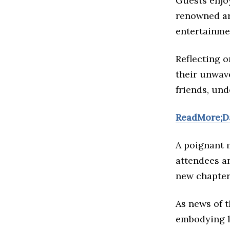
Guests enjoy
renowned art
entertainme
Reflecting o
their unwav
friends, un
ReadMore;Da
A poignant 
attendees a
new chapter,
As news of 
embodying lo