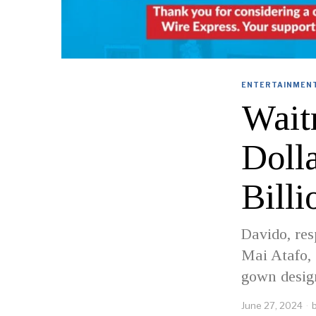
ENTERTAINMENT
Wait
Doll
Billi
Davido, res
Mai Atafo,
gown design
June 27, 2024