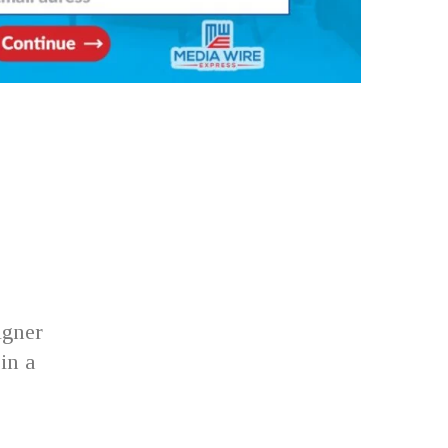
igner
in a