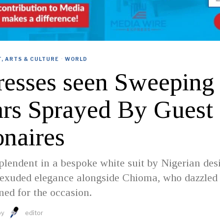
, ARTS & CULTURE
·
WORLD
resses seen Sweeping
ars Sprayed By Guest
onaires
plendent in a bespoke white suit by Nigerian des
 exuded elegance alongside Chioma, who dazzled 
ed for the occasion.
by
editor