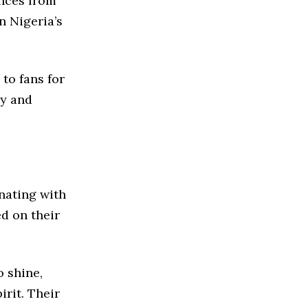
ances from
n Nigeria’s
 to fans for
ly and
nating with
d on their
 shine,
irit. Their