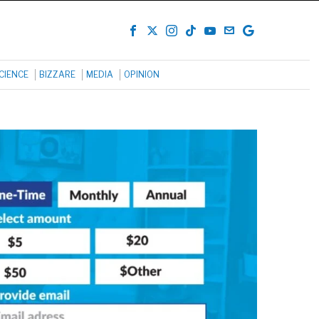
CIENCE
BIZZARE
MEDIA
OPINION