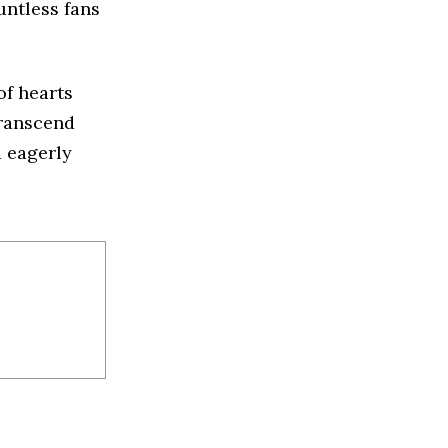
untless fans
of hearts
transcend
d eagerly