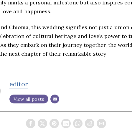
nly marks a personal milestone but also inspires co
 love and happiness.
nd Chioma, this wedding signifies not just a union 
elebration of cultural heritage and love’s power to 
As they embark on their journey together, the worl
the next chapter of their remarkable story
editor
View all posts