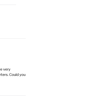
re very
arters. Could you