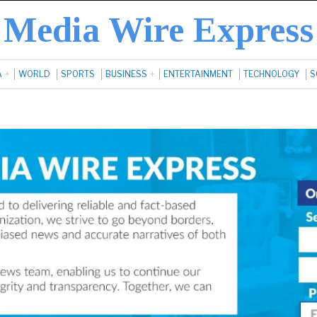
Media Wire Express
A
WORLD
SPORTS
BUSINESS
ENTERTAINMENT
TECHNOLOGY
S