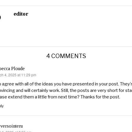
editor
4 COMMENTS
becca Ploude
ch 4, 2025 at 11:29 pm
s:
o agree with all of the ideas you have presented in your post. They’
vincing and will certainly work. Still, the posts are very short for st
ase extend them a little from next time? Thanks for the post.
ly
versointeru