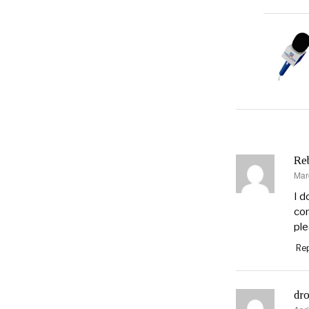
Re
Mar
say
I d
con
ple
Rep
dro