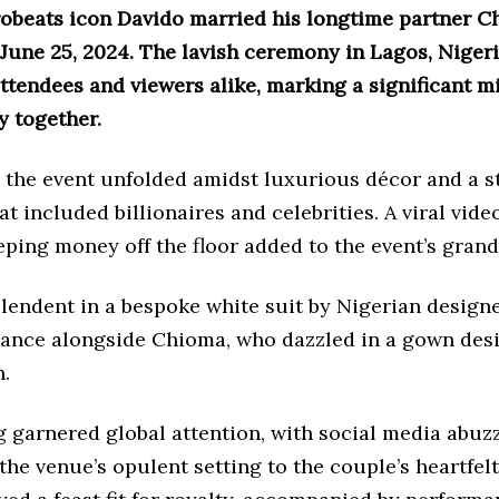
robeats icon Davido married his longtime partner 
June 25, 2024. The lavish ceremony in Lagos, Nigeri
tendees and viewers alike, marking a significant m
y together.
1 the event unfolded amidst luxurious décor and a 
hat included billionaires and celebrities. A viral vid
ping money off the floor added to the event’s grand
lendent in a bespoke white suit by Nigerian designe
ance alongside Chioma, who dazzled in a gown des
n.
 garnered global attention, with social media abuzz
 the venue’s opulent setting to the couple’s heartfel