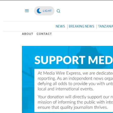
LIGHT
NEWS
BREAKING NEWS
TANZANI
ABOUT
CONTACT