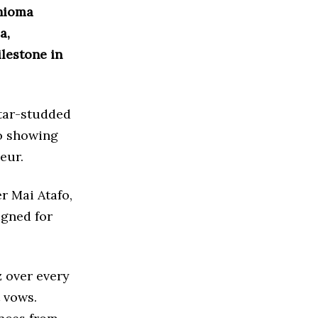
Chioma
a,
ilestone in
star-studded
eo showing
eur.
r Mai Atafo,
igned for
 over every
t vows.