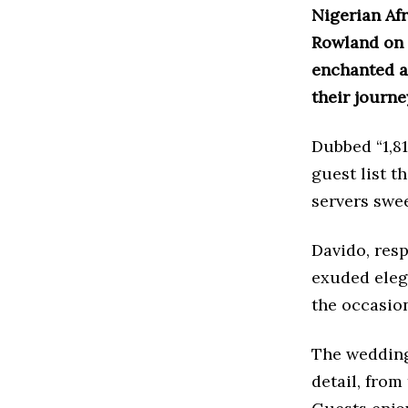
Nigerian Af
Rowland on 
enchanted at
their journe
Dubbed “1,8
guest list t
servers swee
Davido, resp
exuded eleg
the occasio
The wedding
detail, from