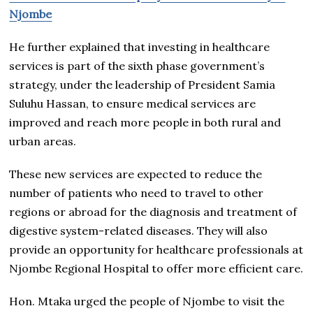
Njombe
He further explained that investing in healthcare
services is part of the sixth phase government’s
strategy, under the leadership of President Samia
Suluhu Hassan, to ensure medical services are
improved and reach more people in both rural and
urban areas.
These new services are expected to reduce the
number of patients who need to travel to other
regions or abroad for the diagnosis and treatment of
digestive system-related diseases. They will also
provide an opportunity for healthcare professionals at
Njombe Regional Hospital to offer more efficient care.
Hon. Mtaka urged the people of Njombe to visit the