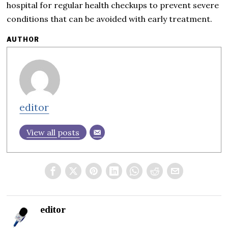
hospital for regular health checkups to prevent severe
conditions that can be avoided with early treatment.
AUTHOR
editor
View all posts
editor