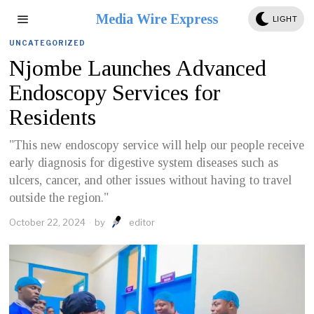
Media Wire Express
LIGHT
UNCATEGORIZED
Njombe Launches Advanced
Endoscopy Services for
Residents
"This new endoscopy service will help our people receive
early diagnosis for digestive system diseases such as
ulcers, cancer, and other issues without having to travel
outside the region."
October 22, 2024
by
editor