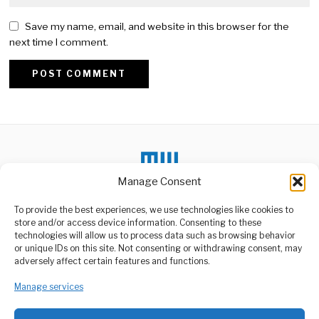
Save my name, email, and website in this browser for the
next time I comment.
Alternative:
Manage Consent
To provide the best experiences, we use technologies like cookies to
store and/or access device information. Consenting to these
DON'T MISS
technologies will allow us to process data such as browsing behavior
or unique IDs on this site. Not consenting or withdrawing consent, may
Ghana eye automobile
ABOUT US
adversely affect certain features and functions.
plant in Tanzania
Welcome to Media Wire Express, the dynamic and vibrant news
Ghana is considering
media platform owned by Domalyn Group Limited,
Manage services
establishing an automobile
assembly plant in Tanzania
headquartered in Dar es Salaam, Tanzania. As a pioneering news
agency, Media Wire Express offers a range of services including