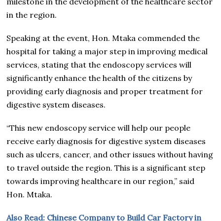
milestone in the development of the healthcare sector
in the region.
Speaking at the event, Hon. Mtaka commended the
hospital for taking a major step in improving medical
services, stating that the endoscopy services will
significantly enhance the health of the citizens by
providing early diagnosis and proper treatment for
digestive system diseases.
“This new endoscopy service will help our people
receive early diagnosis for digestive system diseases
such as ulcers, cancer, and other issues without having
to travel outside the region. This is a significant step
towards improving healthcare in our region,” said
Hon. Mtaka.
Also Read: Chinese Company to Build Car Factory in