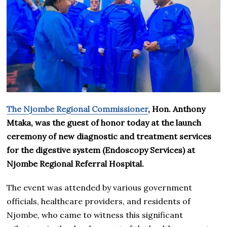
The Njombe Regional Commissioner
, Hon. Anthony
Mtaka, was the guest of honor today at the launch
ceremony of new diagnostic and treatment services
for the digestive system (Endoscopy Services) at
Njombe Regional Referral Hospital.
The event was attended by various government
officials, healthcare providers, and residents of
Njombe, who came to witness this significant