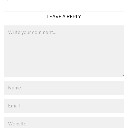
LEAVE A REPLY