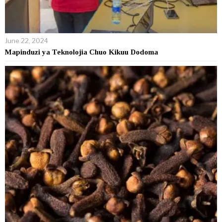
June 22, 2024
Mapinduzi ya Teknolojia Chuo Kikuu Dodoma