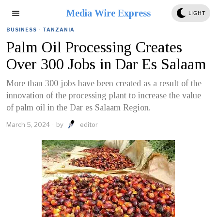
Media Wire Express
LIGHT
BUSINESS
·
TANZANIA
Palm Oil Processing Creates
Over 300 Jobs in Dar Es Salaam
More than 300 jobs have been created as a result of the
innovation of the processing plant to increase the value
of palm oil in the Dar es Salaam Region.
March 5, 2024
by
editor