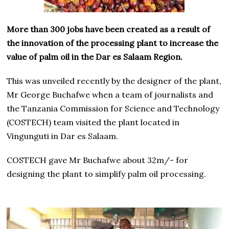
More than 300 jobs have been created as a result of
the innovation of the processing plant to increase the
value of palm oil in the Dar es Salaam Region.
This was unveiled recently by the designer of the plant,
Mr George Buchafwe when a team of journalists and
the Tanzania Commission for Science and Technology
(COSTECH) team visited the plant located in
Vingunguti in Dar es Salaam.
COSTECH gave Mr Buchafwe about 32m/- for
designing the plant to simplify palm oil processing.