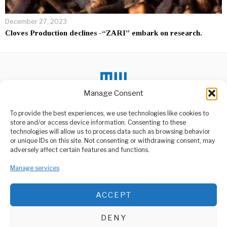
December 27, 2023
Cloves Production declines -“ZARI” embark on research.
Manage Consent
To provide the best experiences, we use technologies like cookies to
DON'T MISS
store and/or access device information. Consenting to these
technologies will allow us to process data such as browsing behavior
Tunisia court sentences
or unique IDs on this site. Not consenting or withdrawing consent, may
ex-president Marzouki
ABOUT US
adversely affect certain features and functions.
to 8 years in absentia
Welcome to Media Wire Express, the dynamic and vibrant news
A Tunisian court sentenced
Manage services
media platform owned by Domalyn Group Limited,
former President Moncef
headquartered in Dar es Salaam, Tanzania. As a pioneering news
Marzouki to eight
agency, Media Wire Express offers a range of services including
ACCEPT
Advertising, Market Research and Public Opinion Polling,
China To Challenge
Biden’s Electric Vehicle
Management Consultancy, and Educational Support Activities.
Plans At The WTO
DENY
China filed a World Trade
ABOUT
CONTACT