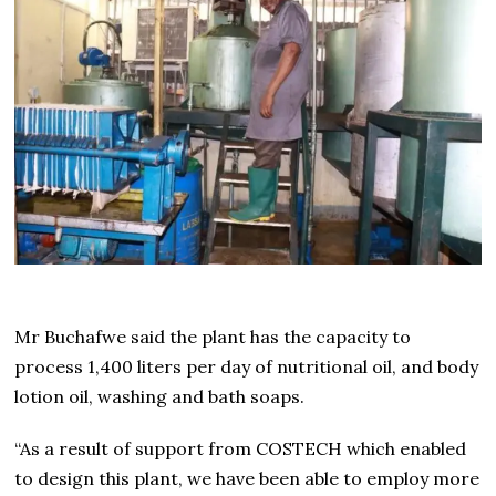
Mr Buchafwe said the plant has the capacity to
process 1,400 liters per day of nutritional oil, and body
lotion oil, washing and bath soaps.
“As a result of support from COSTECH which enabled
to design this plant, we have been able to employ more