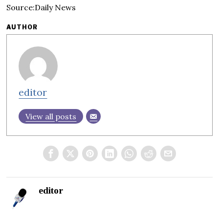
Source:Daily News
AUTHOR
editor
View all posts
editor