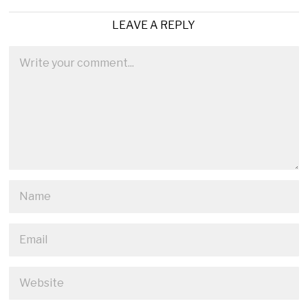
LEAVE A REPLY