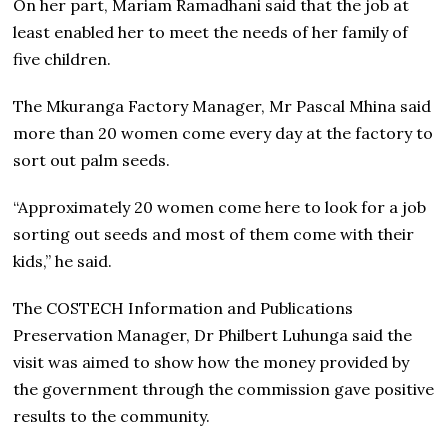
On her part, Mariam Ramadhani said that the job at
least enabled her to meet the needs of her family of
five children.
The Mkuranga Factory Manager, Mr Pascal Mhina said
more than 20 women come every day at the factory to
sort out palm seeds.
“Approximately 20 women come here to look for a job
sorting out seeds and most of them come with their
kids,” he said.
The COSTECH Information and Publications
Preservation Manager, Dr Philbert Luhunga said the
visit was aimed to show how the money provided by
the government through the commission gave positive
results to the community.