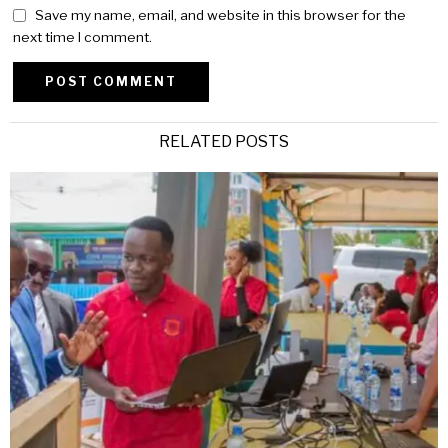
Save my name, email, and website in this browser for the
next time I comment.
Alternative:
RELATED POSTS