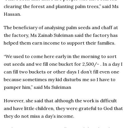
clearing the forest and planting palm trees,” said Ms
Hassan.
The beneficiary of analysing palm seeds and chaff at
the factory, Ms Zainab Suleiman said the factory has
helped them earn income to support their families.
“We used to come here early in the morning to sort
out seeds and we fill one bucket for 2,500/- . In a day I
can fill two buckets or other days I don’t fill even one
because sometimes my kid disturbs me so I have to
pamper him,” said Ms Suleiman
However, she said that although the work is difficult
and have little children, they were grateful to God that
they do not miss a day’s income.