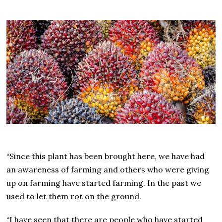
“Since this plant has been brought here, we have had
an awareness of farming and others who were giving
up on farming have started farming. In the past we
used to let them rot on the ground.
“I have seen that there are people who have started