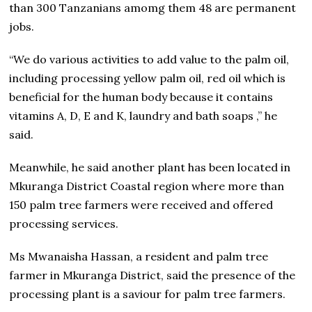
than 300 Tanzanians amomg them 48 are permanent
jobs.
“We do various activities to add value to the palm oil,
including processing yellow palm oil, red oil which is
beneficial for the human body because it contains
vitamins A, D, E and K, laundry and bath soaps ,” he
said.
Meanwhile, he said another plant has been located in
Mkuranga District Coastal region where more than
150 palm tree farmers were received and offered
processing services.
Ms Mwanaisha Hassan, a resident and palm tree
farmer in Mkuranga District, said the presence of the
processing plant is a saviour for palm tree farmers.