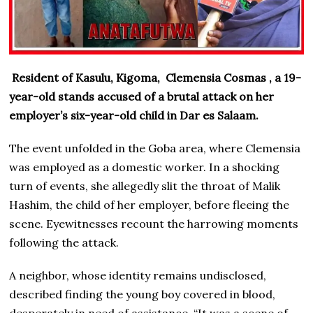
Resident of Kasulu, Kigoma, Clemensia Cosmas , a 19-
year-old stands accused of a brutal attack on her
employer’s six-year-old child in Dar es Salaam.
The event unfolded in the Goba area, where Clemensia
was employed as a domestic worker. In a shocking
turn of events, she allegedly slit the throat of Malik
Hashim, the child of her employer, before fleeing the
scene. Eyewitnesses recount the harrowing moments
following the attack.
A neighbor, whose identity remains undisclosed,
described finding the young boy covered in blood,
desperately in need of assistance. “It was a scene of