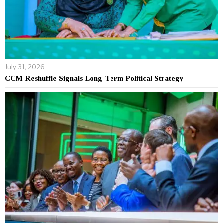
July 31, 2026
CCM Reshuffle Signals Long-Term Political Strategy