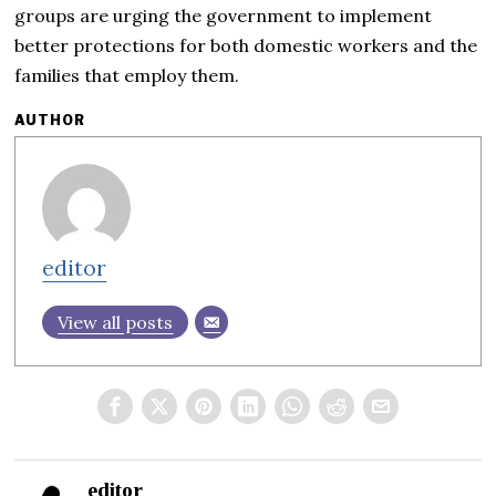
groups are urging the government to implement
better protections for both domestic workers and the
families that employ them.
AUTHOR
editor
View all posts
editor