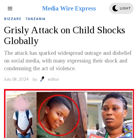
Media Wire Express
LIGHT
BIZZARE
·
TANZANIA
Grisly Attack on Child Shocks
Globally
The attack has sparked widespread outrage and disbelief
on social media, with many expressing their shock and
condemning the act of violence.
July 18, 2024
by
editor