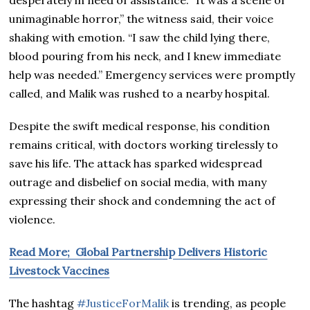
unimaginable horror,” the witness said, their voice
shaking with emotion. “I saw the child lying there,
blood pouring from his neck, and I knew immediate
help was needed.” Emergency services were promptly
called, and Malik was rushed to a nearby hospital.
Despite the swift medical response, his condition
remains critical, with doctors working tirelessly to
save his life. The attack has sparked widespread
outrage and disbelief on social media, with many
expressing their shock and condemning the act of
violence.
Read More; Global Partnership Delivers Historic
Livestock Vaccines
The hashtag
#JusticeForMalik
is trending, as people