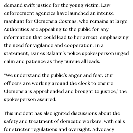
demand swift justice for the young victim. Law
enforcement agencies have launched an intense
manhunt for Clemensia Cosmas, who remains at large.
Authorities are appealing to the public for any
information that could lead to her arrest, emphasizing
the need for vigilance and cooperation. In a
statement, Dar es Salaam’s police spokesperson urged
calm and patience as they pursue all leads.
“We understand the public’s anger and fear. Our
officers are working around the clock to ensure
Clemensia is apprehended and brought to justice,” the
spokesperson assured.
This incident has also ignited discussions about the
safety and treatment of domestic workers, with calls
for stricter regulations and oversight. Advocacy