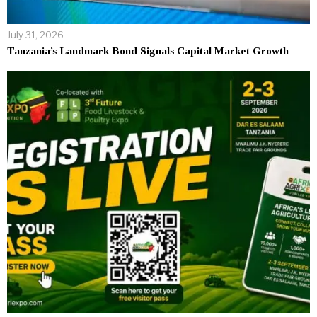
July 31, 2026
Tanzania’s Landmark Bond Signals Capital Market Growth