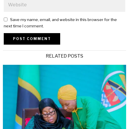
Save my name, email, and website in this browser for the
next time I comment.
Alternative:
RELATED POSTS