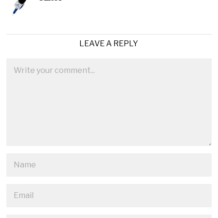
LEAVE A REPLY