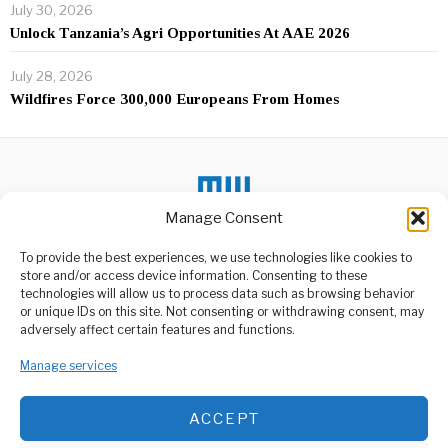
July 30, 2026
Unlock Tanzania’s Agri Opportunities At AAE 2026
July 28, 2026
Wildfires Force 300,000 Europeans From Homes
Manage Consent
To provide the best experiences, we use technologies like cookies to
DON'T MISS
store and/or access device information. Consenting to these
technologies will allow us to process data such as browsing behavior
Tanzania Eyeing
or unique IDs on this site. Not consenting or withdrawing consent, may
ABOUT US
Industrial Opportunities
adversely affect certain features and functions.
in Turkey?
Welcome to Media Wire Express, the dynamic and vibrant news
Tanzania, a country hopeful
media platform owned by Domalyn Group Limited,
Manage services
for industrial growth, has
headquartered in Dar es Salaam, Tanzania. As a pioneering news
recently seen
agency, Media Wire Express offers a range of services including
ACCEPT
Advertising, Market Research and Public Opinion Polling,
Africa Moves To
Management Consultancy, and Educational Support Activities.
Control Its Minerals