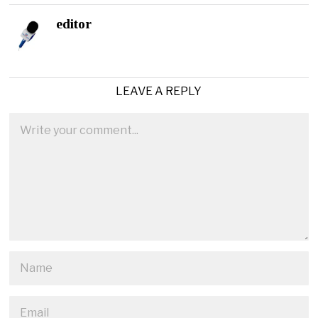
editor
LEAVE A REPLY