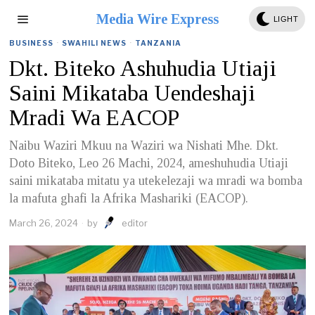
Media Wire Express
LIGHT
BUSINESS
·
SWAHILI NEWS
·
TANZANIA
Dkt. Biteko Ashuhudia Utiaji
Saini Mikataba Uendeshaji
Mradi Wa EACOP
Naibu Waziri Mkuu na Waziri wa Nishati Mhe. Dkt.
Doto Biteko, Leo 26 Machi, 2024, ameshuhudia Utiaji
saini mikataba mitatu ya utekelezaji wa mradi wa bomba
la mafuta ghafi la Afrika Mashariki (EACOP).
March 26, 2024
by
editor