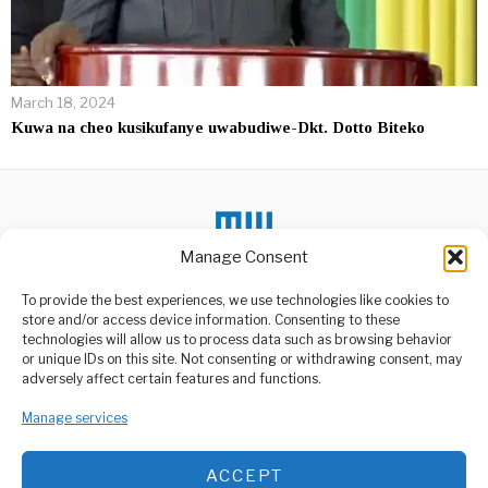
March 18, 2024
Kuwa na cheo kusikufanye uwabudiwe-Dkt. Dotto Biteko
Manage Consent
DON'T MISS
To provide the best experiences, we use technologies like cookies to
store and/or access device information. Consenting to these
Serbian President
technologies will allow us to process data such as browsing behavior
Warns NATO Over
or unique IDs on this site. Not consenting or withdrawing consent, may
Rising Tensions
ABOUT US
adversely affect certain features and functions.
Serbia’s President
Welcome to Media Wire Express, the dynamic and vibrant news
Aleksandar Vučić has
Manage services
media platform owned by Domalyn Group Limited,
issued a stark warning to
headquartered in Dar es Salaam, Tanzania. As a pioneering news
agency, Media Wire Express offers a range of services including
Maelezo Ya Mwisho za
ACCEPT
Advertising, Market Research and Public Opinion Polling,
Rais Magufuli,CDF