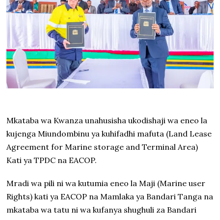
Mkataba wa Kwanza unahusisha ukodishaji wa eneo la
kujenga Miundombinu ya kuhifadhi mafuta (Land Lease
Agreement for Marine storage and Terminal Area)
Kati ya TPDC na EACOP.
Mradi wa pili ni wa kutumia eneo la Maji (Marine user
Rights) kati ya EACOP na Mamlaka ya Bandari Tanga na
mkataba wa tatu ni wa kufanya shughuli za Bandari