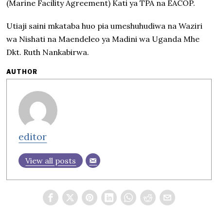
(Marine Facility Agreement) Kati ya TPA na EACOP.
Utiaji saini mkataba huo pia umeshuhudiwa na Waziri
wa Nishati na Maendeleo ya Madini wa Uganda Mhe
Dkt. Ruth Nankabirwa.
AUTHOR
editor
View all posts