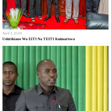
April 3, 2024
Ushirikiano Wa EITI Na TEITI Kuimariswa