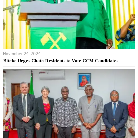
November 24, 2024
Biteko Urges Chato Residents to Vote CCM Candidates