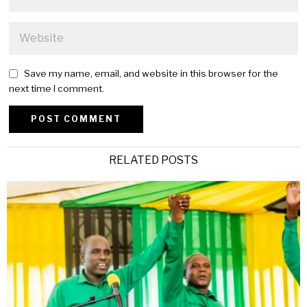
Save my name, email, and website in this browser for the
next time I comment.
Alternative:
RELATED POSTS