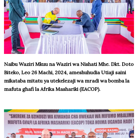
Naibu Waziri Mkuu na Waziri wa Nishati Mhe. Dkt. Doto
Biteko, Leo 26 Machi, 2024, ameshuhudia Utiaji saini
mikataba mitatu ya utekelezaji wa mradi wa bomba la
mafuta ghafi la Afrika Mashariki (EACOP).