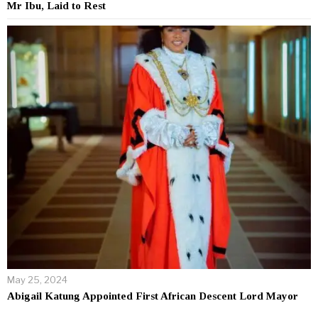
Mr Ibu, Laid to Rest
May 25, 2024
Abigail Katung Appointed First African Descent Lord Mayor