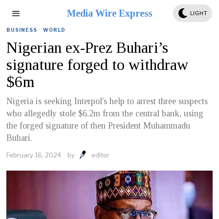
Media Wire Express
LIGHT
BUSINESS
·
WORLD
Nigerian ex-Prez Buhari’s
signature forged to withdraw
$6m
Nigeria is seeking Interpol's help to arrest three suspects
who allegedly stole $6.2m from the central bank, using
the forged signature of then President Muhammadu
Buhari.
February 16, 2024
by
editor