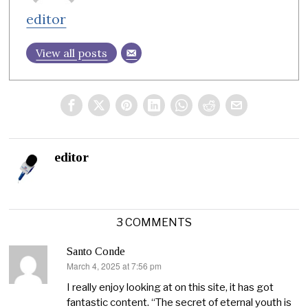
editor
View all posts
editor
3 COMMENTS
Santo Conde
March 4, 2025 at 7:56 pm
says:
I really enjoy looking at on this site, it has got
fantastic content. “The secret of eternal youth is