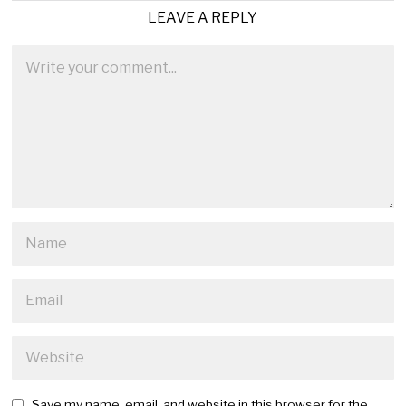
LEAVE A REPLY
Save my name, email, and website in this browser for the