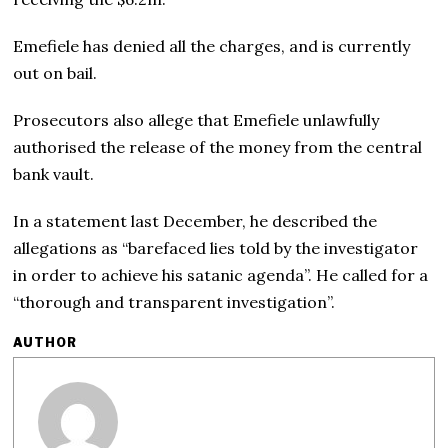
Emefiele has denied all the charges, and is currently
out on bail.
Prosecutors also allege that Emefiele unlawfully
authorised the release of the money from the central
bank vault.
In a statement last December, he described the
allegations as “barefaced lies told by the investigator
in order to achieve his satanic agenda”. He called for a
“thorough and transparent investigation”.
AUTHOR