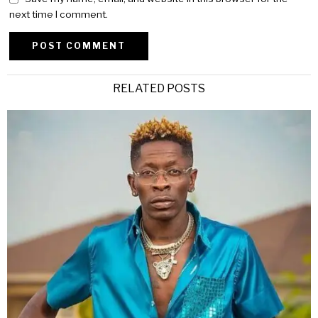
next time I comment.
Alternative:
RELATED POSTS