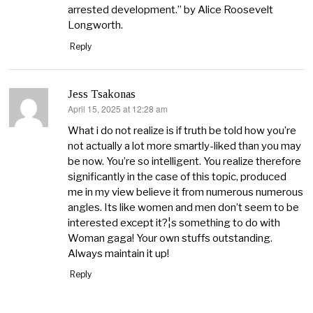
arrested development.” by Alice Roosevelt
Longworth.
Reply
Jess Tsakonas
April 15, 2025 at 12:28 am
says:
What i do not realize is if truth be told how you’re
not actually a lot more smartly-liked than you may
be now. You’re so intelligent. You realize therefore
significantly in the case of this topic, produced
me in my view believe it from numerous numerous
angles. Its like women and men don’t seem to be
interested except it?¦s something to do with
Woman gaga! Your own stuffs outstanding.
Always maintain it up!
Reply