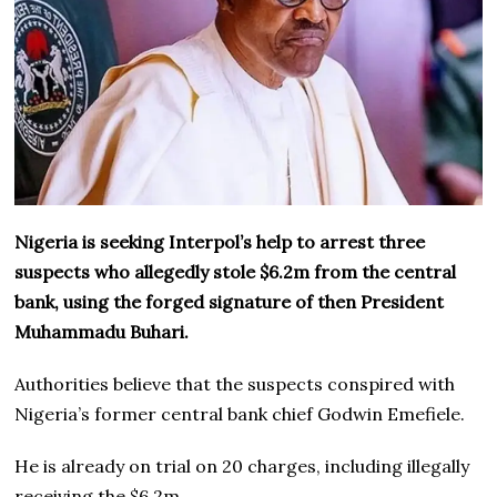
Nigeria is seeking Interpol’s help to arrest three
suspects who allegedly stole $6.2m from the central
bank, using the forged signature of then President
Muhammadu Buhari.
Authorities believe that the suspects conspired with
Nigeria’s former central bank chief Godwin Emefiele.
He is already on trial on 20 charges, including illegally
receiving the $6.2m.