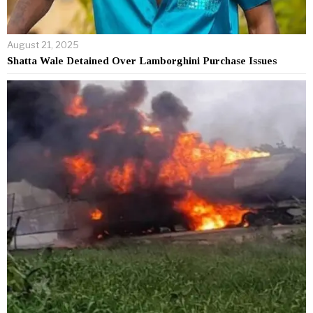
August 21, 2025
Shatta Wale Detained Over Lamborghini Purchase Issues