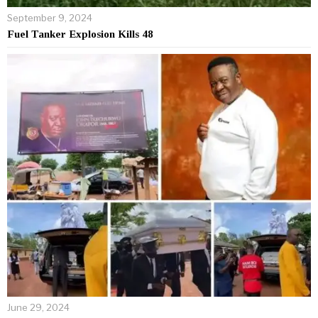
September 9, 2024
Fuel Tanker Explosion Kills 48
June 29, 2024