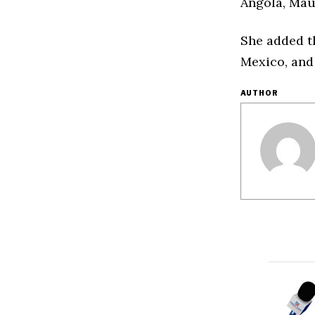
Angola, Mau
She added t
Mexico, and 
AUTHOR