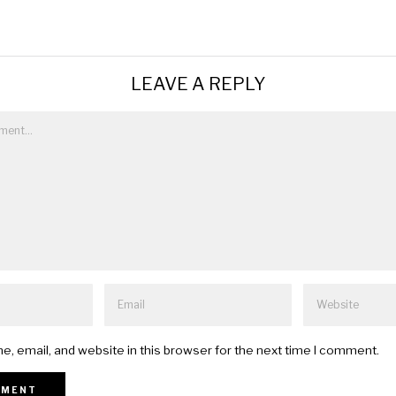
LEAVE A REPLY
, email, and website in this browser for the next time I comment.