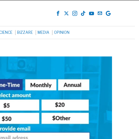
CIENCE
BIZZARE
MEDIA
OPINION