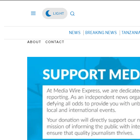
LIGHT
NEWS
BREAKING NEWS
TANZANI
ABOUT
CONTACT