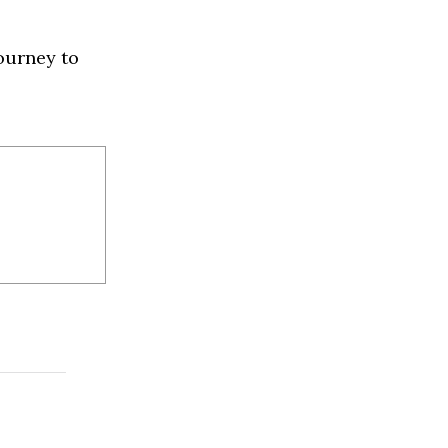
ourney to