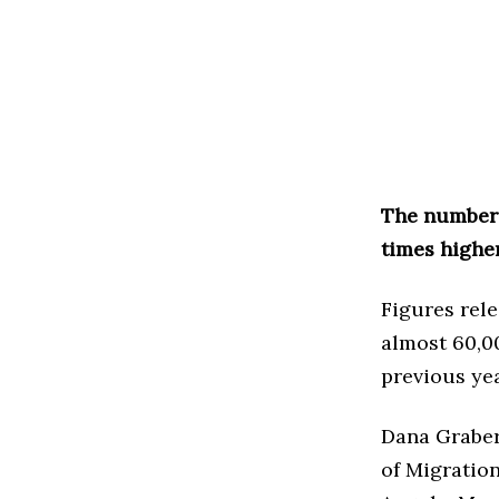
The number 
times higher
Figures rel
almost 60,0
previous ye
Dana Graber
of Migratio