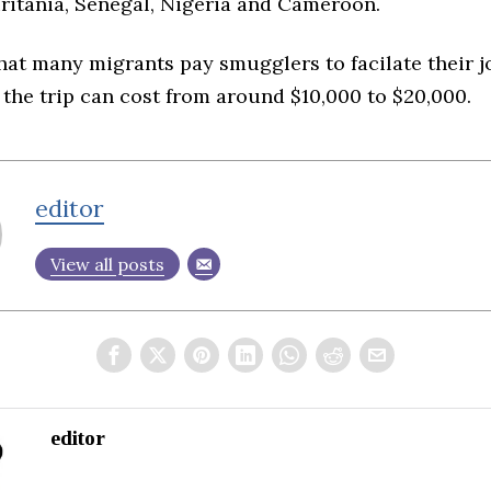
ritania, Senegal, Nigeria and Cameroon.
hat many migrants pay smugglers to facilate their j
the trip can cost from around $10,000 to $20,000.
editor
View all posts
editor