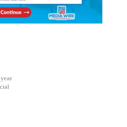
 year
cial