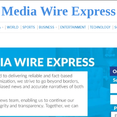
Media Wire Express
A
WORLD
SPORTS
BUSINESS
ENTERTAINMENT
TECHNOLOGY
S