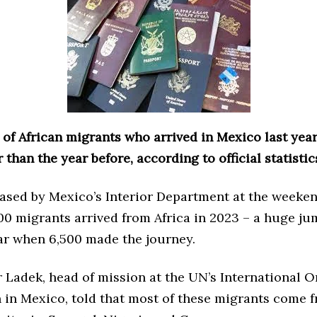
of African migrants who arrived in Mexico last yea
 than the year before, according to official statistic
eased by Mexico’s Interior Department at the weeke
00 migrants arrived from Africa in 2023 – a huge ju
ar when 6,500 made the journey.
 Ladek, head of mission at the UN’s International O
n in Mexico, told that most of these migrants come 