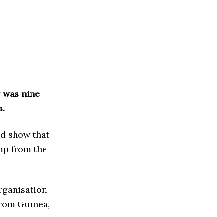
r was nine
s.
nd show that
mp from the
rganisation
from Guinea,