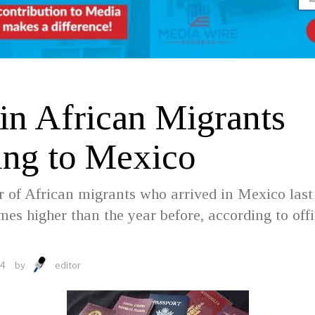
D
 in African Migrants
ng to Mexico
of African migrants who arrived in Mexico last
mes higher than the year before, according to offi
24
by
editor