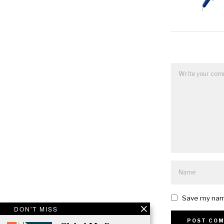
Save my name
DON'T MISS