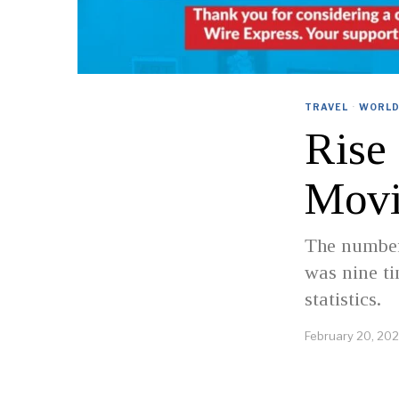
TRAVEL
·
WORL
Rise
Movi
The number 
was nine ti
statistics.
February 20, 20