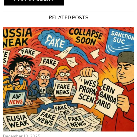
Alternative:
RELATED POSTS
December 10, 2025