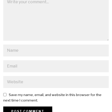
Save my name, email, and website in this browser for the
next time I comment.