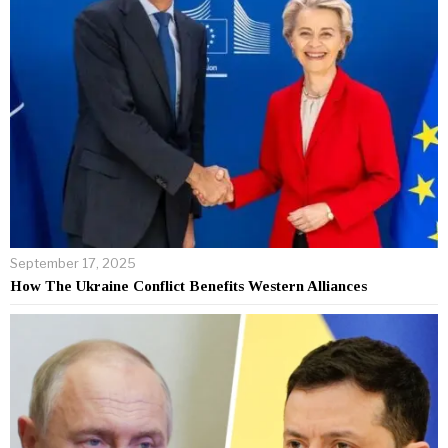
September 17, 2025
How The Ukraine Conflict Benefits Western Alliances