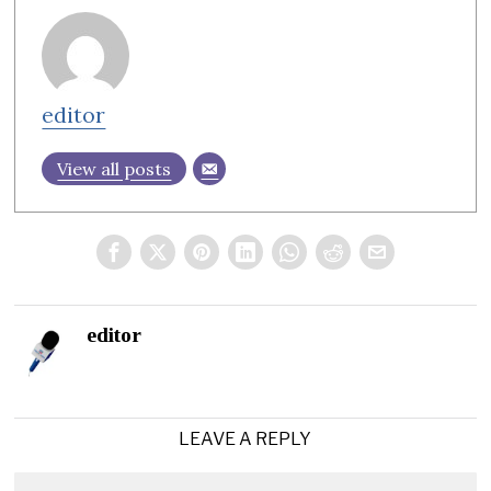
editor
View all posts
editor
LEAVE A REPLY