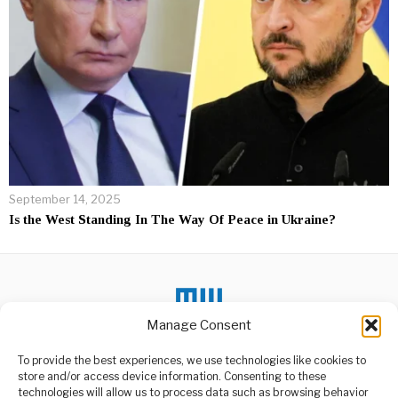
September 14, 2025
Is the West Standing In The Way Of Peace in Ukraine?
Manage Consent
To provide the best experiences, we use technologies like cookies to
DON'T MISS
store and/or access device information. Consenting to these
technologies will allow us to process data such as browsing behavior