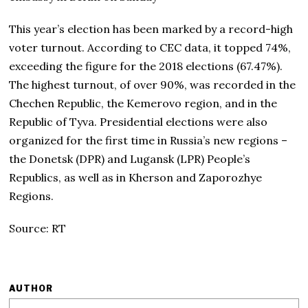
This year’s election has been marked by a record-high
voter turnout. According to CEC data, it topped 74%,
exceeding the figure for the 2018 elections (67.47%).
The highest turnout, of over 90%, was recorded in the
Chechen Republic, the Kemerovo region, and in the
Republic of Tyva. Presidential elections were also
organized for the first time in Russia’s new regions –
the Donetsk (DPR) and Lugansk (LPR) People’s
Republics, as well as in Kherson and Zaporozhye
Regions.
Source: RT
AUTHOR