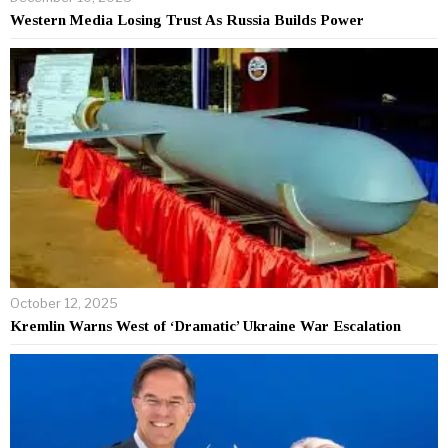
Western Media Losing Trust As Russia Builds Power
October 12, 2025
Kremlin Warns West of ‘Dramatic’ Ukraine War Escalation