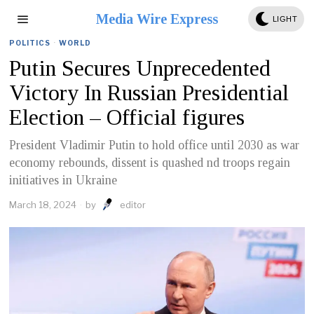
Media Wire Express
LIGHT
POLITICS
·
WORLD
Putin Secures Unprecedented
Victory In Russian Presidential
Election – Official figures
President Vladimir Putin to hold office until 2030 as war
economy rebounds, dissent is quashed nd troops regain
initiatives in Ukraine
March 18, 2024
by
editor