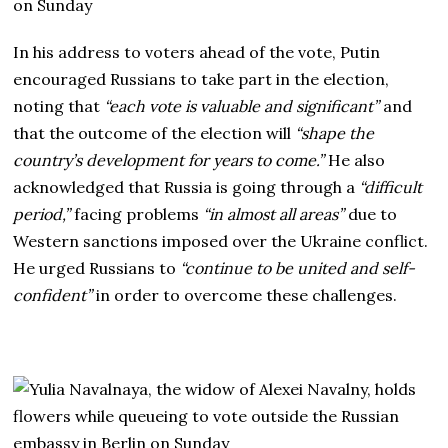
In his address to voters ahead of the vote, Putin
encouraged Russians to take part in the election,
noting that
“each vote is valuable and significant”
and
that the outcome of the election will
“shape the
country’s development for years to come.”
He also
acknowledged that Russia is going through a
“difficult
period,”
facing problems
“in almost all areas”
due to
Western sanctions imposed over the Ukraine conflict.
He urged Russians to
“continue to be united and self-
confident”
in order to overcome these challenges.