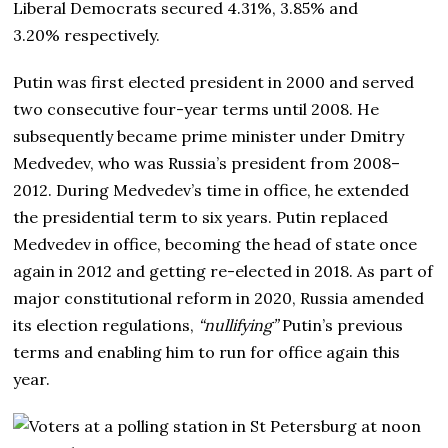
Liberal Democrats secured 4.31%, 3.85% and
3.20% respectively.
Putin was first elected president in 2000 and served
two consecutive four-year terms until 2008. He
subsequently became prime minister under Dmitry
Medvedev, who was Russia’s president from 2008–
2012. During Medvedev’s time in office, he extended
the presidential term to six years. Putin replaced
Medvedev in office, becoming the head of state once
again in 2012 and getting re-elected in 2018. As part of
major constitutional reform in 2020, Russia amended
its election regulations,
“nullifying”
Putin’s previous
terms and enabling him to run for office again this
year.