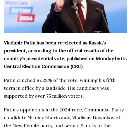
Vladimir Putin has been re-elected as Russia’s
president, according to the official results of the
country’s presidential vote, published on Monday by its
Central Election Commission (CEC).
Putin clinched 87.28% of the vote, winning his fifth
term in office by a landslide. His candidacy was
supported by over 75 million voters.
Putin’s opponents in the 2024 race, Communist Party
candidate Nikolay Kharitonov, Vladislav Davankov of
the New People party, and Leonid Slutsky of the