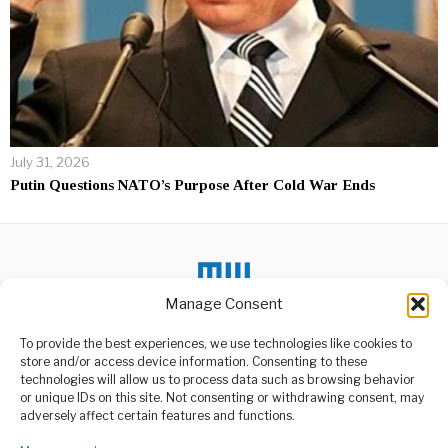
July 31, 2026
Putin Questions NATO’s Purpose After Cold War Ends
Manage Consent
To provide the best experiences, we use technologies like cookies to
DON'T MISS
store and/or access device information. Consenting to these
Zanzibar ina
technologies will allow us to process data such as browsing behavior
amani,umoja
or unique IDs on this site. Not consenting or withdrawing consent, may
ABOUT US
mshikamano na utulivu
adversely affect certain features and functions.
Rais wa Zanzibar na
Welcome to Media Wire Express, the dynamic and vibrant news
Mwenyekiti wa Baraza la