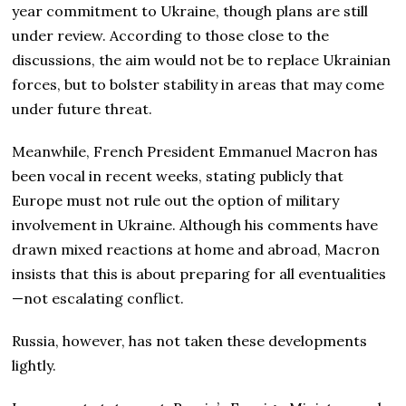
year commitment to Ukraine, though plans are still
under review. According to those close to the
discussions, the aim would not be to replace Ukrainian
forces, but to bolster stability in areas that may come
under future threat.
Meanwhile, French President Emmanuel Macron has
been vocal in recent weeks, stating publicly that
Europe must not rule out the option of military
involvement in Ukraine. Although his comments have
drawn mixed reactions at home and abroad, Macron
insists that this is about preparing for all eventualities
—not escalating conflict.
Russia, however, has not taken these developments
lightly.