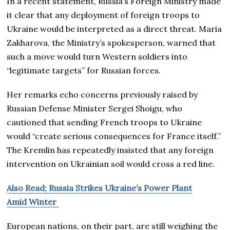
In a recent statement, Russia’s Foreign Ministry made
it clear that any deployment of foreign troops to
Ukraine would be interpreted as a direct threat. Maria
Zakharova, the Ministry’s spokesperson, warned that
such a move would turn Western soldiers into
“legitimate targets” for Russian forces.
Her remarks echo concerns previously raised by
Russian Defense Minister Sergei Shoigu, who
cautioned that sending French troops to Ukraine
would “create serious consequences for France itself.”
The Kremlin has repeatedly insisted that any foreign
intervention on Ukrainian soil would cross a red line.
Also Read; Russia Strikes Ukraine’s Power Plant
Amid Winter
European nations, on their part, are still weighing the