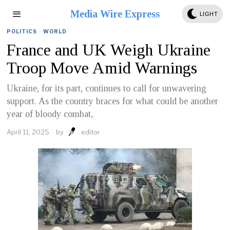
Media Wire Express
LIGHT
POLITICS
·
WORLD
France and UK Weigh Ukraine
Troop Move Amid Warnings
Ukraine, for its part, continues to call for unwavering
support. As the country braces for what could be another
year of bloody combat,
April 11, 2025
by
editor