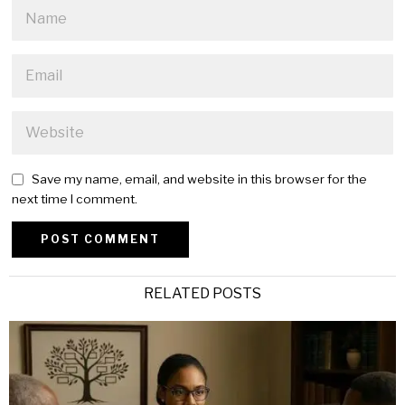
Save my name, email, and website in this browser for the
next time I comment.
Alternative:
RELATED POSTS