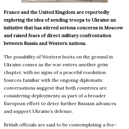
France and the United Kingdom are reportedly
exploring the idea of sending troops to Ukraine an
initiative that has stirred serious concerns in Moscow
and raised fears of direct military confrontation
between Russia and Western nations.
The possibility of Western boots on the ground in
Ukraine comes as the war enters another grim
chapter, with no signs of a peaceful resolution.
Sources familiar with the ongoing diplomatic
conversations suggest that both countries are
considering deployments as part of a broader
European effort to deter further Russian advances
and support Ukraine’s defense.
British officials are said to be contemplating a five-