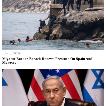
July 31, 2026
Migrant Border Breach Renews Pressure On Spain And
Morocco