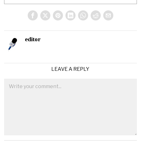
editor
LEAVE A REPLY