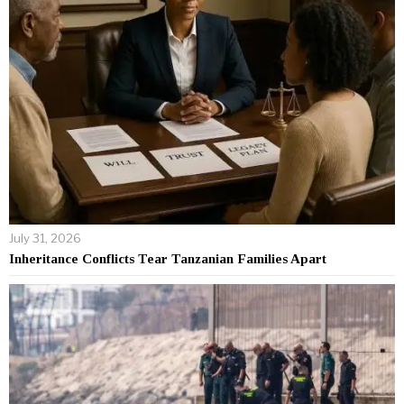
July 31, 2026
Inheritance Conflicts Tear Tanzanian Families Apart