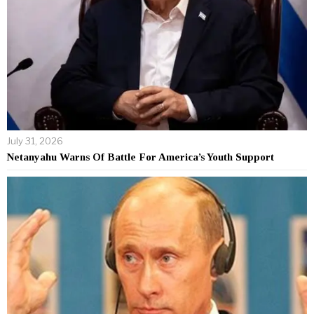
July 31, 2026
Netanyahu Warns Of Battle For America’s Youth Support