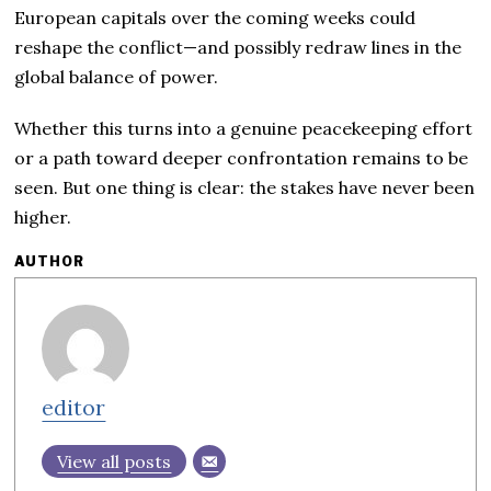
European capitals over the coming weeks could
reshape the conflict—and possibly redraw lines in the
global balance of power.
Whether this turns into a genuine peacekeeping effort
or a path toward deeper confrontation remains to be
seen. But one thing is clear: the stakes have never been
higher.
AUTHOR
editor
View all posts