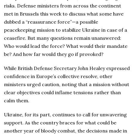
risks. Defense ministers from across the continent
met in Brussels this week to discuss what some have
dubbed a “reassurance force”—a possible
peacekeeping mission to stabilize Ukraine in case of a
ceasefire. But many questions remain unanswered:
Who would lead the force? What would their mandate
be? And how far would they go if provoked?
While British Defense Secretary John Healey expressed
confidence in Europe’s collective resolve, other
ministers urged caution, noting that a mission without
clear objectives could inflame tensions rather than
calm them.
Ukraine, for its part, continues to call for unwavering
support. As the country braces for what could be
another year of bloody combat, the decisions made in