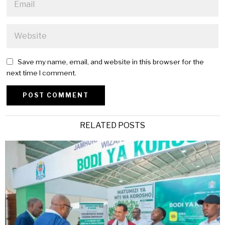
Save my name, email, and website in this browser for the
next time I comment.
Alternative:
RELATED POSTS