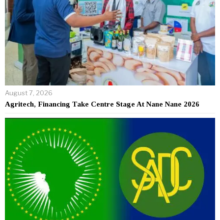
August 7, 2026
Agritech, Financing Take Centre Stage At Nane Nane 2026