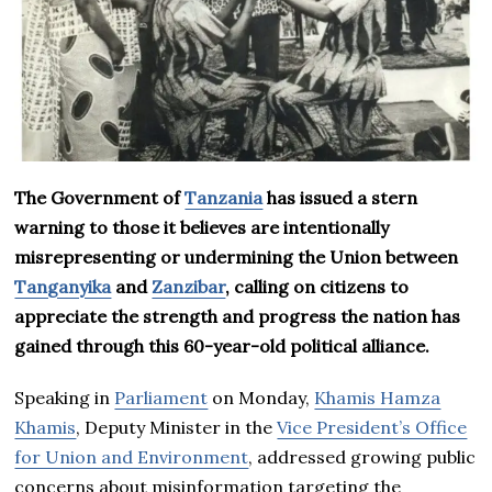
The Government of
Tanzania
has issued a stern
warning to those it believes are intentionally
misrepresenting or undermining the Union between
Tanganyika
and
Zanzibar
, calling on citizens to
appreciate the strength and progress the nation has
gained through this 60-year-old political alliance.
Speaking in
Parliament
on Monday,
Khamis Hamza
Khamis
, Deputy Minister in the
Vice President’s Office
for Union and Environment
, addressed growing public
concerns about misinformation targeting the