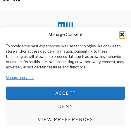
Manage Consent
To provide the best experiences, we use technologies like cookies to
DON'T MISS
store and/or access device information. Consenting to these
technologies will allow us to process data such as browsing behavior
Nyerere Wins Best
or unique IDs on this site. Not consenting or withdrawing consent, may
Author of the Year in
ABOUT US
adversely affect certain features and functions.
Africa Award
Welcome to Media Wire Express, the dynamic and vibrant news
Yericko Nyerere, an analyst
media platform owned by Domalyn Group Limited,
Manage services
of Intelligence and Security
headquartered in Dar es Salaam, Tanzania. As a pioneering news
issues, activist,
agency, Media Wire Express offers a range of services including
ACCEPT
Advertising, Market Research and Public Opinion Polling,
States Sue Trump Over
Management Consultancy, and Educational Support Activities.
Education Funding
Freeze
DENY
A major legal showdown is
ABOUT
CONTACT
unfolding in the United
States,
VIEW PREFERENCES
Media Wire Express © 2025 - All Rights Reserved.