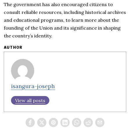
The government has also encouraged citizens to
consult reliable resources, including historical archives
and educational programs, to learn more about the
founding of the Union and its significance in shaping
the country’s identity.
AUTHOR
isangura-joseph
View all posts