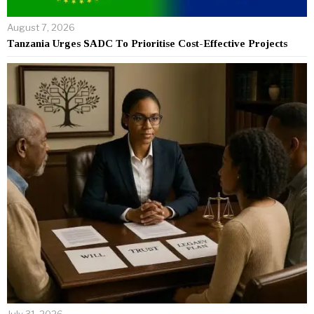
August 7, 2026
Tanzania Urges SADC To Prioritise Cost-Effective Projects
July 31, 2026