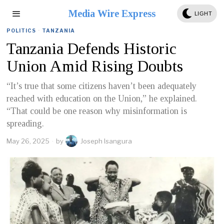
Media Wire Express
LIGHT
POLITICS
·
TANZANIA
Tanzania Defends Historic
Union Amid Rising Doubts
“It’s true that some citizens haven’t been adequately
reached with education on the Union,” he explained.
“That could be one reason why misinformation is
spreading.
May 26, 2025
by
Joseph Isangura