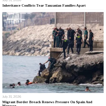
Inheritance Conflicts Tear Tanzanian Families Apart
July 31, 2026
Migrant Border Breach Renews Pressure On Spain And
Morocco