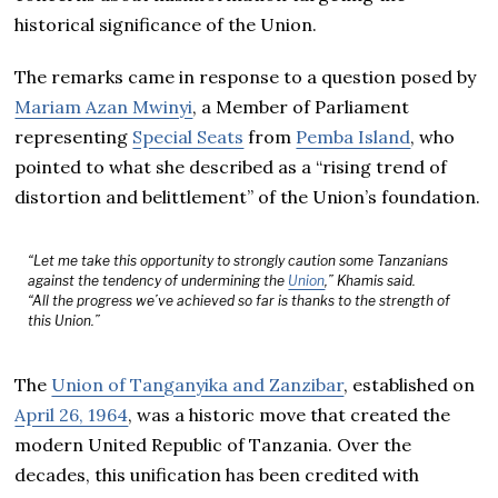
historical significance of the Union.
The remarks came in response to a question posed by
Mariam Azan Mwinyi
, a Member of Parliament
representing
Special Seats
from
Pemba Island
, who
pointed to what she described as a “rising trend of
distortion and belittlement” of the Union’s foundation.
“Let me take this opportunity to strongly caution some Tanzanians
against the tendency of undermining the
Union
,” Khamis said.
“All the progress we’ve achieved so far is thanks to the strength of
this Union.”
The
Union of Tanganyika and Zanzibar
, established on
April 26, 1964
, was a historic move that created the
modern United Republic of Tanzania. Over the
decades, this unification has been credited with