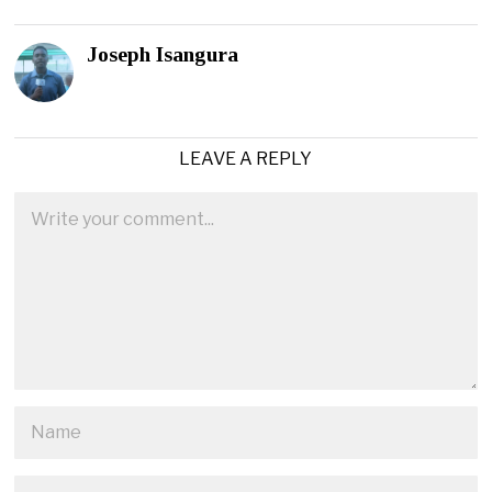
Joseph Isangura
LEAVE A REPLY