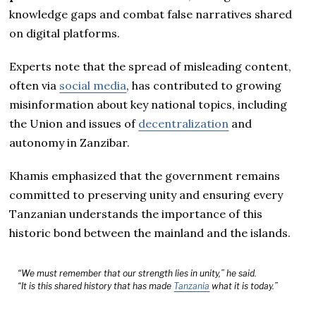
knowledge gaps and combat false narratives shared
on digital platforms.
Experts note that the spread of misleading content,
often via
social media
, has contributed to growing
misinformation about key national topics, including
the Union and issues of
decentralization
and
autonomy in Zanzibar.
Khamis emphasized that the government remains
committed to preserving unity and ensuring every
Tanzanian understands the importance of this
historic bond between the mainland and the islands.
“We must remember that our strength lies in unity,” he said.
“It is this shared history that has made
Tanzania
what it is today.”