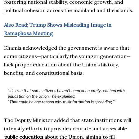
fostering national stability, economic growth, and
political cohesion across the mainland and the islands.
Also Read; Trump Shows Misleading Image in
Ramaphosa Meeting
Khamis acknowledged the government is aware that
some citizens—particularly the younger generation—
lack proper education about the Union’s history,
benefits, and constitutional basis.
“It’s true that some citizens haven’t been adequately reached with
education on the Union,” he explained.
“That could be one reason why misinformation is spreading.”
The Deputy Minister added that state institutions will
intensify efforts to provide accurate and accessible
public education
about the Union, aiming to fill