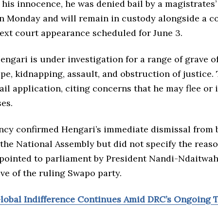
his innocence, he was denied bail by a magistrates’
 Monday and will remain in custody alongside a c
next court appearance scheduled for June 3.
engari is under investigation for a range of grave o
pe, kidnapping, assault, and obstruction of justice.
ail application, citing concerns that he may flee or 
es.
ncy confirmed Hengari’s immediate dismissal from 
the National Assembly but did not specify the reas
pointed to parliament by President Nandi-Ndaitwah
ve of the ruling Swapo party.
Global Indifference Continues Amid DRC’s Ongoing 