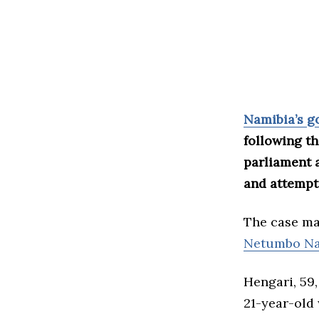
Namibia’s 
following th
parliament a
and attempt
The case mar
Netumbo Na
Hengari, 59,
21-year-old