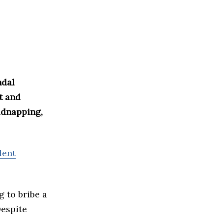
ndal
t and
idnapping,
dent
g to bribe a
Despite