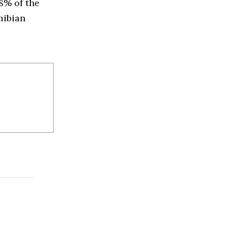
8% of the
mibian