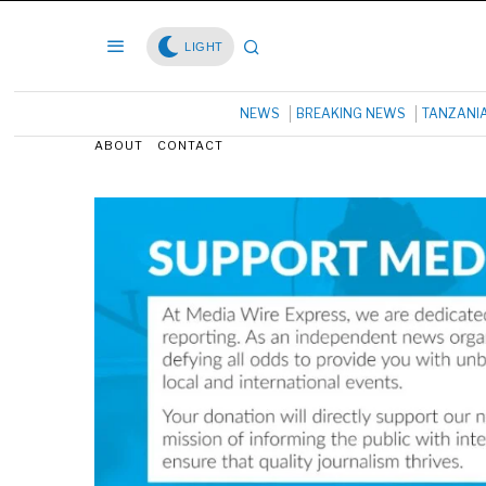
LIGHT
NEWS
BREAKING NEWS
TANZANI
ABOUT
CONTACT