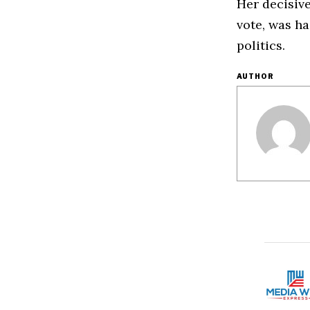
Her decisiv
vote, was h
politics.
AUTHOR