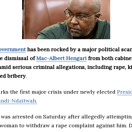
government
has been rocked by a major political sca
e dismissal of
Mac-Albert Hengari
from both cabine
mid serious criminal allegations, including rape, k
ed bribery
.
ks the first major crisis under newly elected
Presi
ndi-Ndaitwah.
 was arrested on Saturday after allegedly attemptin
 woman to withdraw a rape complaint against him. 