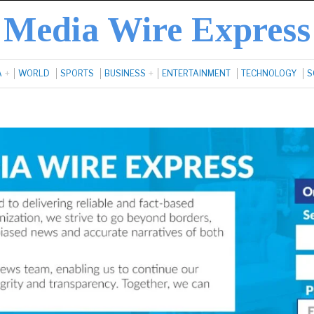
Media Wire Express
A
WORLD
SPORTS
BUSINESS
ENTERTAINMENT
TECHNOLOGY
S