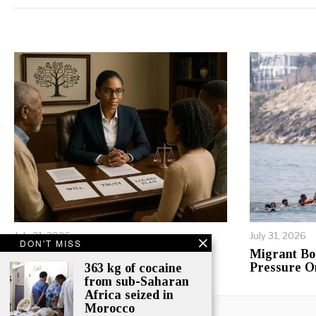
Alternative:
July 31, 2026
July 31, 2026
DON'T MISS
Inheritance Conflicts Tear
Migrant Bo
Tanzanian Families Apart
Pressure O
363 kg of cocaine
from sub-Saharan
Africa seized in
Morocco