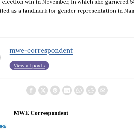
e election win in November, in which she garnered 5
ailed as a landmark for gender representation in Na
mwe-correspondent
View all posts
MWE Correspondent