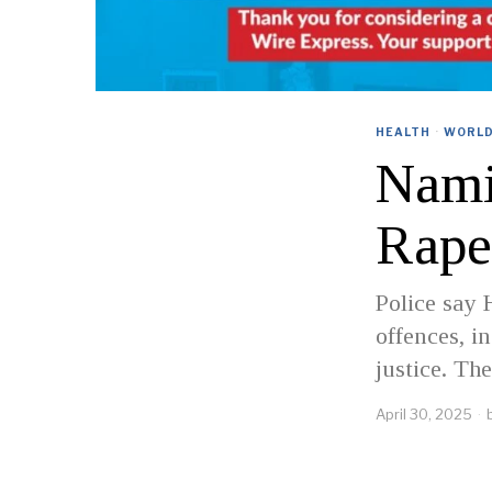
HEALTH
·
WORL
Nami
Rape
Police say 
offences, i
justice. Th
April 30, 2025