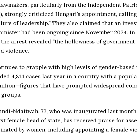
lawmakers, particularly from the Independent Patrio
, strongly criticized Hengari’s appointment, calling 
lure of leadership.” They also claimed that an inves
minister had been ongoing since November 2024. In 
 the arrest revealed “the hollowness of government 
d violence.”
tinues to grapple with high levels of gender-based 
ded 4,814 cases last year in a country with a popula
million—figures that have prompted widespread con
y groups.
andi-Ndaitwah, 72, who was inaugurated last month
rst female head of state, has received praise for ass
inated by women, including appointing a female vic