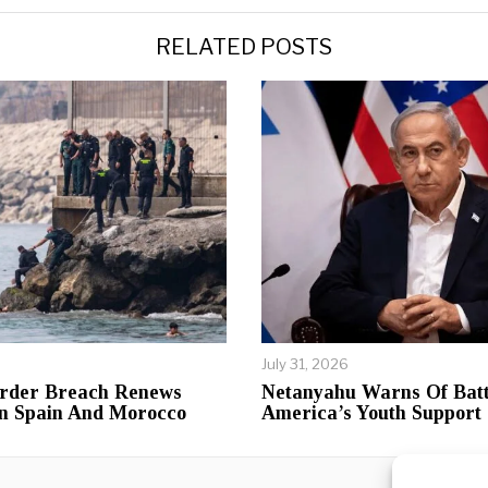
RELATED POSTS
July 31, 2026
rder Breach Renews
Netanyahu Warns Of Batt
n Spain And Morocco
America’s Youth Support