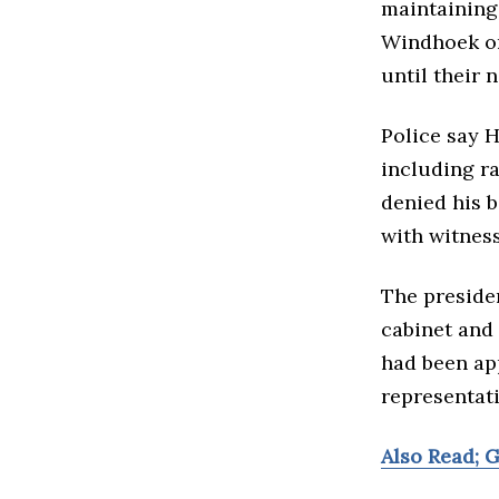
maintaining 
Windhoek on
until their 
Police say H
including ra
denied his b
with witness
The preside
cabinet and 
had been ap
representati
Also Read; 