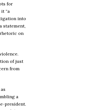
ts for
it “a
tigation into
a statement,
rhetoric on
violence.
tion of just
cern from
 as
embling a
e-president.