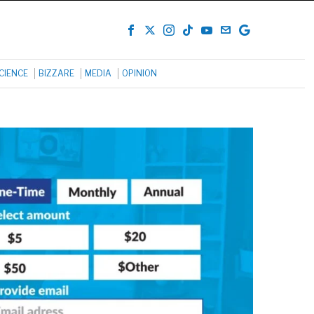
CIENCE
BIZZARE
MEDIA
OPINION