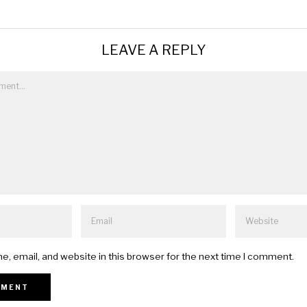
LEAVE A REPLY
, email, and website in this browser for the next time I comment.