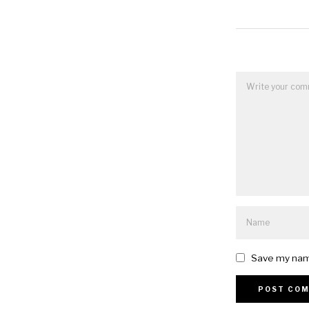
Save my name