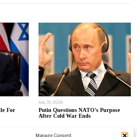
July 31, 2026
le For
Putin Questions NATO’s Purpose
After Cold War Ends
Manage Consent