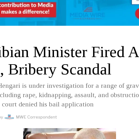
D
bian Minister Fired 
, Bribery Scandal
Hengari is under investigation for a range of gra
ncluding rape, kidnapping, assault, and obstructio
e court denied his bail application
by
MWE Correspondent