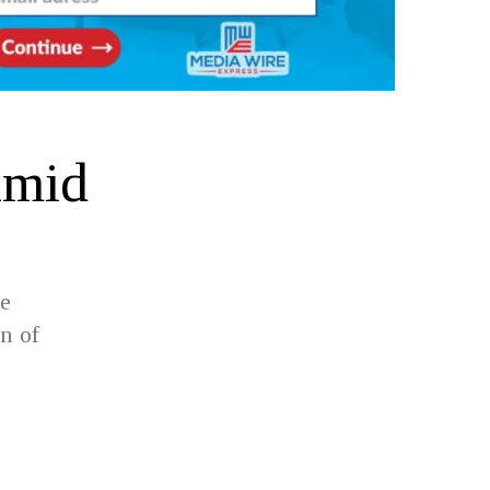
Amid
ve
n of