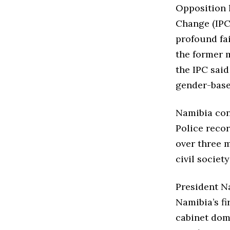
Opposition 
Change (IPC)
profound fai
the former 
the IPC said
gender-base
Namibia con
Police recor
over three 
civil societ
President N
Namibia’s fi
cabinet dom