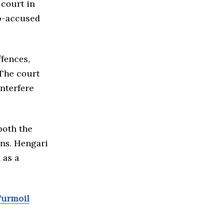
 court in
o-accused
ffences,
 The court
interfere
both the
ons. Hengari
 as a
Turmoil