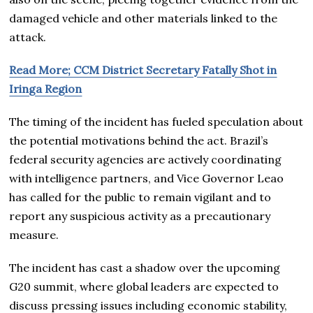
damaged vehicle and other materials linked to the
attack.
Read More; CCM District Secretary Fatally Shot in
Iringa Region
The timing of the incident has fueled speculation about
the potential motivations behind the act. Brazil’s
federal security agencies are actively coordinating
with intelligence partners, and Vice Governor Leao
has called for the public to remain vigilant and to
report any suspicious activity as a precautionary
measure.
The incident has cast a shadow over the upcoming
G20 summit, where global leaders are expected to
discuss pressing issues including economic stability,