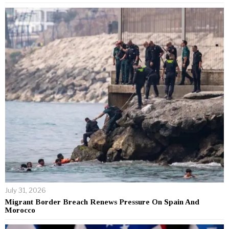
July 31, 2026
Migrant Border Breach Renews Pressure On Spain And
Morocco