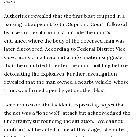
event.
Authorities revealed that the first blast erupted in a
parking lot adjacent to the Supreme Court, followed
by a second explosion just outside the court’s
entrance, where the body of the deceased man was
later discovered. According to Federal District Vice
Governor Celina Leao, initial information suggests
that the man tried to enter the court building before
detonating the explosives. Further investigation
revealed that the man owned a nearby vehicle, whose
trunk was forced open by yet another blast.
Leao addressed the incident, expressing hopes that
the act was a “lone wolf” attack but acknowledged the
uncertainty surrounding the situation. “We cannot
confirm that he acted alone at this stage,” she noted,