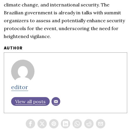
climate change, and international security. The
Brazilian government is already in talks with summit
organizers to assess and potentially enhance security
protocols for the event, underscoring the need for
heightened vigilance.
AUTHOR
editor
View all posts