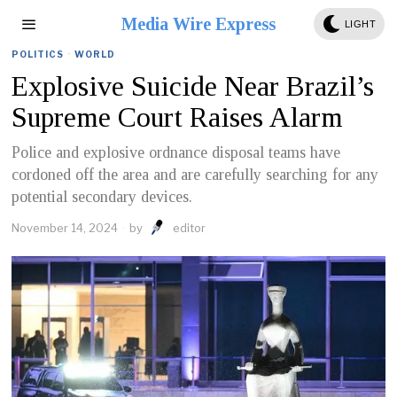
Media Wire Express
LIGHT
POLITICS
·
WORLD
Explosive Suicide Near Brazil’s
Supreme Court Raises Alarm
Police and explosive ordnance disposal teams have
cordoned off the area and are carefully searching for any
potential secondary devices.
November 14, 2024
by
editor