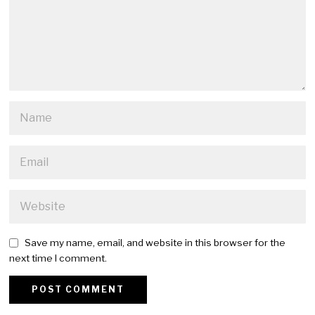
Save my name, email, and website in this browser for the
next time I comment.
Alternative: