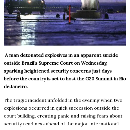
A man detonated explosives in an apparent suicide
outside Brazil’s Supreme Court on Wednesday,
sparking heightened security concerns just days
before the country is set to host the G20 Summit in Rio
de Janeiro.
The tragic incident unfolded in the evening when two
explosions occurred in quick succession outside the
court building, creating panic and raising fears about
security readiness ahead of the major international