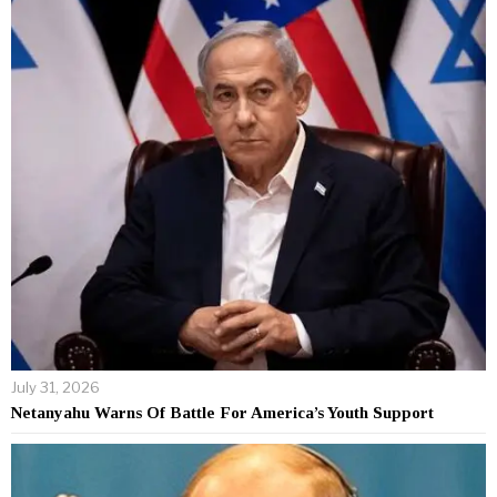
July 31, 2026
Netanyahu Warns Of Battle For America’s Youth Support