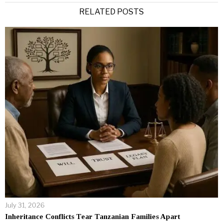
RELATED POSTS
July 31, 2026
Inheritance Conflicts Tear Tanzanian Families Apart