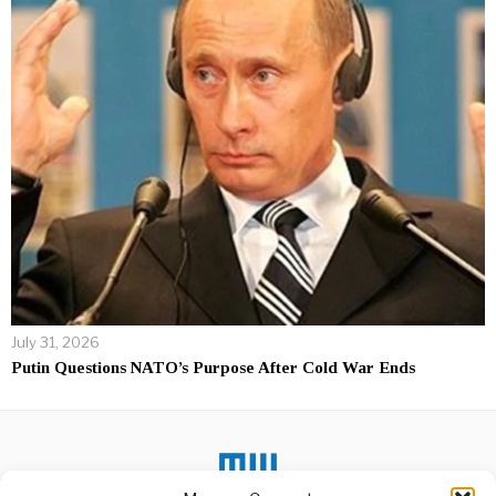
July 31, 2026
Putin Questions NATO’s Purpose After Cold War Ends