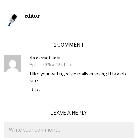
editor
1 COMMENT
droversointeru
April 5, 2025 at 12:51 am
says:
I like your writing style really enjoying this web
site.
Reply
LEAVE A REPLY