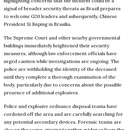
highlighting concerns that the incident could be a
signal of broader security threats as Brazil prepares
to welcome G20 leaders and subsequently, Chinese
President Xi Jinping in Brasilia.
The Supreme Court and other nearby governmental
buildings immediately heightened their security
measures, although law enforcement officials have
urged caution while investigations are ongoing. The
police are withholding the identity of the deceased
until they complete a thorough examination of the
body, particularly due to concerns about the possible
presence of additional explosives.
Police and explosive ordnance disposal teams have
cordoned off the area and are carefully searching for
any potential secondary devices. Forensic teams are
also on the scene, piecing together evidence from the