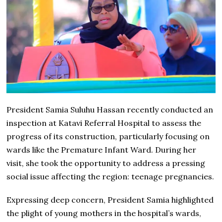
President Samia Suluhu Hassan recently conducted an
inspection at Katavi Referral Hospital to assess the
progress of its construction, particularly focusing on
wards like the Premature Infant Ward. During her
visit, she took the opportunity to address a pressing
social issue affecting the region: teenage pregnancies.
Expressing deep concern, President Samia highlighted
the plight of young mothers in the hospital’s wards,