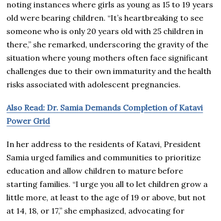
noting instances where girls as young as 15 to 19 years
old were bearing children. “It’s heartbreaking to see
someone who is only 20 years old with 25 children in
there,” she remarked, underscoring the gravity of the
situation where young mothers often face significant
challenges due to their own immaturity and the health
risks associated with adolescent pregnancies.
Also Read: Dr. Samia Demands Completion of Katavi
Power Grid
In her address to the residents of Katavi, President
Samia urged families and communities to prioritize
education and allow children to mature before
starting families. “I urge you all to let children grow a
little more, at least to the age of 19 or above, but not
at 14, 18, or 17,” she emphasized, advocating for