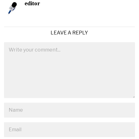
editor
LEAVE A REPLY