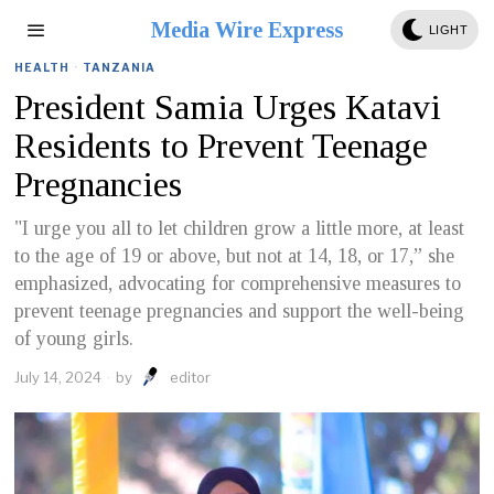
Media Wire Express
LIGHT
HEALTH
·
TANZANIA
President Samia Urges Katavi
Residents to Prevent Teenage
Pregnancies
"I urge you all to let children grow a little more, at least
to the age of 19 or above, but not at 14, 18, or 17,” she
emphasized, advocating for comprehensive measures to
prevent teenage pregnancies and support the well-being
of young girls.
July 14, 2024
by
editor