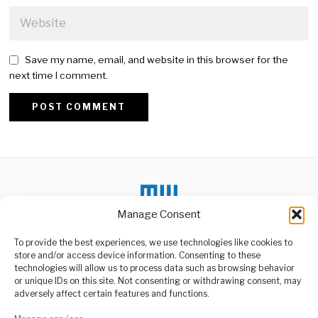
Save my name, email, and website in this browser for the
next time I comment.
Alternative:
Manage Consent
To provide the best experiences, we use technologies like cookies to
store and/or access device information. Consenting to these
DON'T MISS
technologies will allow us to process data such as browsing behavior
or unique IDs on this site. Not consenting or withdrawing consent, may
Aga Khan IV Passes
ABOUT US
adversely affect certain features and functions.
Away at 88 in Lisbon
Welcome to Media Wire Express, the dynamic and vibrant news
His Highness Prince Karim