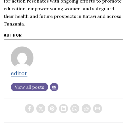
for action resonates with ongoing efforts to promote
education, empower young women, and safeguard
their health and future prospects in Katavi and across
Tanzania.
AUTHOR
editor
View all posts