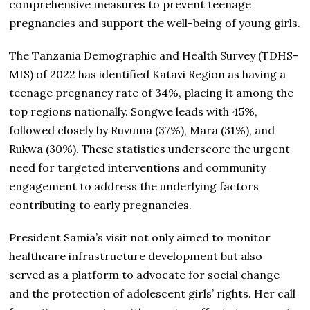
comprehensive measures to prevent teenage
pregnancies and support the well-being of young girls.
The Tanzania Demographic and Health Survey (TDHS-
MIS) of 2022 has identified Katavi Region as having a
teenage pregnancy rate of 34%, placing it among the
top regions nationally. Songwe leads with 45%,
followed closely by Ruvuma (37%), Mara (31%), and
Rukwa (30%). These statistics underscore the urgent
need for targeted interventions and community
engagement to address the underlying factors
contributing to early pregnancies.
President Samia’s visit not only aimed to monitor
healthcare infrastructure development but also
served as a platform to advocate for social change
and the protection of adolescent girls’ rights. Her call