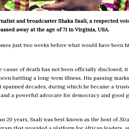
nalist and broadcaster Shaka Ssali, a respected voic
assed away at the age of 71 in Virginia, USA.
omes just two weeks before what would have been h
 cause of death has not been officially disclosed, i
been battling a long-term illness. His passing marks
at spanned decades, during which he became a trust
 and a powerful advocate for democracy and good 
n 20 years, Ssali was best known as the host of
Stra
ogram that provided a platform for African leaders, a