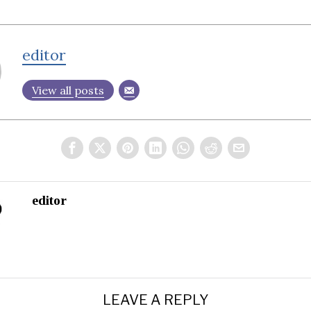
editor
View all posts
editor
LEAVE A REPLY