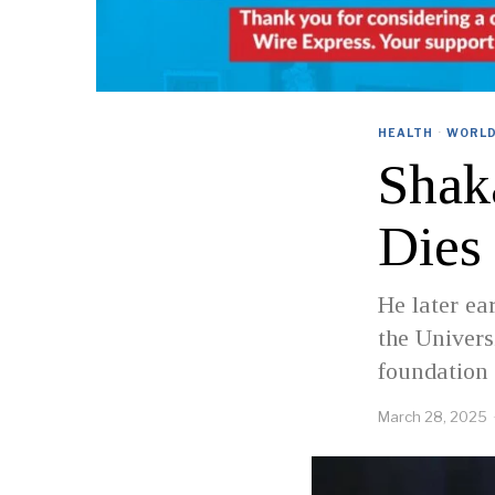
HEALTH
·
WORL
Shaka
Dies 
He later e
the Univers
foundation 
March 28, 2025