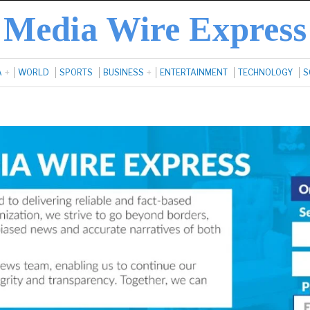
Media Wire Express
A
WORLD
SPORTS
BUSINESS
ENTERTAINMENT
TECHNOLOGY
S