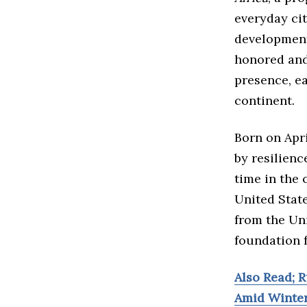
everyday ci
development,
honored and
presence, e
continent.
Born on Apri
by resilienc
time in the 
United Stat
from the Uni
foundation f
Also Read; R
Amid Winte