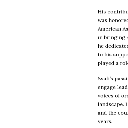
His contrib
was honored
American Ass
in bringing 
he dedicate
to his suppo
played a rol
Ssali’s passi
engage leade
voices of or
landscape. H
and the coun
years.