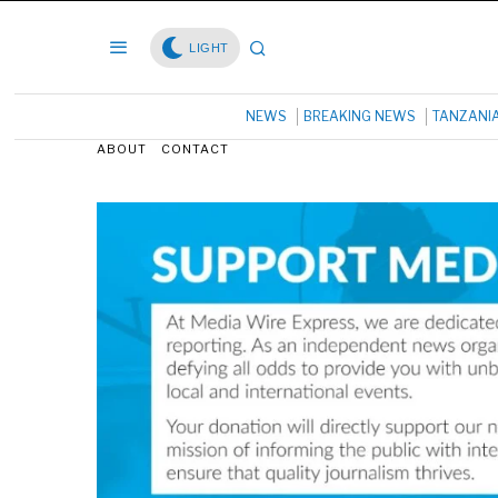
LIGHT
NEWS
BREAKING NEWS
TANZANI
ABOUT
CONTACT