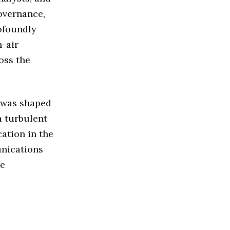
overnance,
rofoundly
-air
oss the
y was shaped
a turbulent
ation in the
unications
he