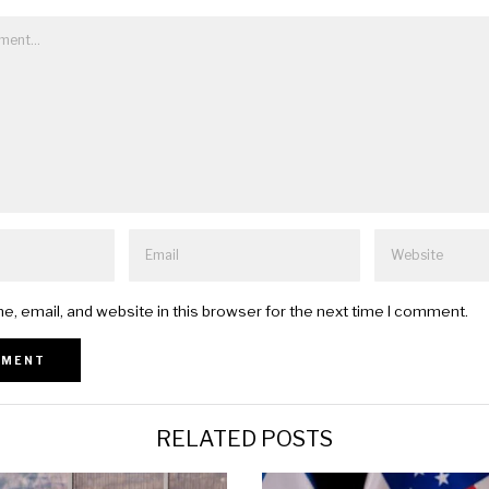
, email, and website in this browser for the next time I comment.
RELATED POSTS