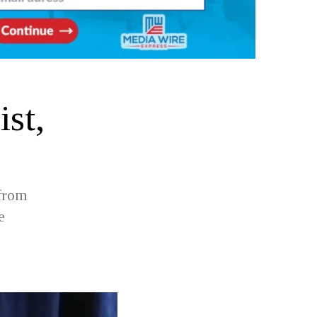
ist,
 from
e