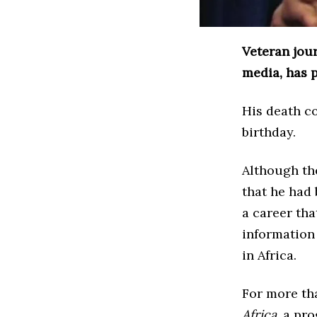
Veteran jour
media, has p
His death c
birthday.
Although the
that he had 
a career th
information
in Africa.
For more tha
Africa
, a pr