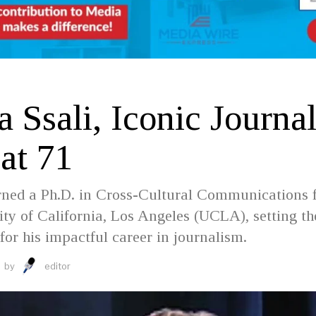
D
 Ssali, Iconic Journal
at 71
arned a Ph.D. in Cross-Cultural Communications
ity of California, Los Angeles (UCLA), setting th
for his impactful career in journalism.
by
editor