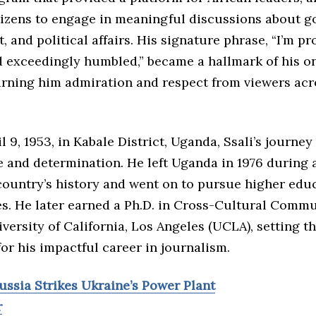
tizens to engage in meaningful discussions about g
 and political affairs. His signature phrase, “I’m p
 exceedingly humbled,” became a hallmark of his on
arning him admiration and respect from viewers acr
l 9, 1953, in Kabale District, Uganda, Ssali’s journe
e and determination. He left Uganda in 1976 during 
country’s history and went on to pursue higher educ
es. He later earned a Ph.D. in Cross-Cultural Comm
versity of California, Los Angeles (UCLA), setting t
or his impactful career in journalism.
ussia Strikes Ukraine’s Power Plant
r