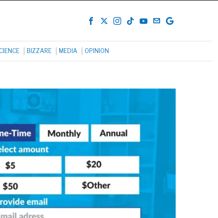
CIENCE
BIZZARE
MEDIA
OPINION