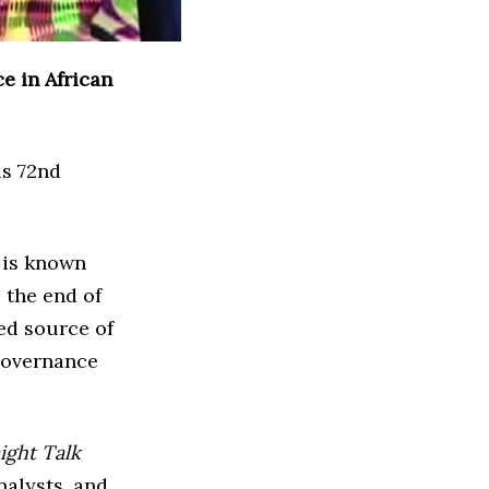
e in African
is 72nd
t is known
 the end of
ed source of
governance
ight Talk
nalysts, and