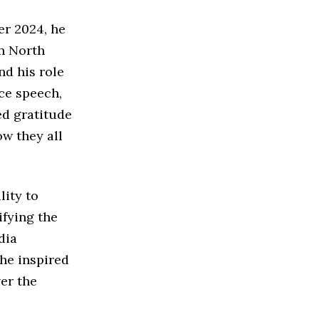
er 2024, he
n North
nd his role
nce speech,
ed gratitude
ow they all
lity to
ifying the
dia
 he inspired
er the