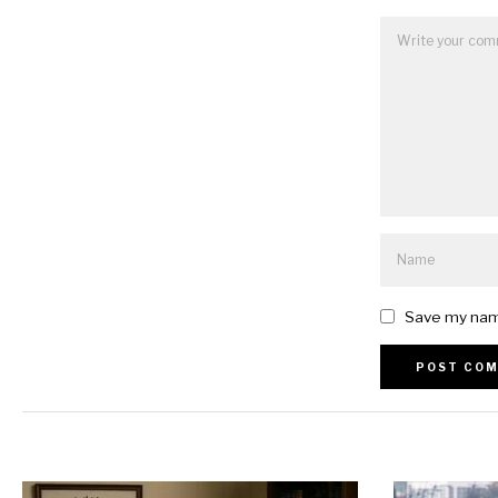
Save my name
Alternative: