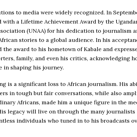
utions to media were widely recognized. In Septemb
 with a Lifetime Achievement Award by the Uganda
ociation (UNAA) for his dedication to journalism a
African stories to a global audience. In his accepta
d the award to his hometown of Kabale and express
rters, family, and even his critics, acknowledging h
e in shaping his journey.
ng is a significant loss to African journalism. His abi
rs in tough but fair conversations, while also ampl
dinary Africans, made him a unique figure in the me
is legacy will live on through the many journalists
tless individuals who tuned in to his broadcasts ov