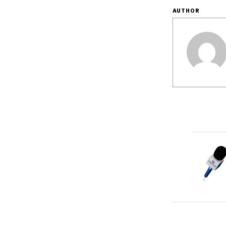
AUTHOR