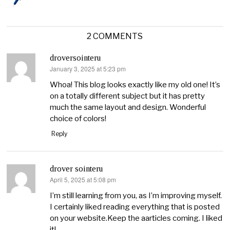
2 COMMENTS
droversointeru
January 3, 2025 at 5:23 pm
says:
Whoa! This blog looks exactly like my old one! It’s
on a totally different subject but it has pretty
much the same layout and design. Wonderful
choice of colors!
Reply
drover sointeru
April 5, 2025 at 5:08 pm
says:
I’m still learning from you, as I’m improving myself.
I certainly liked reading everything that is posted
on your website.Keep the aarticles coming. I liked
it!