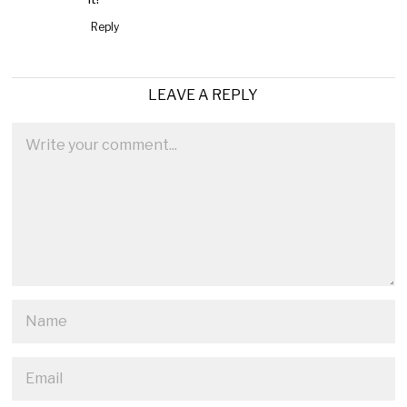
Reply
LEAVE A REPLY