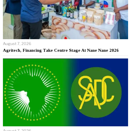
August 7, 2026
Agritech, Financing Take Centre Stage At Nane Nane 2026
August 7, 2026