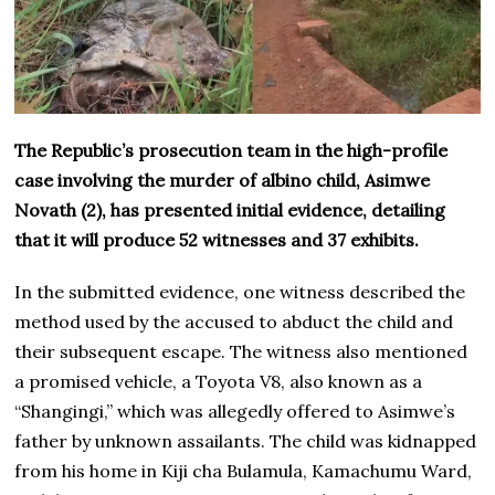
The Republic’s prosecution team in the high-profile
case involving the murder of albino child, Asimwe
Novath (2), has presented initial evidence, detailing
that it will produce 52 witnesses and 37 exhibits.
In the submitted evidence, one witness described the
method used by the accused to abduct the child and
their subsequent escape. The witness also mentioned
a promised vehicle, a Toyota V8, also known as a
“Shangingi,” which was allegedly offered to Asimwe’s
father by unknown assailants. The child was kidnapped
from his home in Kiji cha Bulamula, Kamachumu Ward,