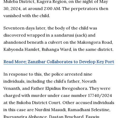
Muleba District, Kagera Region, on the night of May
30, 2024, at around 2:00 AM. The perpetrators then
vanished with the child.
Seventeen days later, the body of the child was
discovered wrapped in a sandarusi (sack) and
abandoned beneath a culvert on the Makongora Road,
Kabyonda Hamlet, Ruhanga Ward, in the same district.
Read More; Zanzibar Collaborates to Develop Key Port
In response to this, the police arrested nine
individuals, including the child’s father, Novath
Venanth, and Father Elpidius Rwegoshora. They were
charged with murder under case number 17740/2024
at the Bukoba District Court. Other accused individuals
in this case are Nurdini Masudi, Ramadhani Selestine,
Rweyangira Alphonce, Dastan Bruchard, Faswiu