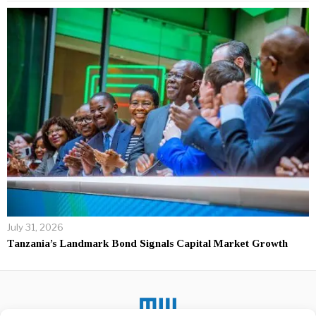
July 31, 2026
Tanzania’s Landmark Bond Signals Capital Market Growth