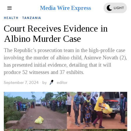
Media Wire Express
LIGHT
HEALTH
·
TANZANIA
Court Receives Evidence in
Albino Murder Case
The Republic’s prosecution team in the high-profile case
involving the murder of albino child, Asimwe Novath (2),
has presented initial evidence, detailing that it will
produce 52 witnesses and 37 exhibits.
September 7, 2024
by
editor