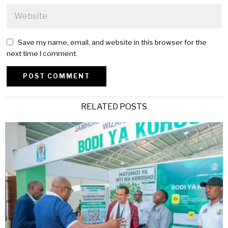
Save my name, email, and website in this browser for the
next time I comment.
Alternative:
RELATED POSTS