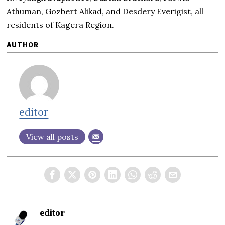
Athuman, Gozbert Alikad, and Desdery Everigist, all
residents of Kagera Region.
AUTHOR
editor
View all posts
editor