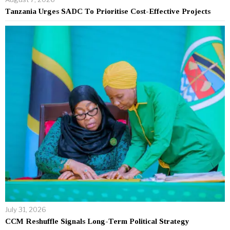
Tanzania Urges SADC To Prioritise Cost-Effective Projects
July 31, 2026
CCM Reshuffle Signals Long-Term Political Strategy