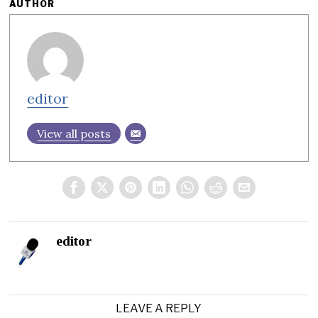
AUTHOR
editor
View all posts
editor
LEAVE A REPLY