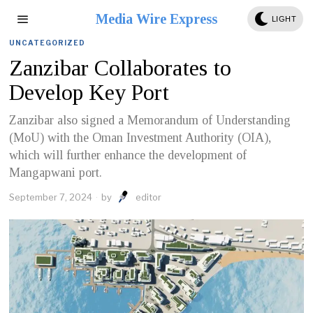
Media Wire Express
LIGHT
UNCATEGORIZED
Zanzibar Collaborates to
Develop Key Port
Zanzibar also signed a Memorandum of Understanding
(MoU) with the Oman Investment Authority (OIA),
which will further enhance the development of
Mangapwani port.
September 7, 2024
by
editor