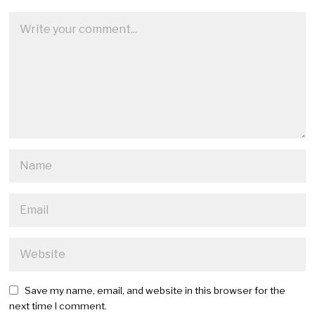
Save my name, email, and website in this browser for the
next time I comment.