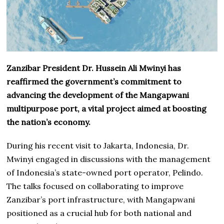
Zanzibar President Dr. Hussein Ali Mwinyi has
reaffirmed the government’s commitment to
advancing the development of the Mangapwani
multipurpose port, a vital project aimed at boosting
the nation’s economy.
During his recent visit to Jakarta, Indonesia, Dr.
Mwinyi engaged in discussions with the management
of Indonesia’s state-owned port operator, Pelindo.
The talks focused on collaborating to improve
Zanzibar’s port infrastructure, with Mangapwani
positioned as a crucial hub for both national and