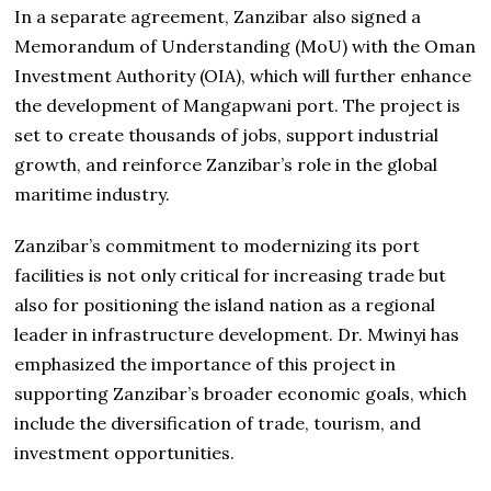
In a separate agreement, Zanzibar also signed a
Memorandum of Understanding (MoU) with the Oman
Investment Authority (OIA), which will further enhance
the development of Mangapwani port. The project is
set to create thousands of jobs, support industrial
growth, and reinforce Zanzibar’s role in the global
maritime industry.
Zanzibar’s commitment to modernizing its port
facilities is not only critical for increasing trade but
also for positioning the island nation as a regional
leader in infrastructure development. Dr. Mwinyi has
emphasized the importance of this project in
supporting Zanzibar’s broader economic goals, which
include the diversification of trade, tourism, and
investment opportunities.