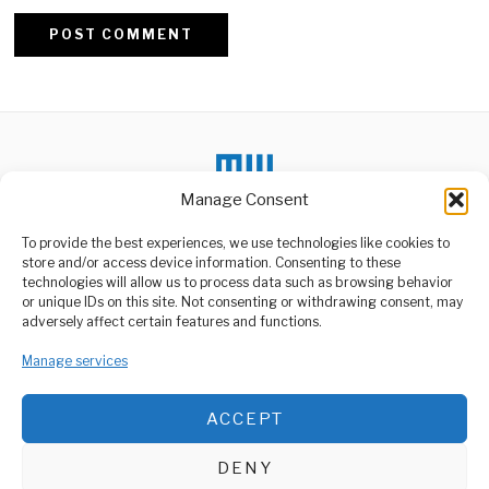
Alternative:
Manage Consent
DON'T MISS
To provide the best experiences, we use technologies like cookies to
Kenyan Authorities
store and/or access device information. Consenting to these
Accused of Targeting
technologies will allow us to process data such as browsing behavior
Young Protesters Online
or unique IDs on this site. Not consenting or withdrawing consent, may
Amnesty International has
ABOUT US
adversely affect certain features and functions.
revealed that Kenyan
authorities allegedly used
Welcome to Media Wire Express, the dynamic and vibrant news
digital
media platform owned by Domalyn Group Limited,
Manage services
headquartered in Dar es Salaam, Tanzania. As a pioneering news
Government
agency, Media Wire Express offers a range of services including
Investments Boost
ACCEPT
Advertising, Market Research and Public Opinion Polling,
National Airline
Management Consultancy, and Educational Support Activities.
Competitiveness
The National Airline has
DENY
praised the government’s
ABOUT
CONTACT