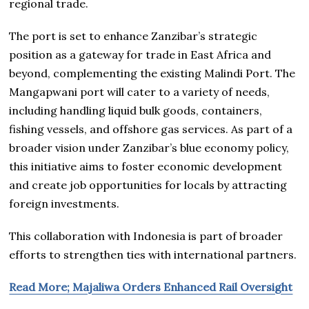
regional trade.
The port is set to enhance Zanzibar’s strategic
position as a gateway for trade in East Africa and
beyond, complementing the existing Malindi Port. The
Mangapwani port will cater to a variety of needs,
including handling liquid bulk goods, containers,
fishing vessels, and offshore gas services. As part of a
broader vision under Zanzibar’s blue economy policy,
this initiative aims to foster economic development
and create job opportunities for locals by attracting
foreign investments.
This collaboration with Indonesia is part of broader
efforts to strengthen ties with international partners.
Read More; Majaliwa Orders Enhanced Rail Oversight