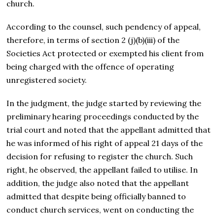
church.
According to the counsel, such pendency of appeal,
therefore, in terms of section 2 (j)(b)(iii) of the
Societies Act protected or exempted his client from
being charged with the offence of operating
unregistered society.
In the judgment, the judge started by reviewing the
preliminary hearing proceedings conducted by the
trial court and noted that the appellant admitted that
he was informed of his right of appeal 21 days of the
decision for refusing to register the church. Such
right, he observed, the appellant failed to utilise. In
addition, the judge also noted that the appellant
admitted that despite being officially banned to
conduct church services, went on conducting the