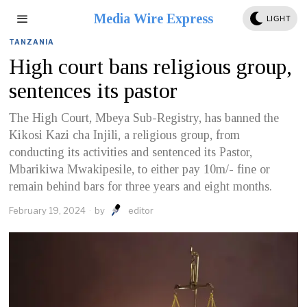
Media Wire Express
LIGHT
TANZANIA
High court bans religious group,
sentences its pastor
The High Court, Mbeya Sub-Registry, has banned the
Kikosi Kazi cha Injili, a religious group, from
conducting its activities and sentenced its Pastor,
Mbarikiwa Mwakipesile, to either pay 10m/- fine or
remain behind bars for three years and eight months.
February 19, 2024
by
editor