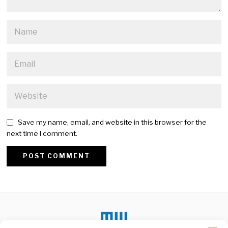
Save my name, email, and website in this browser for the
next time I comment.
Alternative: