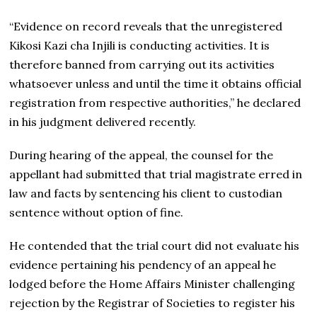
“Evidence on record reveals that the unregistered
Kikosi Kazi cha Injili is conducting activities. It is
therefore banned from carrying out its activities
whatsoever unless and until the time it obtains official
registration from respective authorities,” he declared
in his judgment delivered recently.
During hearing of the appeal, the counsel for the
appellant had submitted that trial magistrate erred in
law and facts by sentencing his client to custodian
sentence without option of fine.
He contended that the trial court did not evaluate his
evidence pertaining his pendency of an appeal he
lodged before the Home Affairs Minister challenging
rejection by the Registrar of Societies to register his