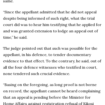
same.
“Since the appellant admitted that he did not appeal
despite being informed of such right, what the trial
court did was to hear him testifying that he applied for
and was granted extension to lodge an appeal out of
time,” he said.
The judge pointed out that such was possible for the
appellant, in his defence, to tender documentary
evidence to that effect. To the contrary, he said, out of
all the four defence witnesses who testified in court,
none tendered such crucial evidence.
“Basing on the foregoing, as long proof is not borne
on record, the appellant cannot be heard complaining
that an appeal is pending before the Minister for
Home Affairs against registration refusal of Kikosi