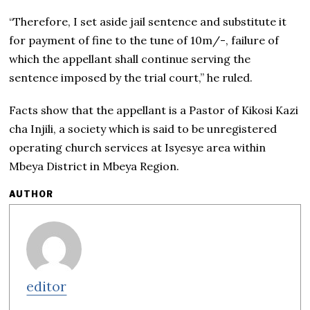
“Therefore, I set aside jail sentence and substitute it
for payment of fine to the tune of 10m/-, failure of
which the appellant shall continue serving the
sentence imposed by the trial court,” he ruled.
Facts show that the appellant is a Pastor of Kikosi Kazi
cha Injili, a society which is said to be unregistered
operating church services at Isyesye area within
Mbeya District in Mbeya Region.
AUTHOR
editor