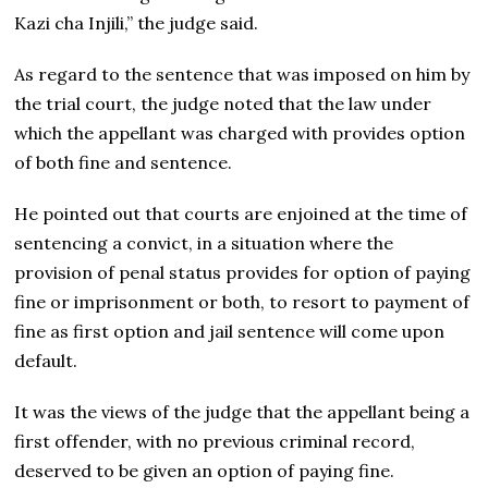
Kazi cha Injili,” the judge said.
As regard to the sentence that was imposed on him by
the trial court, the judge noted that the law under
which the appellant was charged with provides option
of both fine and sentence.
He pointed out that courts are enjoined at the time of
sentencing a convict, in a situation where the
provision of penal status provides for option of paying
fine or imprisonment or both, to resort to payment of
fine as first option and jail sentence will come upon
default.
It was the views of the judge that the appellant being a
first offender, with no previous criminal record,
deserved to be given an option of paying fine.