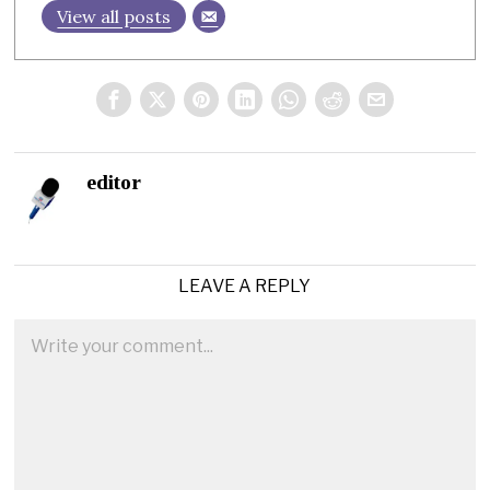
View all posts
editor
LEAVE A REPLY