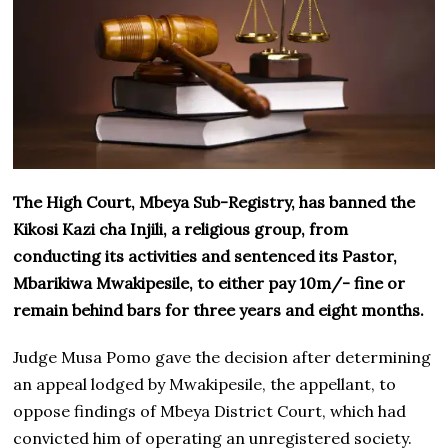
The High Court, Mbeya Sub-Registry, has banned the
Kikosi Kazi cha Injili, a religious group, from
conducting its activities and sentenced its Pastor,
Mbarikiwa Mwakipesile, to either pay 10m/- fine or
remain behind bars for three years and eight months.
Judge Musa Pomo gave the decision after determining
an appeal lodged by Mwakipesile, the appellant, to
oppose findings of Mbeya District Court, which had
convicted him of operating an unregistered society.