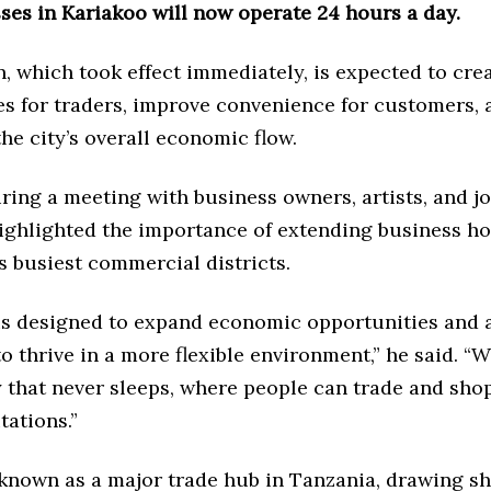
ses in Kariakoo will now operate 24 hours a day.
, which took effect immediately, is expected to cre
es for traders, improve convenience for customers, 
he city’s overall economic flow.
ing a meeting with business owners, artists, and jo
ighlighted the importance of extending business ho
s busiest commercial districts.
is designed to expand economic opportunities and 
o thrive in a more flexible environment,” he said. “
y that never sleeps, where people can trade and sho
tations.”
 known as a major trade hub in Tanzania, drawing s