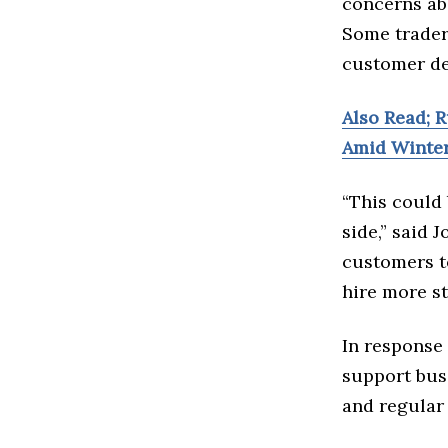
concerns ab
Some trader
customer dem
Also Read; R
Amid Winte
“This could 
side,” said 
customers to
hire more st
In response 
support bus
and regular 