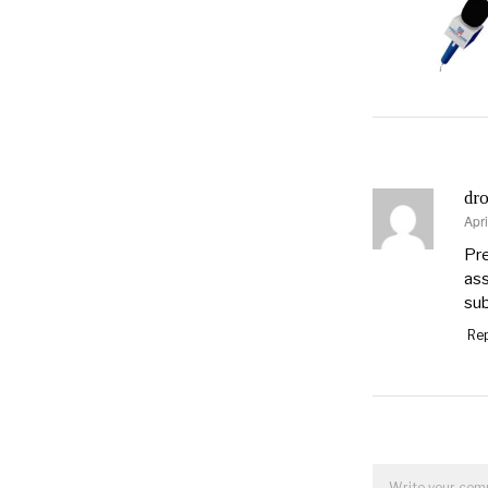
dro
Apri
say
Pre
ass
sub
Rep