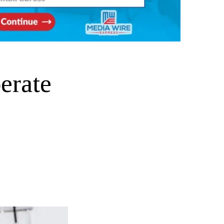
erate