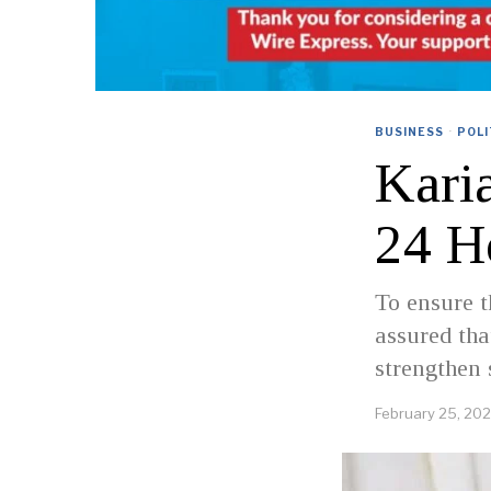
BUSINESS
·
POLI
Kari
24 H
To ensure t
assured tha
strengthen 
February 25, 20