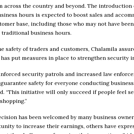
m across the country and beyond. The introduction 
usiness hours is expected to boost sales and acco
tomer base, including those who may not have been 
 traditional business hours.
he safety of traders and customers, Chalamila assur
has put measures in place to strengthen security in
inforced security patrols and increased law enforc
 guarantee safety for everyone conducting business
id. “This initiative will only succeed if people feel 
 shopping.”
ecision has been welcomed by many business owner
unity to increase their earnings, others have expre