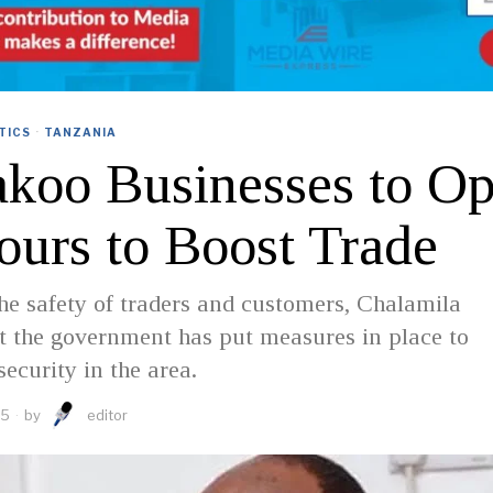
TICS
·
TANZANIA
akoo Businesses to Op
ours to Boost Trade
he safety of traders and customers, Chalamila
t the government has put measures in place to
security in the area.
25
by
editor