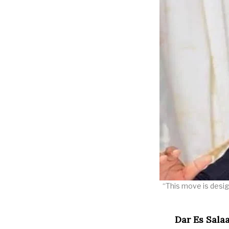
“This move is desig
Dar Es Sala