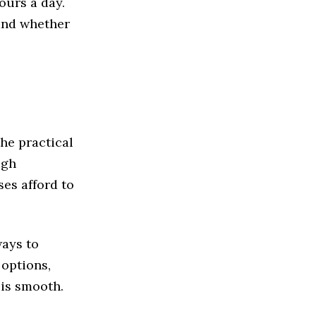
ours a day.
and whether
the practical
ugh
es afford to
ways to
 options,
 is smooth.