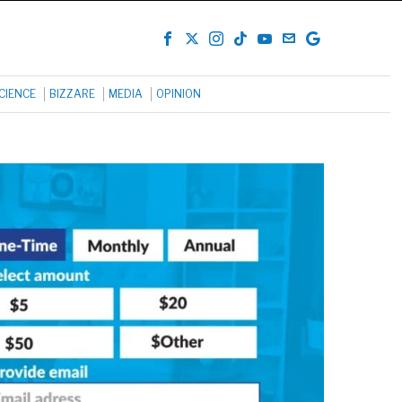
CIENCE
BIZZARE
MEDIA
OPINION