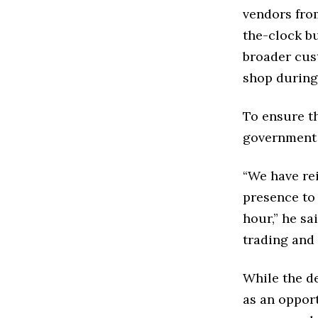
vendors fro
the-clock b
broader cus
shop during
To ensure t
government 
“We have re
presence to
hour,” he sa
trading and
While the d
as an opport