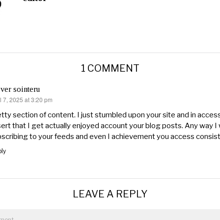
1 COMMENT
ver sointeru
l 7, 2025 at 3:20 pm
s:
tty section of content. I just stumbled upon your site and in access
ert that I get actually enjoyed account your blog posts. Any way I w
scribing to your feeds and even I achievement you access consiste
ly
LEAVE A REPLY