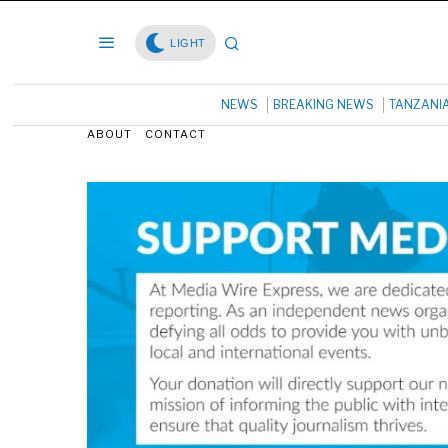
LIGHT
NEWS
BREAKING NEWS
TANZANI
ABOUT
CONTACT