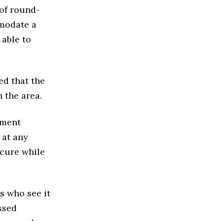
of round-
mmodate a
able to
ed that the
 the area.
ement
 at any
secure while
s who see it
ssed