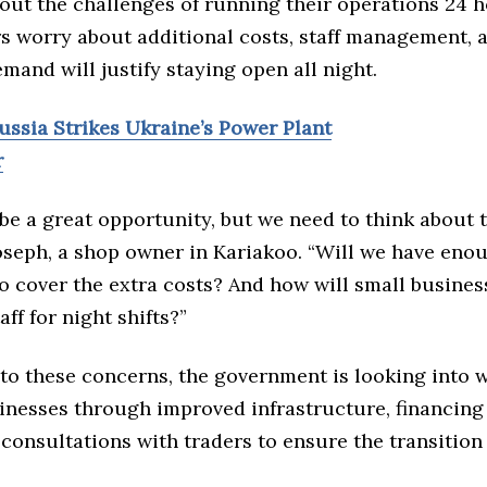
out the challenges of running their operations 24 h
s worry about additional costs, staff management, 
and will justify staying open all night.
ussia Strikes Ukraine’s Power Plant
r
be a great opportunity, but we need to think about 
Joseph, a shop owner in Kariakoo. “Will we have eno
 cover the extra costs? And how will small business
aff for night shifts?”
to these concerns, the government is looking into 
inesses through improved infrastructure, financing
consultations with traders to ensure the transition