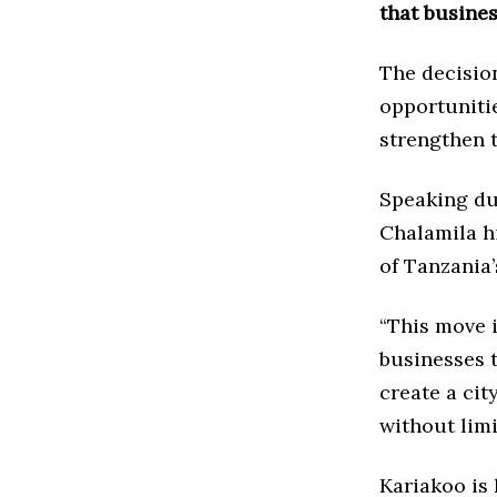
that busines
The decision
opportuniti
strengthen t
Speaking dur
Chalamila h
of Tanzania’
“This move 
businesses t
create a cit
without limi
Kariakoo is