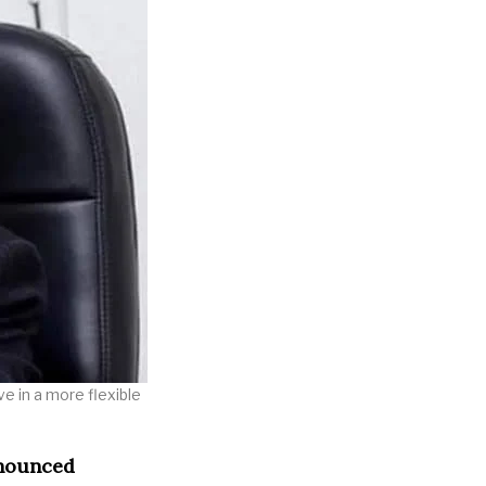
e in a more flexible
nnounced