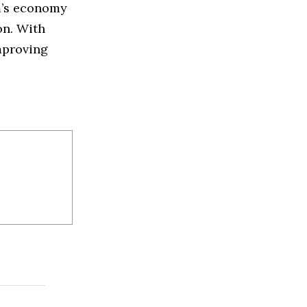
m’s economy
on. With
mproving