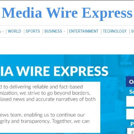
Media Wire Express
A
WORLD
SPORTS
BUSINESS
ENTERTAINMENT
TECHNOLOGY
S