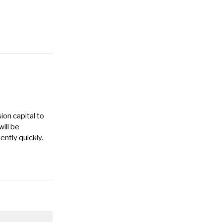
ion capital to
ill be
ntly quickly.