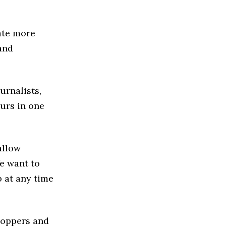
ate more
and
urnalists,
urs in one
allow
We want to
p at any time
hoppers and