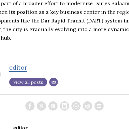
 part of a broader effort to modernize Dar es Salaa
en its position as a key business center in the regi
opments like the Dar Rapid Transit (DART) system i
y, the city is gradually evolving into a more dynamic
 hub.
editor
View all posts
editor