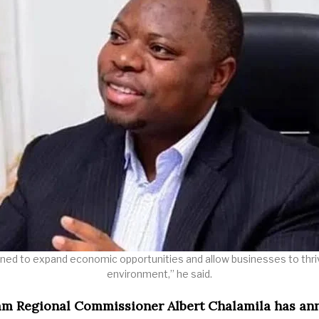
ned to expand economic opportunities and allow businesses to thriv
environment,” he said.
am Regional Commissioner Albert Chalamila has a