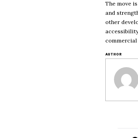
The move is
and strength
other devel
accessibilit
commercial
AUTHOR