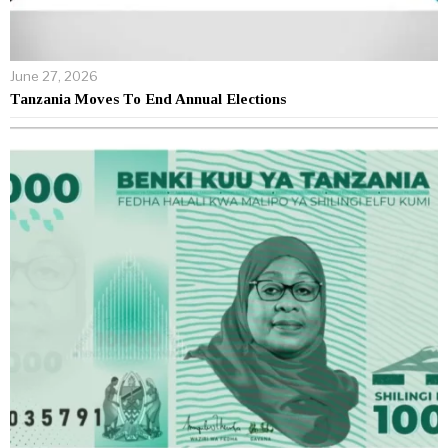
June 27, 2026
Tanzania Moves To End Annual Elections