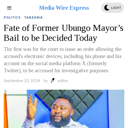
Media Wire Express
LIGHT
POLITICS
·
TANZANIA
Fate of Former Ubungo Mayor’s
Bail to be Decided Today
The first was for the court to issue an order allowing the
accused's electronic devices, including his phone and his
account on the social media platform X (formerly
Twitter), to be accessed for investigative purposes.
September 23, 2024
by
editor