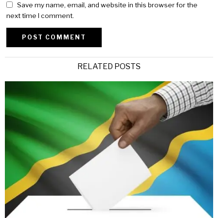
Save my name, email, and website in this browser for the
next time I comment.
Alternative:
RELATED POSTS