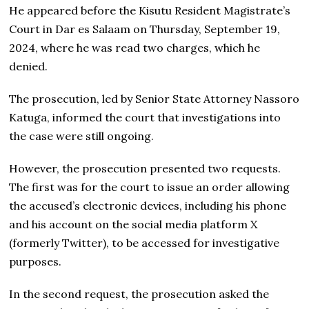
He appeared before the Kisutu Resident Magistrate’s
Court in Dar es Salaam on Thursday, September 19,
2024, where he was read two charges, which he
denied.
The prosecution, led by Senior State Attorney Nassoro
Katuga, informed the court that investigations into
the case were still ongoing.
However, the prosecution presented two requests.
The first was for the court to issue an order allowing
the accused’s electronic devices, including his phone
and his account on the social media platform X
(formerly Twitter), to be accessed for investigative
purposes.
In the second request, the prosecution asked the