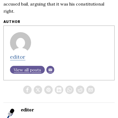
accused bail, arguing that it was his constitutional
right.
AUTHOR
editor
View all posts
editor