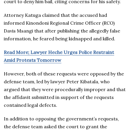
court to deny him bail, citing concerns for his safety.
Attorney Katuga claimed that the accused had
informed Kinondoni Regional Crime Officer (RCO)
Davis Msangi that after publishing the allegedly false
information, he feared being kidnapped and killed.
Read More; Lawyer Heche Urges Police Restraint
Amid Protests Tomorrow
However, both of these requests were opposed by the
defense team, led by lawyer Peter Kibatala, who
argued that they were procedurally improper and that
the affidavit submitted in support of the requests
contained legal defects.
In addition to opposing the government’s requests,
the defense team asked the court to grant the