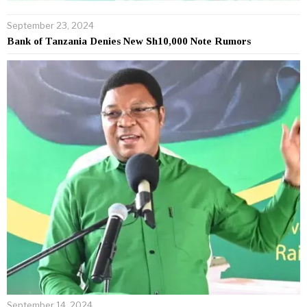
September 23, 2024
Bank of Tanzania Denies New Sh10,000 Note Rumors
September 14, 2024