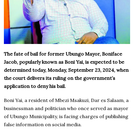
The fate of bail for former Ubungo Mayor, Boniface
Jacob, popularly known as Boni Yai, is expected to be
determined today, Monday, September 23, 2024, when
the court delivers its ruling on the government’s
application to deny his bail.
Boni Yai, a resident of Mbezi Msakuzi, Dar es Salaam, a
businessman and politician who once served as mayor
of Ubungo Municipality, is facing charges of publishing
false information on social media.