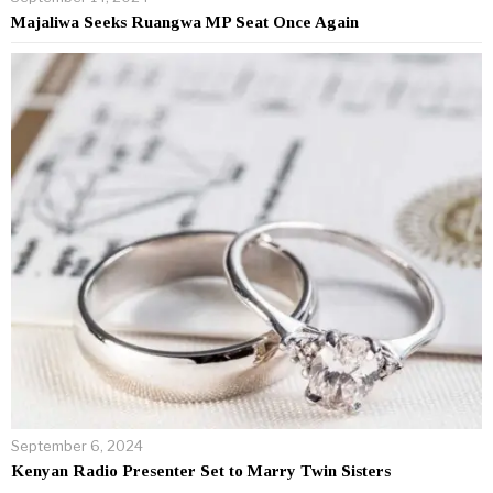
Majaliwa Seeks Ruangwa MP Seat Once Again
September 6, 2024
Kenyan Radio Presenter Set to Marry Twin Sisters