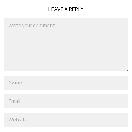
LEAVE A REPLY