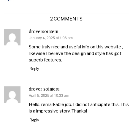
2 COMMENTS
droversointeru
January 4, 2025 at 1:06 pm
says:
Some truly nice and useful info on this website ,
likewise I believe the design and style has got
superb features.
Reply
drover sointeru
April 5, 2025 at 10:33 am
says:
Hello. remarkable job. I did not anticipate this. This
is a impressive story. Thanks!
Reply