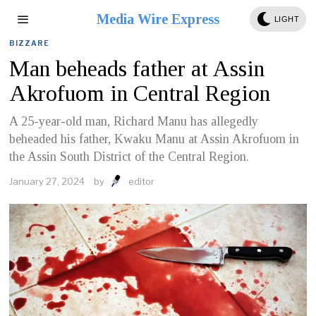
Media Wire Express
LIGHT
BIZZARE
Man beheads father at Assin
Akrofuom in Central Region
A 25-year-old man, Richard Manu has allegedly
beheaded his father, Kwaku Manu at Assin Akrofuom in
the Assin South District of the Central Region.
January 27, 2024
by
editor