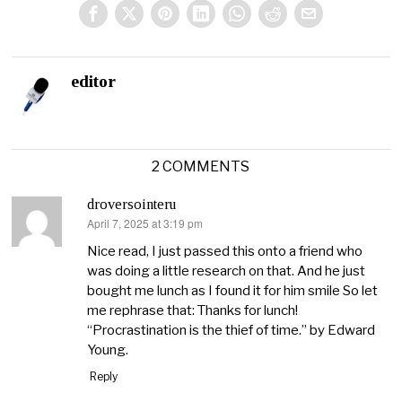
editor
2 COMMENTS
droversointeru
April 7, 2025 at 3:19 pm
says:
Nice read, I just passed this onto a friend who
was doing a little research on that. And he just
bought me lunch as I found it for him smile So let
me rephrase that: Thanks for lunch!
“Procrastination is the thief of time.” by Edward
Young.
Reply