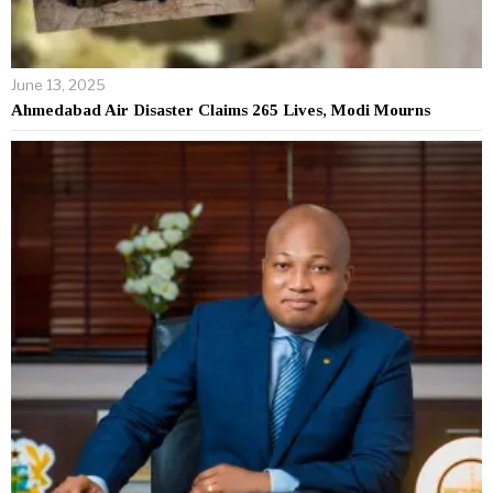
June 13, 2025
Ahmedabad Air Disaster Claims 265 Lives, Modi Mourns