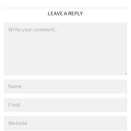
LEAVE A REPLY