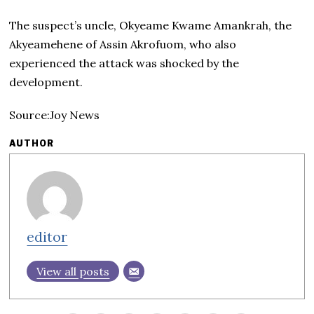
The suspect’s uncle, Okyeame Kwame Amankrah, the
Akyeamehene of Assin Akrofuom, who also
experienced the attack was shocked by the
development.
Source:Joy News
AUTHOR
editor
View all posts