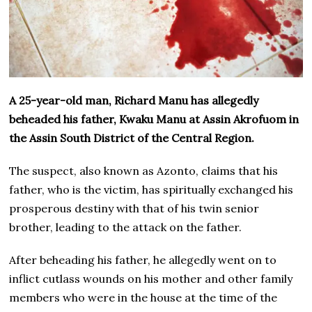
A 25-year-old man, Richard Manu has allegedly
beheaded his father, Kwaku Manu at Assin Akrofuom in
the Assin South District of the Central Region.
The suspect, also known as Azonto, claims that his
father, who is the victim, has spiritually exchanged his
prosperous destiny with that of his twin senior
brother, leading to the attack on the father.
After beheading his father, he allegedly went on to
inflict cutlass wounds on his mother and other family
members who were in the house at the time of the