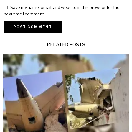
Save my name, email, and website in this browser for the
next time I comment.
Alternative:
RELATED POSTS