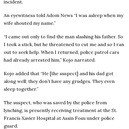
incident.
An eyewitness told Adom News “I was asleep when my
wife shouted my name.”
“I came out only to find the man slashing his father. So
I took a stick, but he threatened to cut me and so I ran
out to seek help. When I returned, police patrol cars
had already arrested him,” Kojo narrated.
Kojo added that “He [the suspect] and his dad got
along well; they don’t have any grudges. They even
sleep together.”
The suspect, who was saved by the police from
lynching, is presently receiving treatment at the St.
Francis Xavier Hospital at Assin Fosu under police
guard.