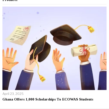
April 23, 2025
Ghana Offers 1,000 Scholarships To ECOWAS Students