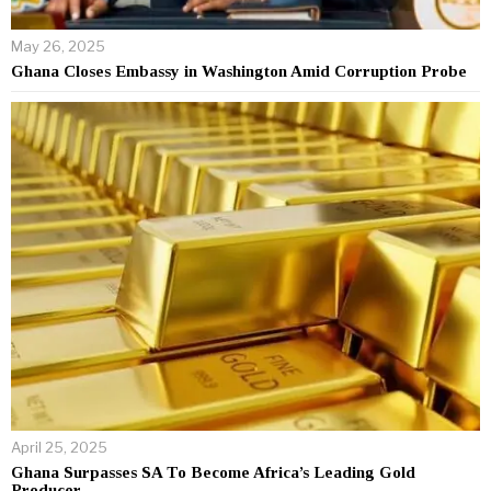
May 26, 2025
Ghana Closes Embassy in Washington Amid Corruption Probe
April 25, 2025
Ghana Surpasses SA To Become Africa’s Leading Gold
Producer