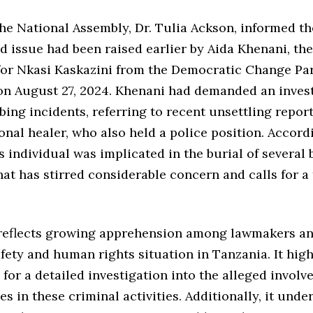
the National Assembly, Dr. Tulia Ackson, informed t
ed issue had been raised earlier by Aida Khenani, t
for Nkasi Kaskazini from the Democratic Change Pa
on August 27, 2024. Khenani had demanded an invest
bing incidents, referring to recent unsettling repor
ional healer, who also held a police position. Accord
s individual was implicated in the burial of several 
hat has stirred considerable concern and calls for 
reflects growing apprehension among lawmakers an
fety and human rights situation in Tanzania. It high
for a detailed investigation into the alleged involv
es in these criminal activities. Additionally, it unde