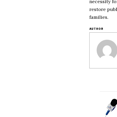
necessity fo
restore publ
families.
AUTHOR