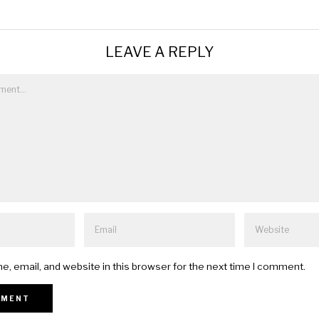
LEAVE A REPLY
, email, and website in this browser for the next time I comment.