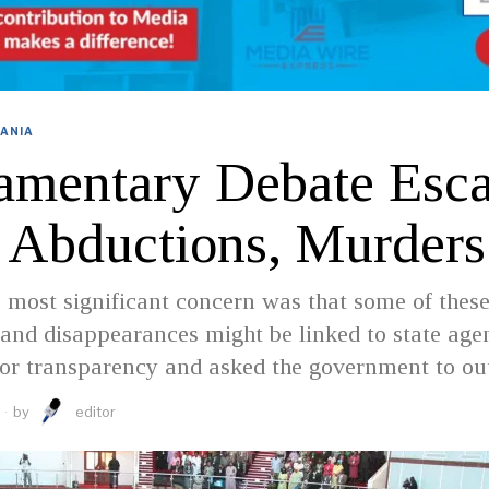
ANIA
iamentary Debate Esca
 Abductions, Murders
 most significant concern was that some of thes
and disappearances might be linked to state agen
for transparency and asked the government to ou
by
editor