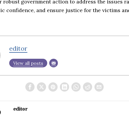
r robust government action to address the issues ra
ic confidence, and ensure justice for the victims an
editor
View all posts
editor