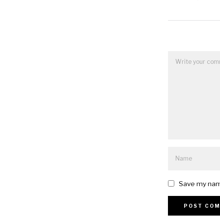
Save my name