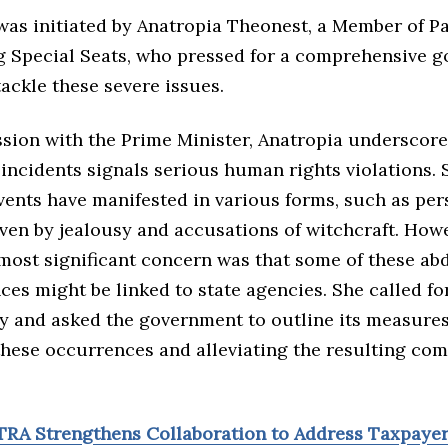
was initiated by Anatropia Theonest, a Member of P
g Special Seats, who pressed for a comprehensive 
tackle these severe issues.
ssion with the Prime Minister, Anatropia underscore
 incidents signals serious human rights violations.
vents have manifested in various forms, such as per
ven by jealousy and accusations of witchcraft. Howe
 most significant concern was that some of these ab
es might be linked to state agencies. She called fo
y and asked the government to outline its measures
these occurrences and alleviating the resulting co
TRA Strengthens Collaboration to Address Taxpaye