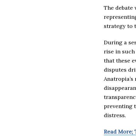
The debate 
representin
strategy to 
During a se
rise in such
that these e
disputes dri
Anatropia’s
disappearanc
transparenc
preventing 
distress.
Read More; 