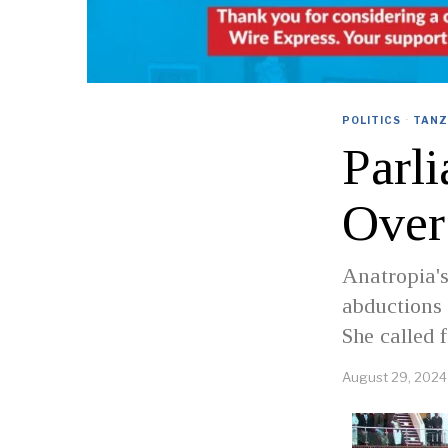
POLITICS
·
TANZ
Parl
Over
Anatropia's
abductions 
She called 
August 29, 2024