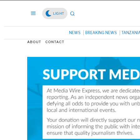
LIGHT
NEWS
BREAKING NEWS
TANZANI
ABOUT
CONTACT