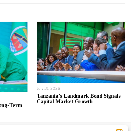
July 31, 2026
Tanzania’s Landmark Bond Signals
Capital Market Growth
Long-Term