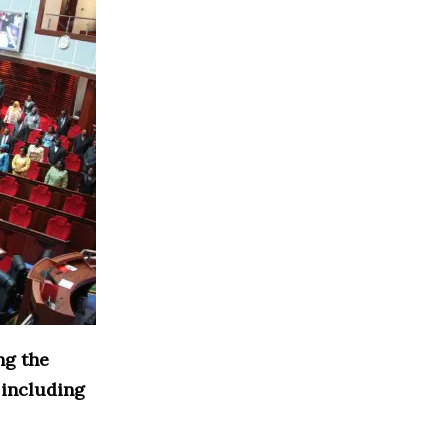
ng the
 including