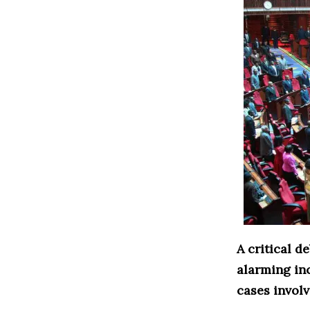
A critical 
alarming in
cases involv