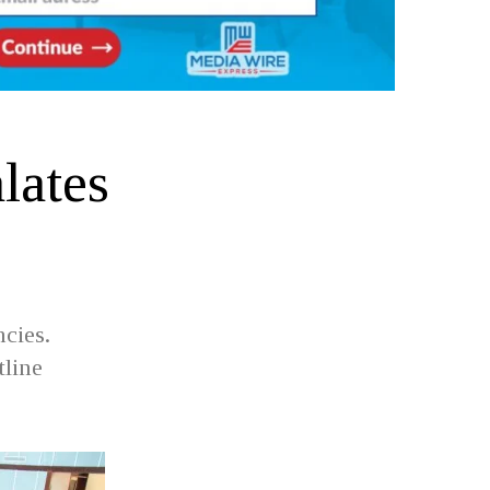
lates
e
cies.
tline