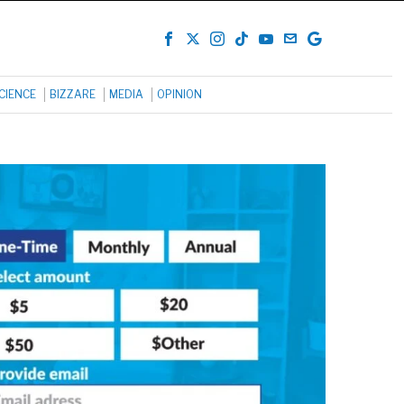
CIENCE
BIZZARE
MEDIA
OPINION