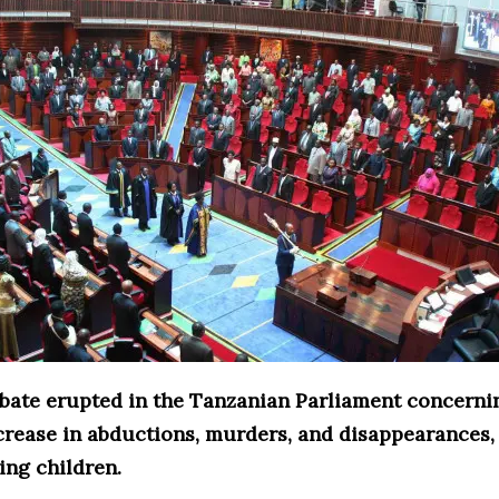
debate erupted in the Tanzanian Parliament concerni
crease in abductions, murders, and disappearances,
ing children.