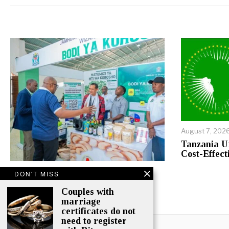
Alternative:
August 7, 202
Tanzania U
Cost-Effect
August 7, 2026
DON'T MISS
Agritech, Financing Take Centre
Couples with
Stage At Nane Nane 2026
marriage
certificates do not
need to register