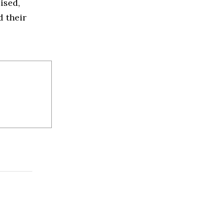
ised,
d their