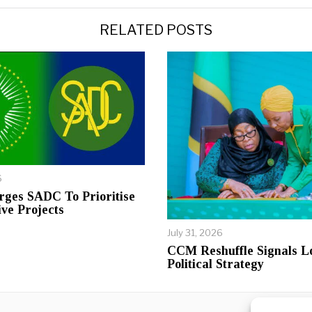
RELATED POSTS
6
rges SADC To Prioritise
ive Projects
July 31, 2026
CCM Reshuffle Signals 
Political Strategy