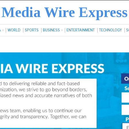
Media Wire Express
A
WORLD
SPORTS
BUSINESS
ENTERTAINMENT
TECHNOLOGY
S