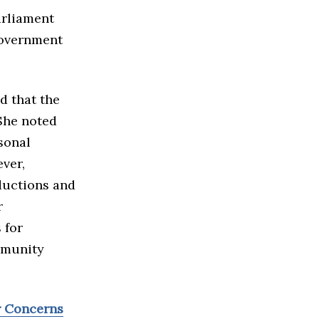
arliament
government
d that the
 She noted
sonal
ver,
ductions and
r
 for
mmunity
r Concerns