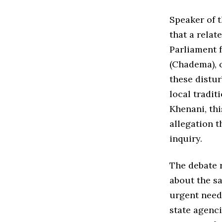
Speaker of 
that a relat
Parliament 
(Chadema), 
these distur
local tradit
Khenani, thi
allegation t
inquiry.
The debate 
about the sa
urgent need 
state agenci