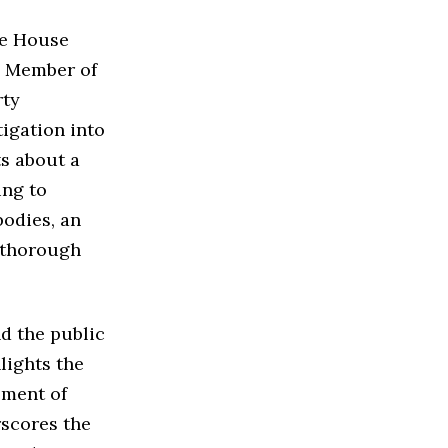
he House
he Member of
rty
igation into
ts about a
ing to
bodies, an
a thorough
d the public
lights the
ement of
rscores the