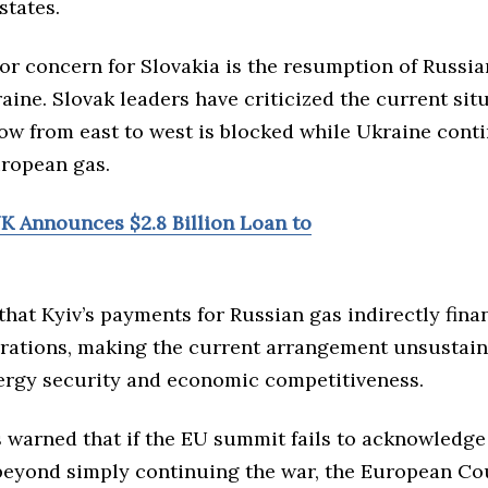
tates.
r concern for Slovakia is the resumption of Russia
ine. Slovak leaders have criticized the current situ
ow from east to west is blocked while Ukraine cont
ropean gas.
UK Announces $2.8 Billion Loan to
hat Kyiv’s payments for Russian gas indirectly fina
erations, making the current arrangement unsustain
ergy security and economic competitiveness.
 warned that if the EU summit fails to acknowledge
beyond simply continuing the war, the European Co