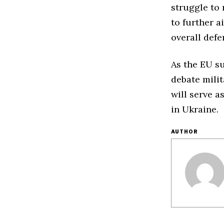
struggle to
to further 
overall defe
As the EU s
debate milit
will serve a
in Ukraine.
AUTHOR