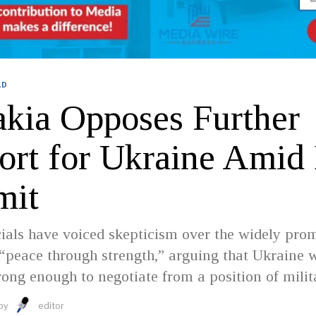
LD
akia Opposes Further
ort for Ukraine Amid
mit
cials have voiced skepticism over the widely pro
 “peace through strength,” arguing that Ukraine w
rong enough to negotiate from a position of milit
by
editor