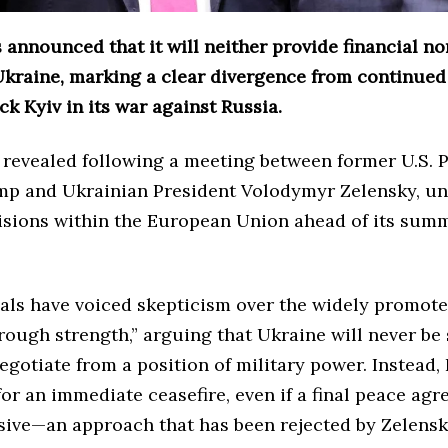
 announced that it will neither provide financial no
Ukraine, marking a clear divergence from continue
ack Kyiv in its war against Russia.
 revealed following a meeting between former U.S. 
p and Ukrainian President Volodymyr Zelensky, u
isions within the European Union ahead of its sum
ials have voiced skepticism over the widely promot
rough strength,” arguing that Ukraine will never be
gotiate from a position of military power. Instead, 
or an immediate ceasefire, even if a final peace ag
sive—an approach that has been rejected by Zelens