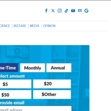
CIENCE
BIZZARE
MEDIA
OPINION