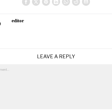
editor
LEAVE A REPLY