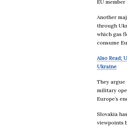
EU member s
Another majo
through Ukra
which gas fl
consume Eu
Also Read; 
Ukraine
They argue t
military op
Europe’s en
Slovakia has
viewpoints 