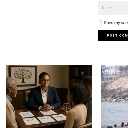
Save my name
Alternative: