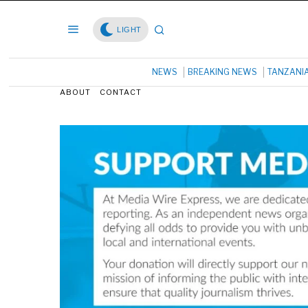
LIGHT
NEWS
BREAKING NEWS
TANZANI
ABOUT
CONTACT