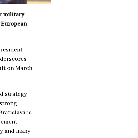
r military
d European
President
nderscores
mit on March
ed strategy
 strong
Bratislava is
reement
ky and many