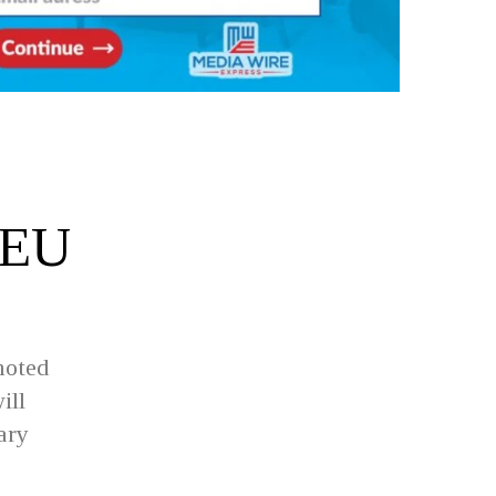
 EU
moted
ill
ary