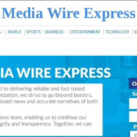
Media Wire Express
A
WORLD
SPORTS
BUSINESS
ENTERTAINMENT
TECHNOLOGY
S