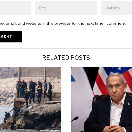
, email, and website in this browser for the next time I comment.
RELATED POSTS