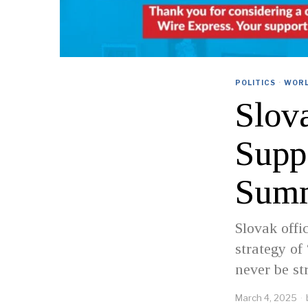
POLITICS
·
WOR
Slov
Supp
Sum
Slovak offi
strategy of
never be st
March 4, 2025