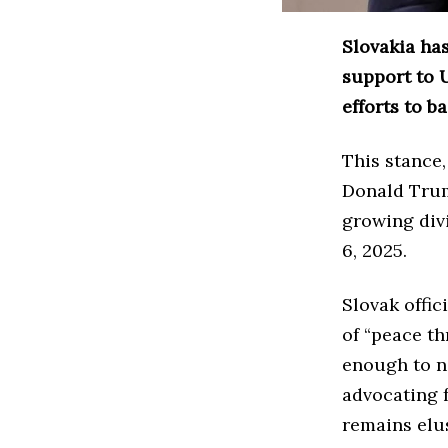
Slovakia has
support to 
efforts to b
This stance,
Donald Trum
growing div
6, 2025.
Slovak offic
of “peace th
enough to ne
advocating f
remains elu