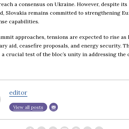
 reach a consensus on Ukraine. However, despite its
aid, Slovakia remains committed to strengthening Eu
nse capabilities.
ummit approaches, tensions are expected to rise as 
ary aid, ceasefire proposals, and energy security. 
s a crucial test of the bloc’s unity in addressing th
editor
View all posts