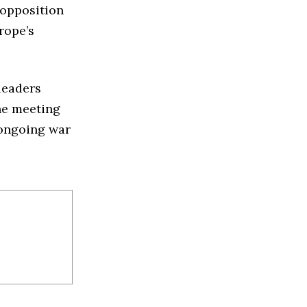
 opposition
rope’s
leaders
The meeting
e ongoing war