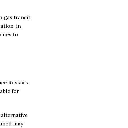
n gas transit
ation, in
inues to
nce Russia’s
able for
 alternative
uncil may