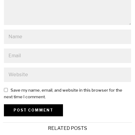
Save my name, email, and website in this browser for the
next time I comment.
Alternative:
RELATED POSTS