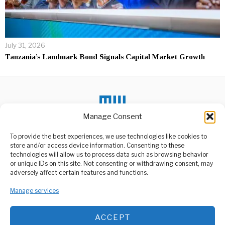
July 31, 2026
Tanzania’s Landmark Bond Signals Capital Market Growth
Manage Consent
DON'T MISS
To provide the best experiences, we use technologies like cookies to
store and/or access device information. Consenting to these
Tanzania Sees
technologies will allow us to process data such as browsing behavior
Improvement in
or unique IDs on this site. Not consenting or withdrawing consent, may
Primary, Secondary
ABOUT US
adversely affect certain features and functions.
Exam Results
Welcome to Media Wire Express, the dynamic and vibrant news
The National Examinations
Manage services
media platform owned by Domalyn Group Limited,
Council of Tanzania
headquartered in Dar es Salaam, Tanzania. As a pioneering news
(NECTA) has released the
agency, Media Wire Express offers a range of services including
ACCEPT
Advertising, Market Research and Public Opinion Polling,
CCM Sets Strict