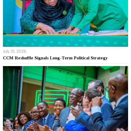
July 31, 2026
CCM Reshuffle Signals Long-Term Political Strategy