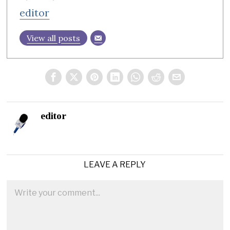
editor
View all posts
editor
LEAVE A REPLY