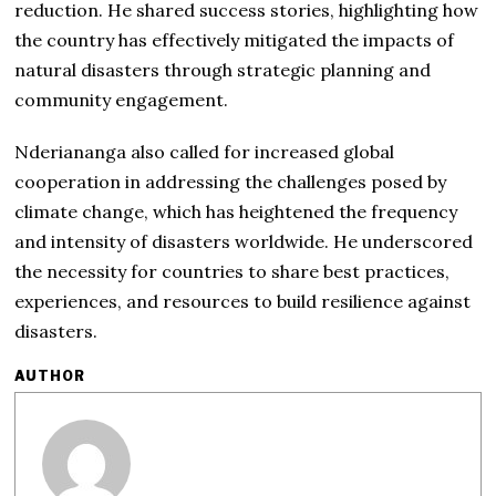
reduction. He shared success stories, highlighting how
the country has effectively mitigated the impacts of
natural disasters through strategic planning and
community engagement.
Nderiananga also called for increased global
cooperation in addressing the challenges posed by
climate change, which has heightened the frequency
and intensity of disasters worldwide. He underscored
the necessity for countries to share best practices,
experiences, and resources to build resilience against
disasters.
AUTHOR