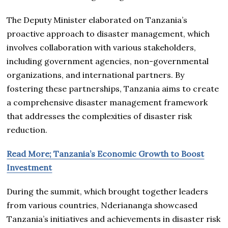
The Deputy Minister elaborated on Tanzania’s
proactive approach to disaster management, which
involves collaboration with various stakeholders,
including government agencies, non-governmental
organizations, and international partners. By
fostering these partnerships, Tanzania aims to create
a comprehensive disaster management framework
that addresses the complexities of disaster risk
reduction.
Read More; Tanzania’s Economic Growth to Boost
Investment
During the summit, which brought together leaders
from various countries, Nderiananga showcased
Tanzania’s initiatives and achievements in disaster risk