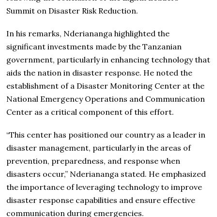
Summit on Disaster Risk Reduction.
In his remarks, Nderiananga highlighted the
significant investments made by the Tanzanian
government, particularly in enhancing technology that
aids the nation in disaster response. He noted the
establishment of a Disaster Monitoring Center at the
National Emergency Operations and Communication
Center as a critical component of this effort.
“This center has positioned our country as a leader in
disaster management, particularly in the areas of
prevention, preparedness, and response when
disasters occur,” Nderiananga stated. He emphasized
the importance of leveraging technology to improve
disaster response capabilities and ensure effective
communication during emergencies.