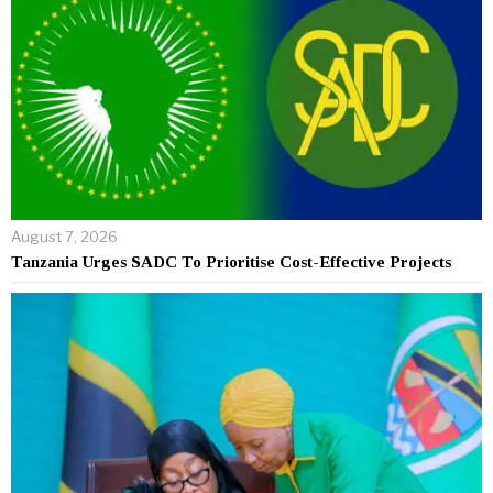
August 7, 2026
Tanzania Urges SADC To Prioritise Cost-Effective Projects