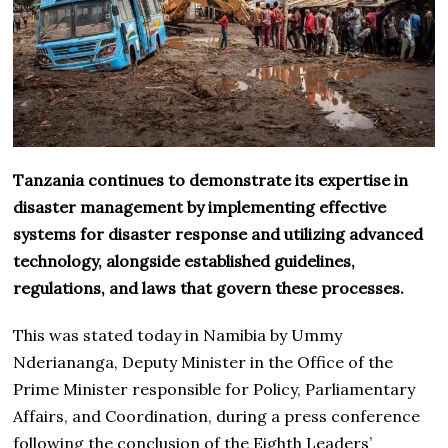
Tanzania continues to demonstrate its expertise in
disaster management by implementing effective
systems for disaster response and utilizing advanced
technology, alongside established guidelines,
regulations, and laws that govern these processes.
This was stated today in Namibia by Ummy
Nderiananga, Deputy Minister in the Office of the
Prime Minister responsible for Policy, Parliamentary
Affairs, and Coordination, during a press conference
following the conclusion of the Eighth Leaders’