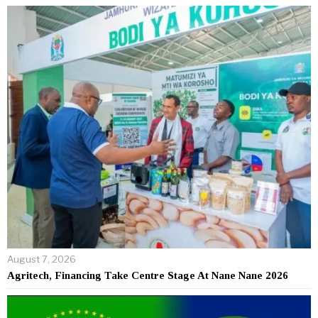
August 7, 2026
Agritech, Financing Take Centre Stage At Nane Nane 2026