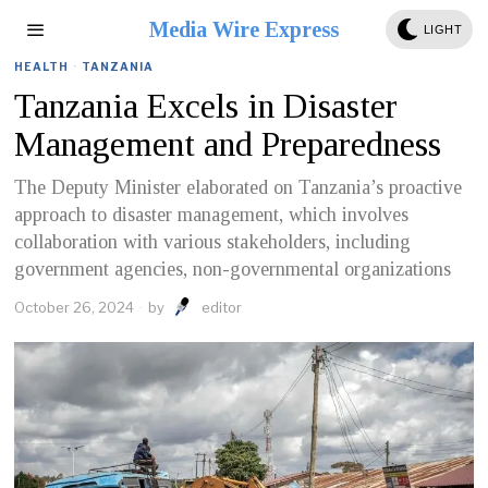
Media Wire Express
LIGHT
HEALTH
·
TANZANIA
Tanzania Excels in Disaster
Management and Preparedness
The Deputy Minister elaborated on Tanzania’s proactive
approach to disaster management, which involves
collaboration with various stakeholders, including
government agencies, non-governmental organizations
October 26, 2024
by
editor