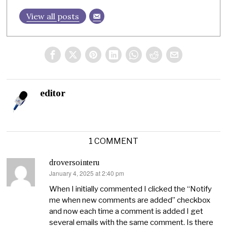
View all posts
editor
1 COMMENT
droversointeru
January 4, 2025 at 2:40 pm
says:
When I initially commented I clicked the “Notify
me when new comments are added” checkbox
and now each time a comment is added I get
several emails with the same comment. Is there