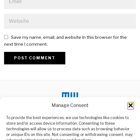
Save my name, email, and website in this browser for the
next time I comment.
Alternative:
Manage Consent
To provide the best experiences, we use technologies like cookies to
store and/or access device information. Consenting to these
DON'T MISS
technologies will allow us to process data such as browsing behavior
or unique IDs on this site. Not consenting or withdrawing consent, may
The Future Of Power
ABOUT US