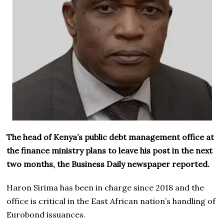
The head of Kenya’s public debt management office at
the finance ministry plans to leave his post in the next
two months, the Business Daily newspaper reported.
Haron Sirima has been in charge since 2018 and the
office is critical in the East African nation’s handling of
Eurobond issuances.