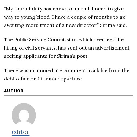
“My tour of duty has come to an end. I need to give
way to young blood. I have a couple of months to go
awaiting recruitment of a new director,” Sirima said.
The Public Service Commission, which oversees the
hiring of civil servants, has sent out an advertisement
seeking applicants for Sirima’s post.
There was no immediate comment available from the
debt office on Sirima’s departure.
AUTHOR
editor