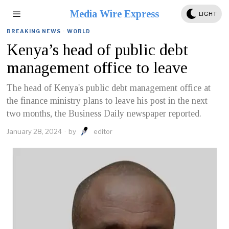
Media Wire Express
LIGHT
BREAKING NEWS
·
WORLD
Kenya’s head of public debt
management office to leave
The head of Kenya's public debt management office at
the finance ministry plans to leave his post in the next
two months, the Business Daily newspaper reported.
January 28, 2024
by
editor