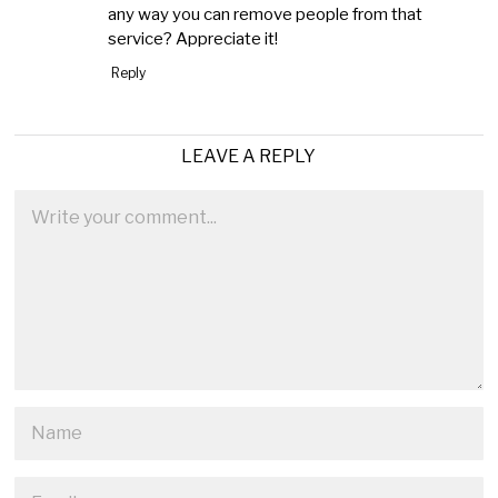
any way you can remove people from that
service? Appreciate it!
Reply
LEAVE A REPLY