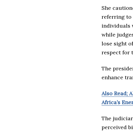
She cautione
referring to
individuals 
while judges
lose sight o
respect for 
The preside
enhance tra
Also Read; AI
Africa’s Ene
The judicia
perceived bi