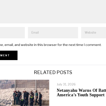
, email, and website in this browser for the next time I comment.
RELATED POSTS
July 31, 2026
Netanyahu Warns Of Batt
America’s Youth Support