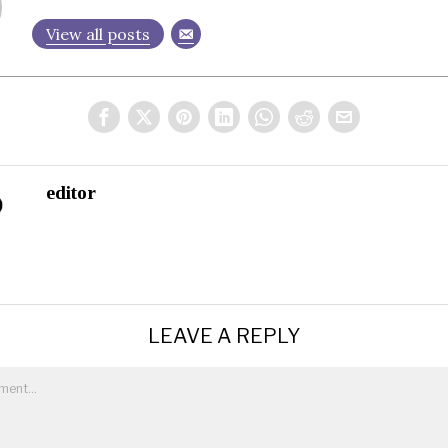
View all posts
editor
LEAVE A REPLY