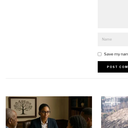
Save my name
Alternative: