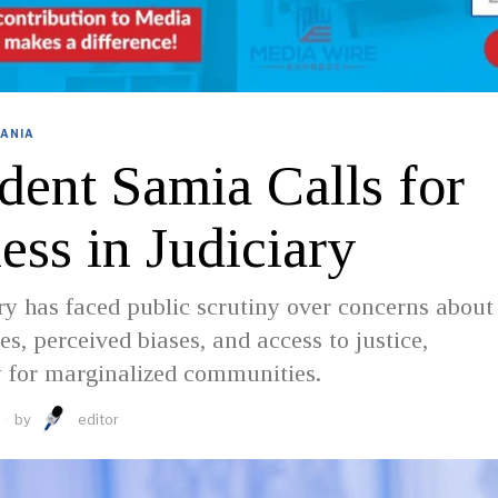
ANIA
dent Samia Calls for
ess in Judiciary
ry has faced public scrutiny over concerns about
es, perceived biases, and access to justice,
y for marginalized communities.
by
editor