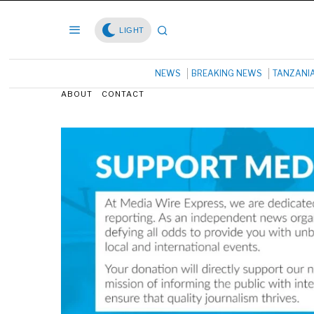
LIGHT
NEWS
BREAKING NEWS
TANZANI
ABOUT
CONTACT