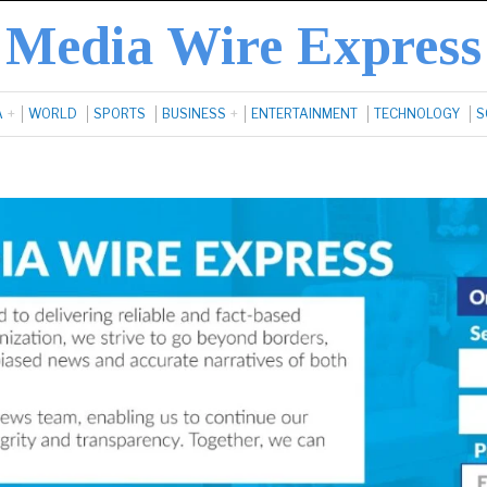
Media Wire Express
A
WORLD
SPORTS
BUSINESS
ENTERTAINMENT
TECHNOLOGY
S