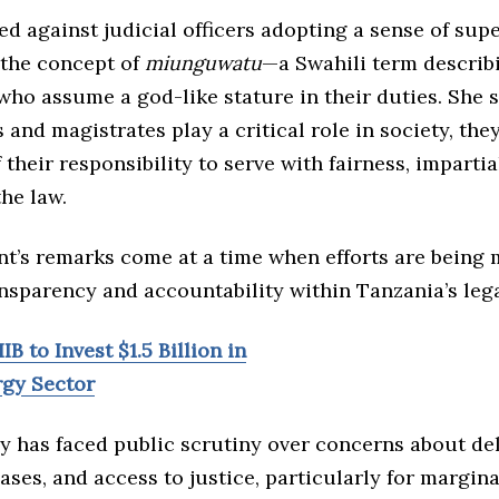
d against judicial officers adopting a sense of supe
 the concept of
miunguwatu
—a Swahili term describ
who assume a god-like stature in their duties. She 
 and magistrates play a critical role in society, the
f their responsibility to serve with fairness, impartia
the law.
nt’s remarks come at a time when efforts are being 
nsparency and accountability within Tanzania’s leg
IB to Invest $1.5 Billion in
rgy Sector
ry has faced public scrutiny over concerns about de
ases, and access to justice, particularly for margin