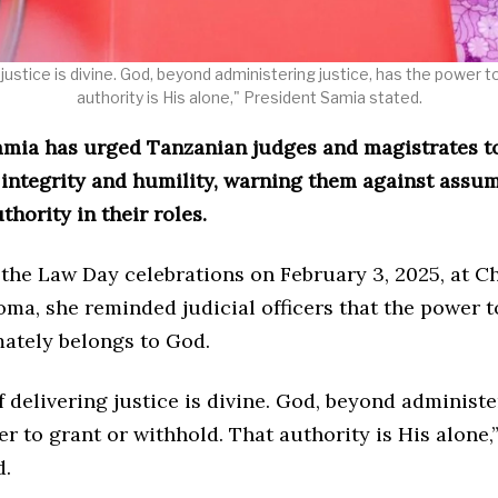
justice is divine. God, beyond administering justice, has the power t
authority is His alone," President Samia stated.
amia has urged Tanzanian judges and magistrates t
h integrity and humility, warning them against assu
thority in their roles.
 the Law Day celebrations on February 3, 2025, at C
ma, she reminded judicial officers that the power t
mately belongs to God.
 delivering justice is divine. God, beyond administe
r to grant or withhold. That authority is His alone,
d.