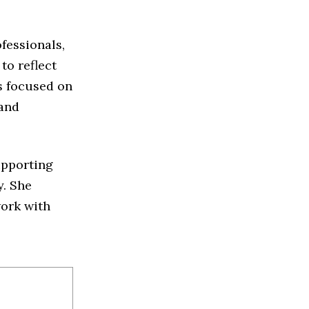
fessionals,
to reflect
s focused on
 and
upporting
y. She
work with