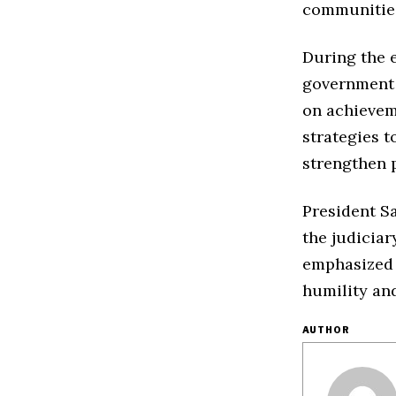
communitie
During the e
government o
on achievem
strategies t
strengthen p
President S
the judiciar
emphasized t
humility and
AUTHOR