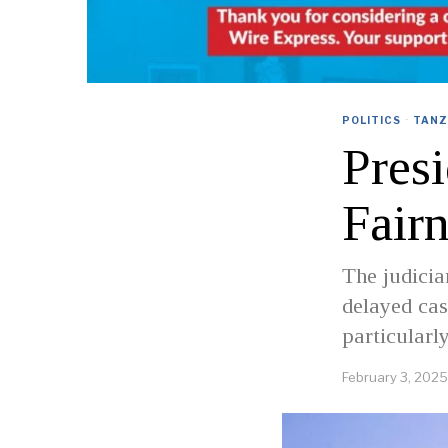
POLITICS
·
TANZ
Presi
Fairn
The judicia
delayed cas
particularl
February 3, 2025