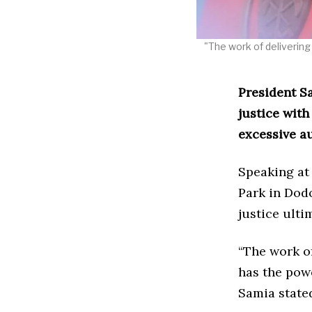
"The work of delivering 
President S
justice wit
excessive au
Speaking at
Park in Dodo
justice ulti
“The work of
has the powe
Samia state