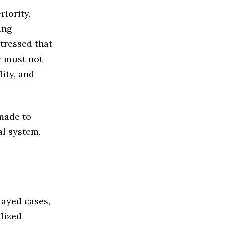
riority,
ing
stressed that
y must not
lity, and
made to
al system.
layed cases,
alized