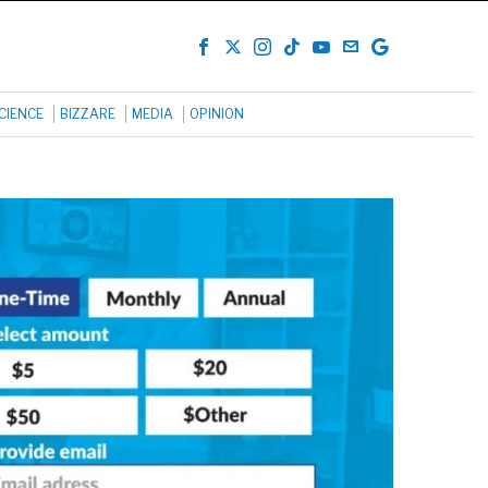
CIENCE
BIZZARE
MEDIA
OPINION