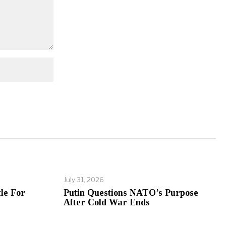
July 31, 2026
le For
Putin Questions NATO’s Purpose
After Cold War Ends