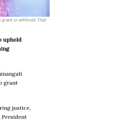
o grant or withhold. That
o uphold
ming
hinangali
o grant
ring justice,
” President