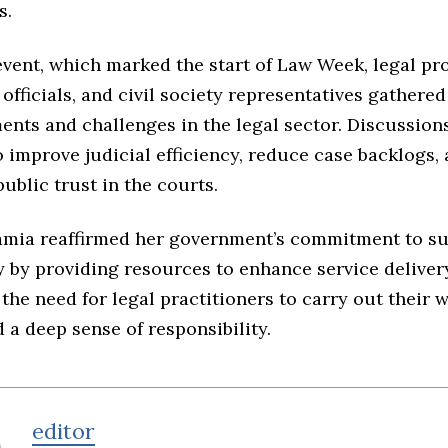
s.
vent, which marked the start of Law Week, legal pro
fficials, and civil society representatives gathered 
ents and challenges in the legal sector. Discussion
o improve judicial efficiency, reduce case backlogs,
ublic trust in the courts.
amia reaffirmed her government’s commitment to s
y by providing resources to enhance service deliver
he need for legal practitioners to carry out their 
 a deep sense of responsibility.
editor