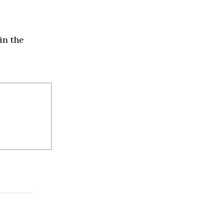
in the