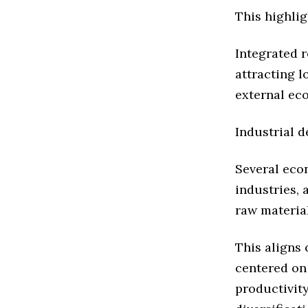
This highli
Integrated 
attracting 
external ec
Industrial d
Several eco
industries,
raw material
This aligns 
centered on
productivit