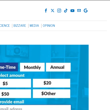
CIENCE
BIZZARE
MEDIA
OPINION