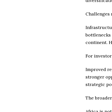
diversificati
Challenges 
Infrastructu
bottlenecks
continent. 
For investor
Improved re
stronger opp
strategic po
The broader
Africa is no