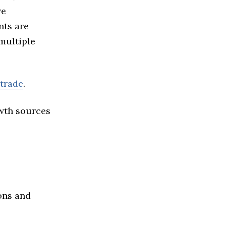
ve
nts are
multiple
 trade
.
owth sources
ons and