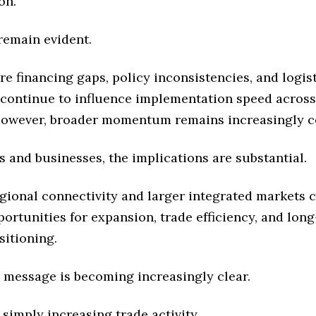
on.
remain evident.
re financing gaps, policy inconsistencies, and logist
 continue to influence implementation speed across 
However, broader momentum remains increasingly co
s and businesses, the implications are substantial.
gional connectivity and larger integrated markets 
ortunities for expansion, trade efficiency, and lon
sitioning.
 message is becoming increasingly clear.
t simply increasing trade activity.