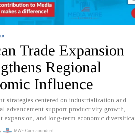
LD
can Trade Expansion
ngthens Regional
omic Influence
 strategies centered on industrialization and
cal advancement support productivity growth,
 expansion, and long-term economic diversifica
y
MWE Correspondent