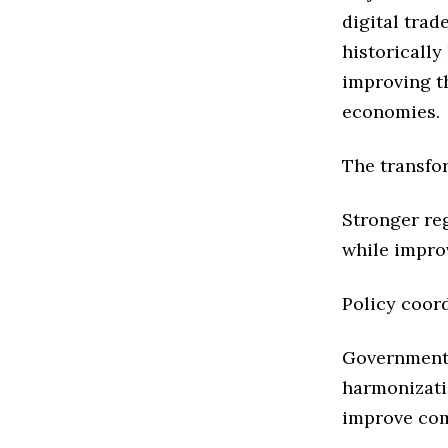
digital trad
historicall
improving t
economies.
The transfo
Stronger re
while impro
Policy coor
Governments
harmonizati
improve com