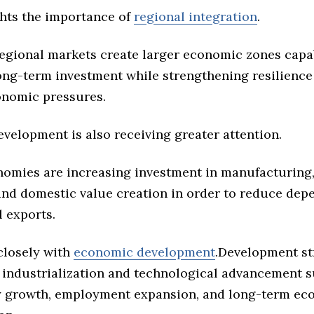
ghts the importance of
regional integration
.
regional markets create larger economic zones capa
long-term investment while strengthening resilience
onomic pressures.
evelopment is also receiving greater attention.
nomies are increasing investment in manufacturing
 and domestic value creation in order to reduce de
 exports.
closely with
economic development
.Development st
 industrialization and technological advancement 
y growth, employment expansion, and long-term ec