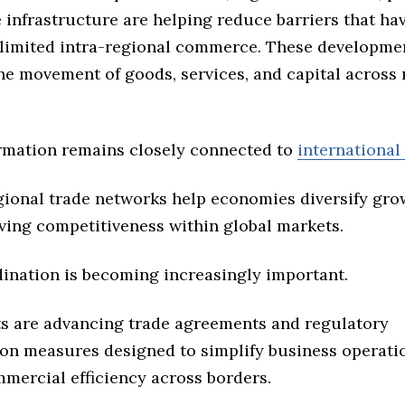
e infrastructure are helping reduce barriers that ha
y limited intra-regional commerce. These developme
he movement of goods, services, and capital across 
rmation remains closely connected to
international
gional trade networks help economies diversify gr
ving competitiveness within global markets.
dination is becoming increasingly important.
 are advancing trade agreements and regulatory
on measures designed to simplify business operati
mercial efficiency across borders.