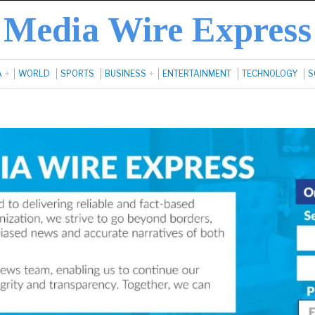
Media Wire Express
A
WORLD
SPORTS
BUSINESS
ENTERTAINMENT
TECHNOLOGY
S