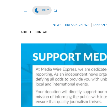
LIGHT
NEWS
BREAKING NEWS
TANZANI
ABOUT
CONTACT