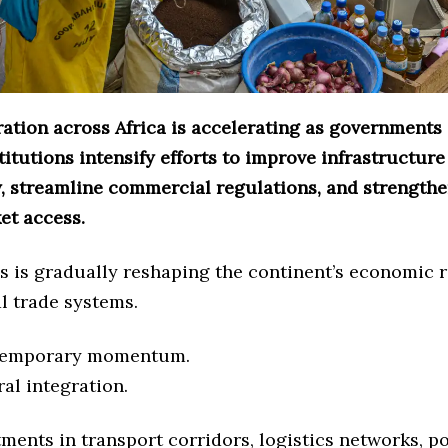
ration across Africa is accelerating as governments
titutions intensify efforts to improve infrastructure
y, streamline commercial regulations, and strengthe
et access.
s is gradually reshaping the continent’s economic r
l trade systems.
 temporary momentum.
ral integration.
ments in transport corridors, logistics networks, po