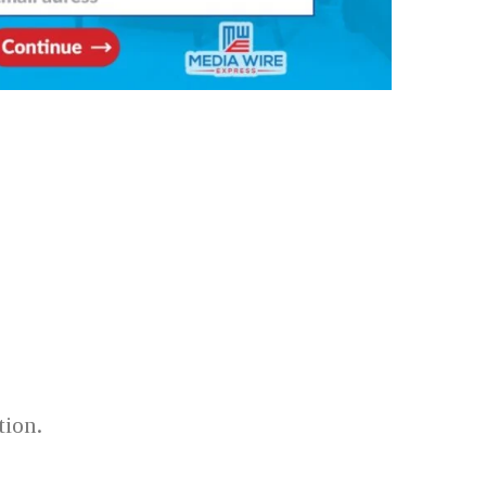
tion.