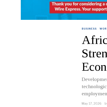
BUSINESS
·
WOR
Afri
Stre
Econ
Development
technologi
employment
May 17, 2026
b