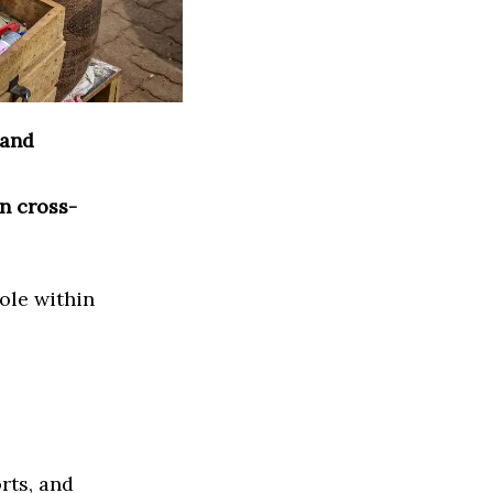
 and
n cross-
ole within
rts, and