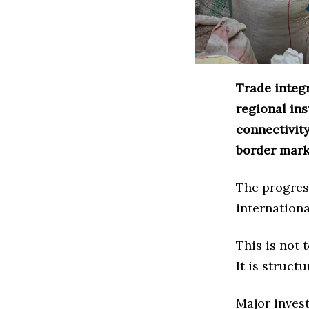
Trade integ
regional ins
connectivit
border mark
The progres
internationa
This is not
It is structu
Major invest