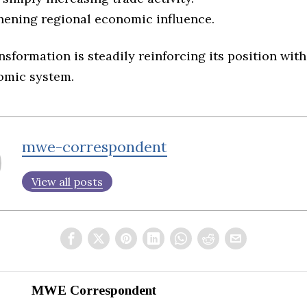
thening regional economic influence.
nsformation is steadily reinforcing its position with
omic system.
mwe-correspondent
View all posts
MWE Correspondent