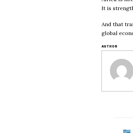
It is streng
And that tra
global econ
AUTHOR