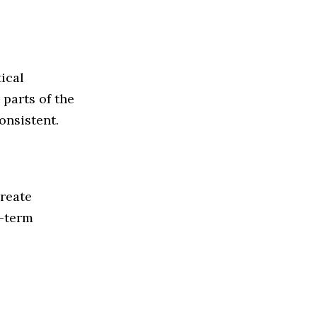
ical
parts of the
nsistent.
create
g-term