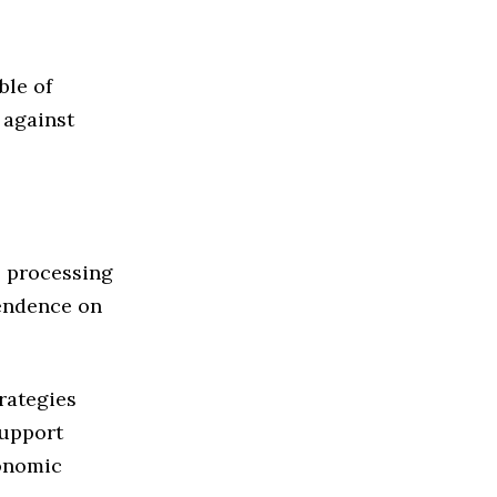
ble of
 against
, processing
pendence on
rategies
support
onomic