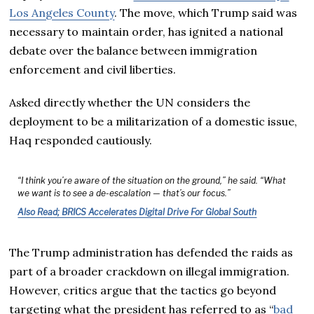
Los Angeles County
. The move, which Trump said was
necessary to maintain order, has ignited a national
debate over the balance between immigration
enforcement and civil liberties.
Asked directly whether the UN considers the
deployment to be a militarization of a domestic issue,
Haq responded cautiously.
“I think you’re aware of the situation on the ground,” he said. “What
we want is to see a de-escalation — that’s our focus.”
Also Read; BRICS Accelerates Digital Drive For Global South
The Trump administration has defended the raids as
part of a broader crackdown on illegal immigration.
However, critics argue that the tactics go beyond
targeting what the president has referred to as “
bad