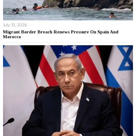
July 31, 2026
Migrant Border Breach Renews Pressure On Spain And
Morocco