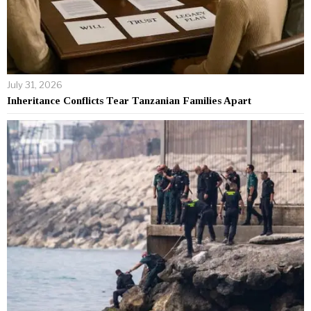
July 31, 2026
Inheritance Conflicts Tear Tanzanian Families Apart