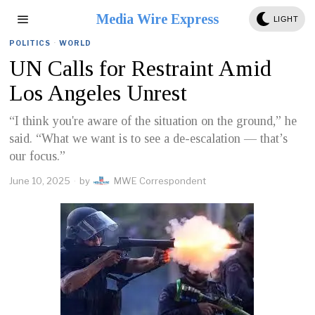
Media Wire Express
LIGHT
POLITICS
·
WORLD
UN Calls for Restraint Amid
Los Angeles Unrest
“I think you're aware of the situation on the ground,” he
said. “What we want is to see a de-escalation — that’s
our focus.”
June 10, 2025
by
MWE Correspondent