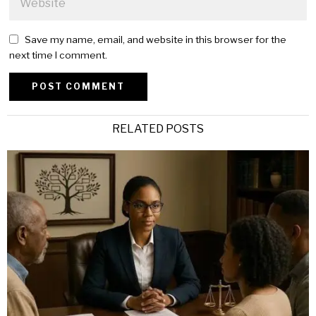
Save my name, email, and website in this browser for the
next time I comment.
Alternative:
RELATED POSTS