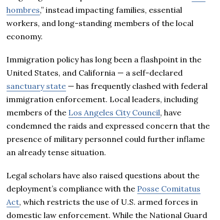
hombres
,” instead impacting families, essential
workers, and long-standing members of the local
economy.
Immigration policy has long been a flashpoint in the
United States, and California — a self-declared
sanctuary state
— has frequently clashed with federal
immigration enforcement. Local leaders, including
members of the
Los Angeles City Council
, have
condemned the raids and expressed concern that the
presence of military personnel could further inflame
an already tense situation.
Legal scholars have also raised questions about the
deployment’s compliance with the
Posse Comitatus
Act
, which restricts the use of U.S. armed forces in
domestic law enforcement. While the National Guard