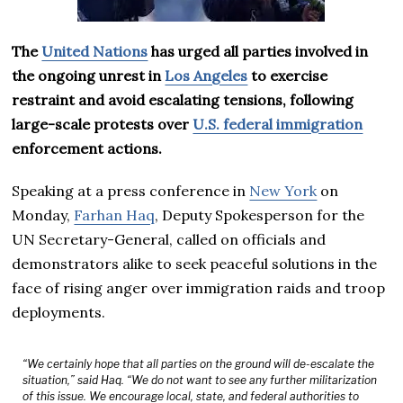
The
United Nations
has urged all parties involved in
the ongoing unrest in
Los Angeles
to exercise
restraint and avoid escalating tensions, following
large-scale protests over
U.S. federal immigration
enforcement actions.
Speaking at a press conference in
New York
on
Monday,
Farhan Haq
, Deputy Spokesperson for the
UN Secretary-General, called on officials and
demonstrators alike to seek peaceful solutions in the
face of rising anger over immigration raids and troop
deployments.
“We certainly hope that all parties on the ground will de-escalate the
situation,” said Haq. “We do not want to see any further militarization
of this issue. We encourage local, state, and federal authorities to