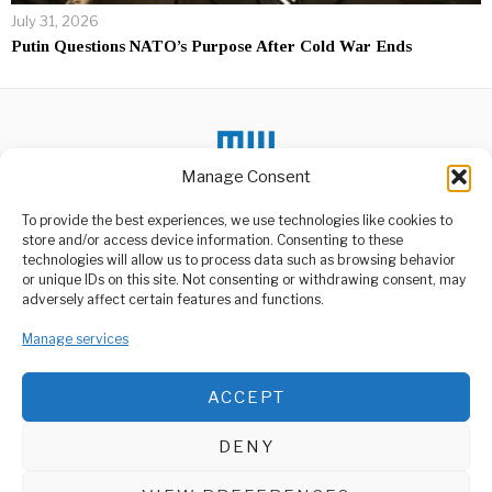
July 31, 2026
Putin Questions NATO’s Purpose After Cold War Ends
Manage Consent
To provide the best experiences, we use technologies like cookies to
DON'T MISS
store and/or access device information. Consenting to these
technologies will allow us to process data such as browsing behavior
Tanzania’s President
or unique IDs on this site. Not consenting or withdrawing consent, may
Calls for Peace Ahead of
ABOUT US
adversely affect certain features and functions.
Elections
Welcome to Media Wire Express, the dynamic and vibrant news
While, Tanzania prepares
Manage services
media platform owned by Domalyn Group Limited,
for its critical 2025
headquartered in Dar es Salaam, Tanzania. As a pioneering news
General Election set
agency, Media Wire Express offers a range of services including
ACCEPT
Advertising, Market Research and Public Opinion Polling,
Russian Fertilizer Trade
Boosts Agricultural
Management Consultancy, and Educational Support Activities.
Sector in Tanzania
DENY
In recent developments, the
ABOUT
CONTACT
fertilizer trade between
Russia and Tanzania