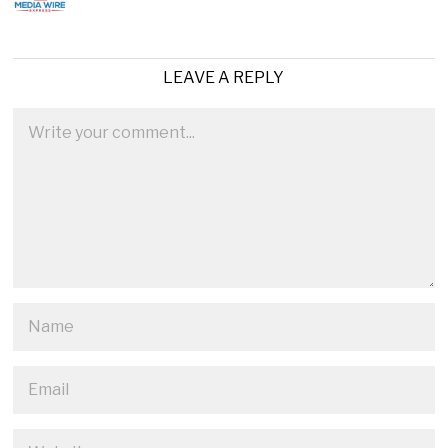
LEAVE A REPLY