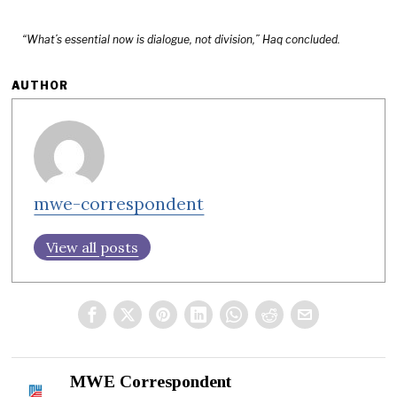
“What’s essential now is dialogue, not division,” Haq concluded.
AUTHOR
mwe-correspondent
View all posts
MWE Correspondent