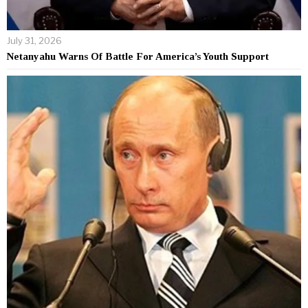
July 31, 2026
Netanyahu Warns Of Battle For America’s Youth Support