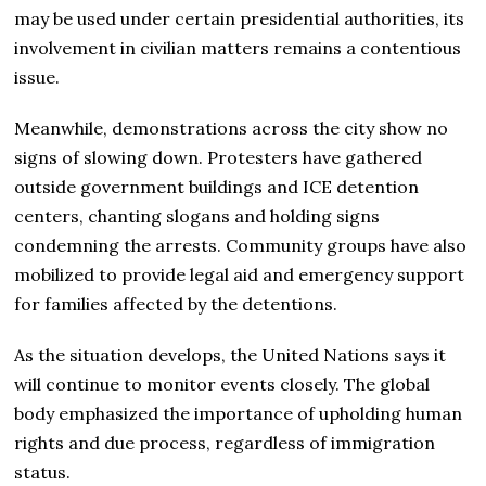
may be used under certain presidential authorities, its
involvement in civilian matters remains a contentious
issue.
Meanwhile, demonstrations across the city show no
signs of slowing down. Protesters have gathered
outside government buildings and ICE detention
centers, chanting slogans and holding signs
condemning the arrests. Community groups have also
mobilized to provide legal aid and emergency support
for families affected by the detentions.
As the situation develops, the United Nations says it
will continue to monitor events closely. The global
body emphasized the importance of upholding human
rights and due process, regardless of immigration
status.