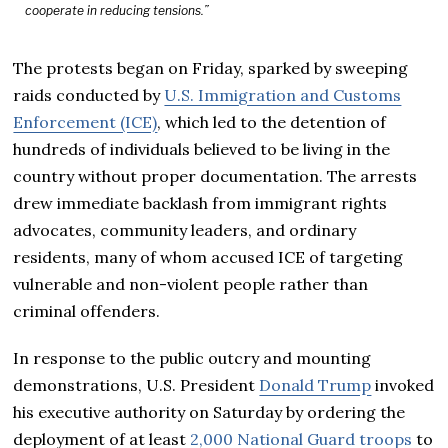
cooperate in reducing tensions.”
The protests began on Friday, sparked by sweeping
raids conducted by
U.S. Immigration and Customs
Enforcement (ICE)
, which led to the detention of
hundreds of individuals believed to be living in the
country without proper documentation. The arrests
drew immediate backlash from immigrant rights
advocates, community leaders, and ordinary
residents, many of whom accused ICE of targeting
vulnerable and non-violent people rather than
criminal offenders.
In response to the public outcry and mounting
demonstrations, U.S. President
Donald Trump
invoked
his executive authority on Saturday by ordering the
deployment of at least
2,000 National Guard troops
to