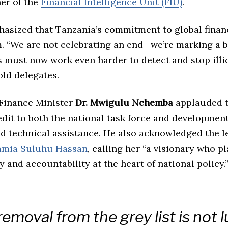
er of the
Financial Intelligence Unit (FIU)
.
sized that Tanzania’s commitment to global financ
m. “We are not celebrating an end—we’re marking a 
must now work even harder to detect and stop illic
told delegates.
 Finance Minister
Dr. Mwigulu Nchemba
applauded 
dit to both the national task force and developmen
d technical assistance. He also acknowledged the l
amia Suluhu Hassan
, calling her “a visionary who p
 and accountability at the heart of national policy.
removal from the grey list is not 