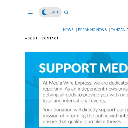
LIGHT
NEWS
BREAKING NEWS
TANZANI
ABOUT
CONTACT