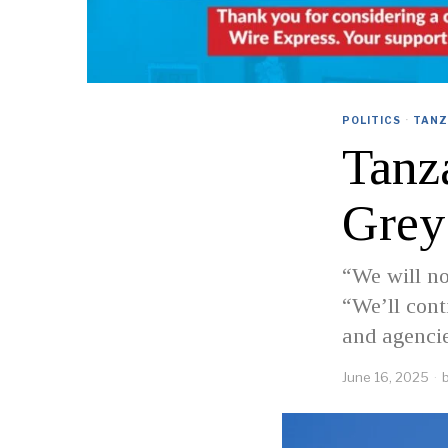
POLITICS
·
TANZ
Tanz
Grey
“We will no
“We’ll cont
and agencie
June 16, 2025