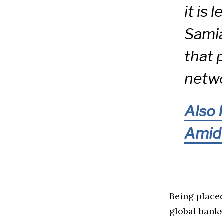
it is
Samia
that 
netwo
Also 
Amid 
Being placed
global banks