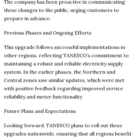
The company has been proactive in communicating
these changes to the public, urging customers to
prepare in advance.
Previous Phases and Ongoing Efforts
This upgrade follows successful implementations in
other regions, reflecting TANESCO’s commitment to
maintaining a robust and reliable electricity supply
system. In the earlier phases, the Northern and
Central zones saw similar updates, which were met
with positive feedback regarding improved service
reliability and meter functionality
Future Plans and Expectations
Looking forward, TANESCO plans to roll out these
upgrades nationwide, ensuring that all regions benefit