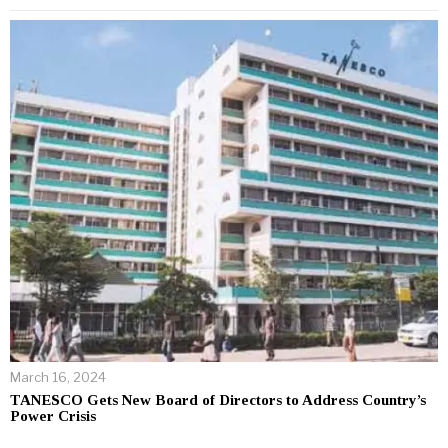
March 16, 2024
TANESCO Gets New Board of Directors to Address Country’s
Power Crisis