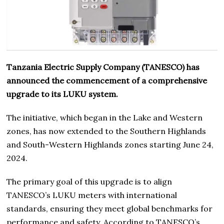
Tanzania Electric Supply Company (TANESCO) has
announced the commencement of a comprehensive
upgrade to its LUKU system.
The initiative, which began in the Lake and Western
zones, has now extended to the Southern Highlands
and South-Western Highlands zones starting June 24,
2024.
The primary goal of this upgrade is to align
TANESCO’s LUKU meters with international
standards, ensuring they meet global benchmarks for
performance and safety. According to TANESCO’s