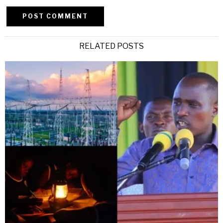
Alternative:
RELATED POSTS