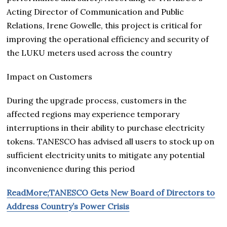
Acting Director of Communication and Public
Relations, Irene Gowelle, this project is critical for
improving the operational efficiency and security of
the LUKU meters used across the country
Impact on Customers
During the upgrade process, customers in the
affected regions may experience temporary
interruptions in their ability to purchase electricity
tokens. TANESCO has advised all users to stock up on
sufficient electricity units to mitigate any potential
inconvenience during this period
ReadMore;TANESCO Gets New Board of Directors to
Address Country’s Power Crisis