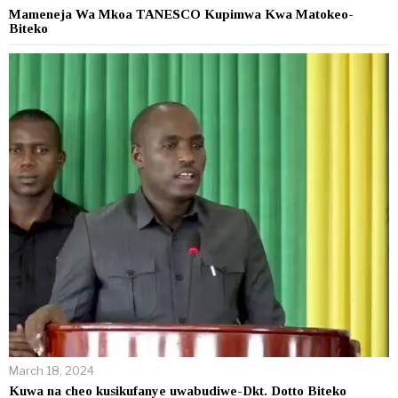
Mameneja Wa Mkoa TANESCO Kupimwa Kwa Matokeo-
Biteko
March 18, 2024
Kuwa na cheo kusikufanye uwabudiwe-Dkt. Dotto Biteko