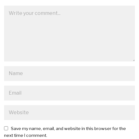
Save my name, email, and website in this browser for the
next time I comment.