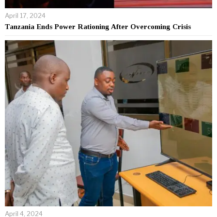
April 17, 2024
Tanzania Ends Power Rationing After Overcoming Crisis
April 4, 2024