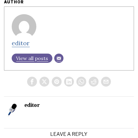
AUTHOR
editor
View all posts
editor
LEAVE A REPLY