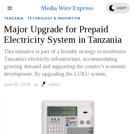
Media Wire Express
LIGHT
TANZANIA
·
TECHNOLOGY & INNOVATION
Major Upgrade for Prepaid
Electricity System in Tanzania
This initiative is part of a broader strategy to modernize
Tanzania's electricity infrastructure, accommodating
growing demand and supporting the country's economic
development. By upgrading the LUKU system,
June 25, 2024
by
editor