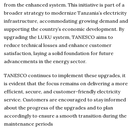
from the enhanced system. This initiative is part of a
broader strategy to modernize Tanzania’s electricity
infrastructure, accommodating growing demand and
supporting the country’s economic development. By
upgrading the LUKU system, TANESCO aims to
reduce technical losses and enhance customer
satisfaction, laying a solid foundation for future
advancements in the energy sector.
TANESCO continues to implement these upgrades, it
is evident that the focus remains on delivering a more
efficient, secure, and customer-friendly electricity
service. Customers are encouraged to stay informed
about the progress of the upgrades and to plan
accordingly to ensure a smooth transition during the
maintenance periods