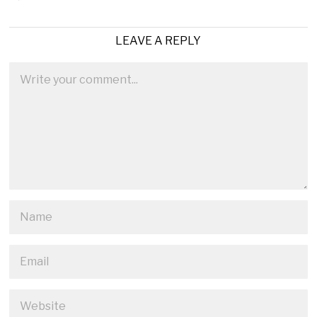
LEAVE A REPLY