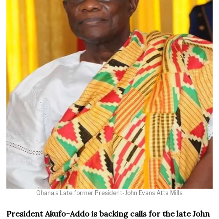
Ghana's Late former President-John Evans Atta Mills
President Akufo-Addo is backing calls for the late John