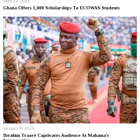
April 23, 2025
Ghana Offers 1,000 Scholarships To ECOWAS Students
January 8, 2025
Ibrahim Traoré Captivates Audience At Mahama’s