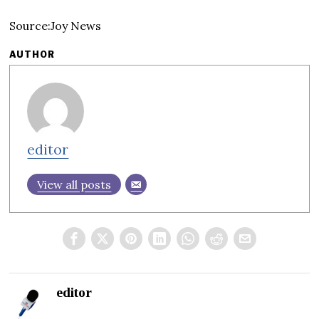
Source:Joy News
AUTHOR
editor
View all posts
editor