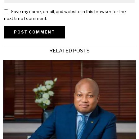
Save my name, email, and website in this browser for the
next time I comment.
Alternative:
RELATED POSTS