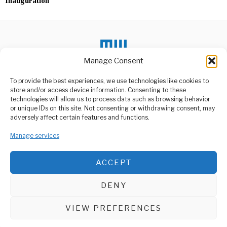
Inauguration
Manage Consent
To provide the best experiences, we use technologies like cookies to
DON'T MISS
store and/or access device information. Consenting to these
technologies will allow us to process data such as browsing behavior
Queensland Lab Under
or unique IDs on this site. Not consenting or withdrawing consent, may
Scrutiny for Missing
ABOUT US
adversely affect certain features and functions.
Virus Samples
Welcome to Media Wire Express, the dynamic and vibrant news
A biosecurity lapse in
Manage services
media platform owned by Domalyn Group Limited,
Queensland, Australia, has
headquartered in Dar es Salaam, Tanzania. As a pioneering news
led to the
agency, Media Wire Express offers a range of services including
ACCEPT
Advertising, Market Research and Public Opinion Polling,
Putin Pays Emotional
Tribute at Leningrad
Management Consultancy, and Educational Support Activities.
Siege Memorial
DENY
Russian President Vladimir
ABOUT
CONTACT
Putin on Tuesday made a
deeply personal
VIEW PREFERENCES
Media Wire Express © 2025 - All Rights Reserved.