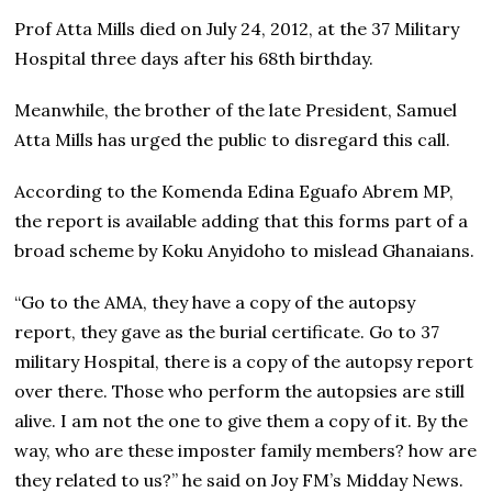
Prof Atta Mills died on July 24, 2012, at the 37 Military
Hospital three days after his 68th birthday.
Meanwhile, the brother of the late President, Samuel
Atta Mills has urged the public to disregard this call.
According to the Komenda Edina Eguafo Abrem MP,
the report is available adding that this forms part of a
broad scheme by Koku Anyidoho to mislead Ghanaians.
“Go to the AMA, they have a copy of the autopsy
report, they gave as the burial certificate. Go to 37
military Hospital, there is a copy of the autopsy report
over there. Those who perform the autopsies are still
alive. I am not the one to give them a copy of it. By the
way, who are these imposter family members? how are
they related to us?” he said on Joy FM’s Midday News.