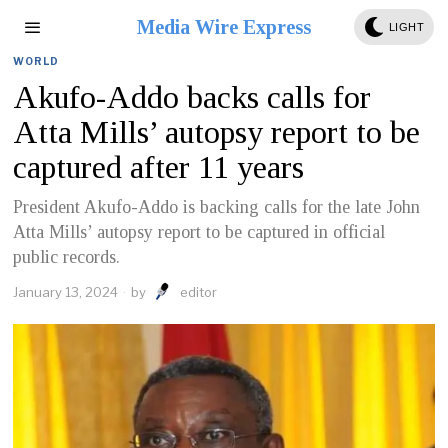
Media Wire Express
LIGHT
WORLD
Akufo-Addo backs calls for
Atta Mills’ autopsy report to be
captured after 11 years
President Akufo-Addo is backing calls for the late John
Atta Mills’ autopsy report to be captured in official
public records.
January 13, 2024
by
editor