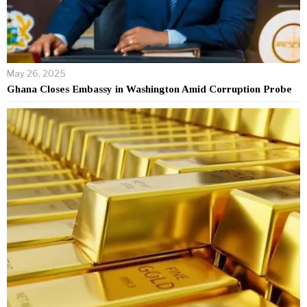
May 26, 2025
Ghana Closes Embassy in Washington Amid Corruption Probe