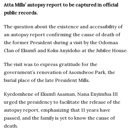
Atta Mills’ autopsy report to be captured in official
public records.
The question about the existence and accessibility of
an autopsy report confirming the cause of death of
the former President during a visit by the Odomaa
Clan of Ekumfi and Koku Anyidoho at the Jubilee House.
The visit was to express gratitude for the
government’s renovation of Asomdwoe Park, the
burial place of the late President Mills.
Kyedomhene of Ekumfi Asaman, Nana Enyimfua III
urged the presidency to facilitate the release of the
autopsy report, emphasizing that 11 years have
passed, and the family is yet to know the cause of
death.