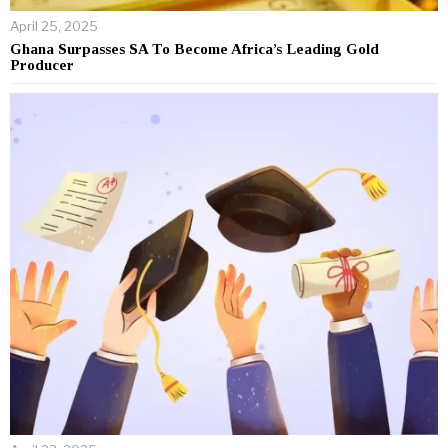
April 25, 2025
Ghana Surpasses SA To Become Africa’s Leading Gold
Producer