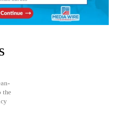
s
ean-
 the
ncy