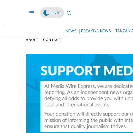
LIGHT
NEWS
BREAKING NEWS
TANZANI
ABOUT
CONTACT