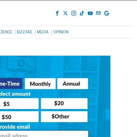
CIENCE
BIZZARE
MEDIA
OPINION