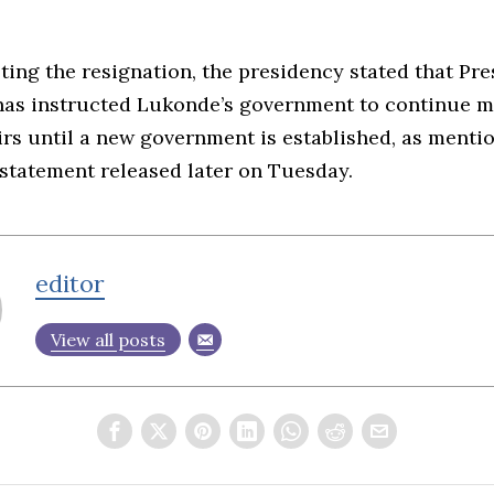
ing the resignation, the presidency stated that Pre
has instructed Lukonde’s government to continue 
irs until a new government is established, as menti
statement released later on Tuesday.
editor
View all posts