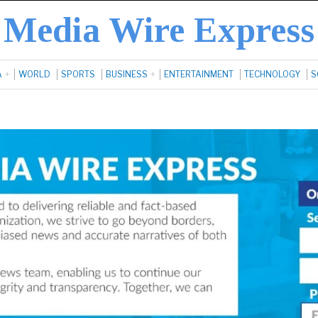
Media Wire Express
A
WORLD
SPORTS
BUSINESS
ENTERTAINMENT
TECHNOLOGY
S