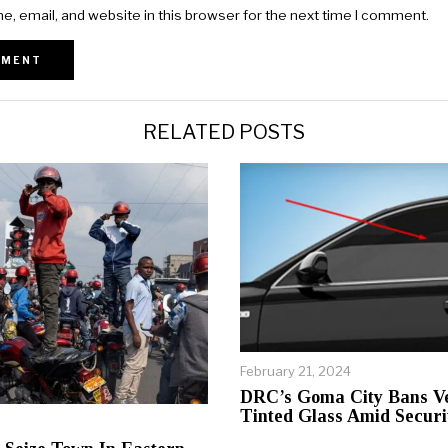
, email, and website in this browser for the next time I comment.
RELATED POSTS
February 21, 2024
DRC’s Goma City Bans Ve
Tinted Glass Amid Securi