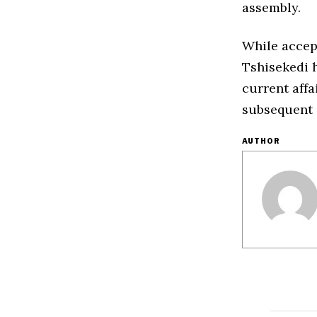
assembly.
While accept
Tshisekedi 
current affa
subsequent 
AUTHOR