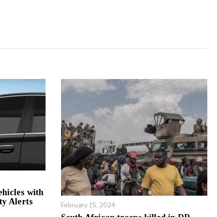
hicles with
ty Alerts
February 15, 2024