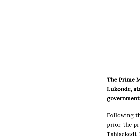
The Prime M
Lukonde, st
government,
Following th
prior, the p
Tshisekedi. 