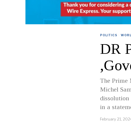
POLITICS
·
WOR
DR P
,Gov
The Prime M
Michel Sam
dissolution
in a statem
February 21, 202