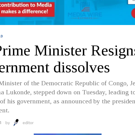
LD
rime Minister Resign
ernment dissolves
inister of the Democratic Republic of Congo, J
a Lukonde, stepped down on Tuesday, leading to
 of his government, as announced by the preside
ent.
4
by
editor