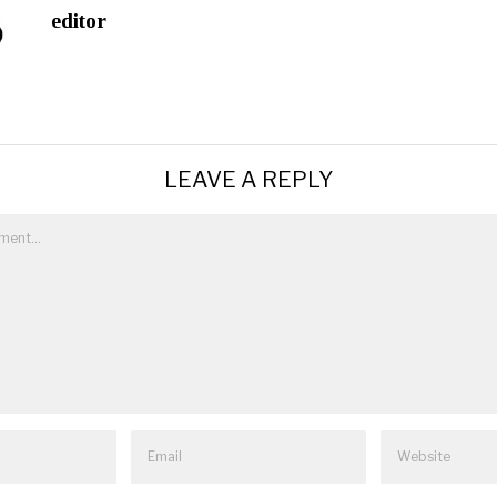
editor
LEAVE A REPLY