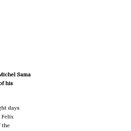
-Michel Sama
f his
ght days
 Felix
 the