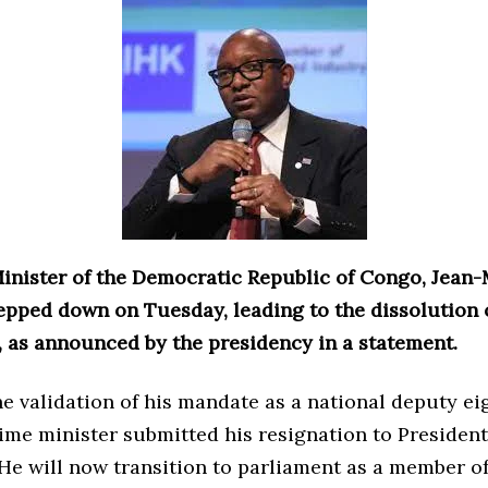
inister of the Democratic Republic of Congo, Jean
epped down on Tuesday, leading to the dissolution o
 as announced by the presidency in a statement.
e validation of his mandate as a national deputy ei
rime minister submitted his resignation to President
He will now transition to parliament as a member of