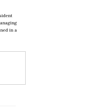
sident
managing
oned in a