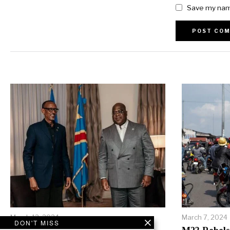
Save my name
Alternative:
March 12, 2024
March 7, 2024
DON'T MISS