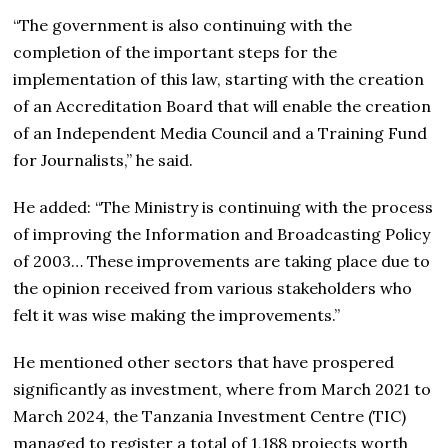
“The government is also continuing with the
completion of the important steps for the
implementation of this law, starting with the creation
of an Accreditation Board that will enable the creation
of an Independent Media Council and a Training Fund
for Journalists,” he said.
He added: “The Ministry is continuing with the process
of improving the Information and Broadcasting Policy
of 2003… These improvements are taking place due to
the opinion received from various stakeholders who
felt it was wise making the improvements.”
He mentioned other sectors that have prospered
significantly as investment, where from March 2021 to
March 2024, the Tanzania Investment Centre (TIC)
managed to register a total of 1,188 projects worth