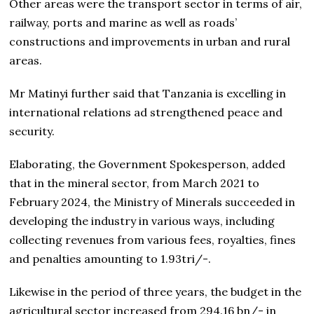
Other areas were the transport sector in terms of air,
railway, ports and marine as well as roads’
constructions and improvements in urban and rural
areas.
Mr Matinyi further said that Tanzania is excelling in
international relations ad strengthened peace and
security.
Elaborating, the Government Spokesperson, added
that in the mineral sector, from March 2021 to
February 2024, the Ministry of Minerals succeeded in
developing the industry in various ways, including
collecting revenues from various fees, royalties, fines
and penalties amounting to 1.93tri/-.
Likewise in the period of three years, the budget in the
agricultural sector increased from 294.16 bn/- in