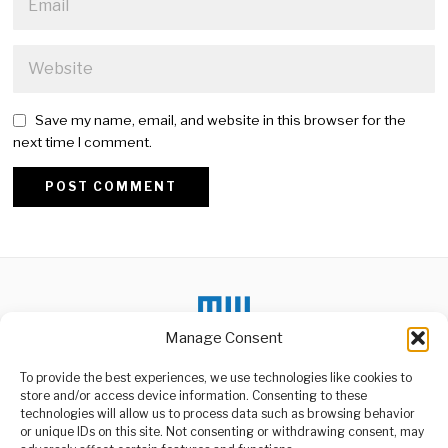
Save my name, email, and website in this browser for the
next time I comment.
Alternative:
Manage Consent
To provide the best experiences, we use technologies like cookies to
DON'T MISS
store and/or access device information. Consenting to these
Tanzania Signs Key
technologies will allow us to process data such as browsing behavior
Contracts to Boost
or unique IDs on this site. Not consenting or withdrawing consent, may
Katavi Economy
ABOUT US