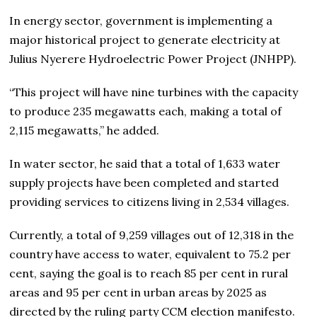
In energy sector, government is implementing a
major historical project to generate electricity at
Julius Nyerere Hydroelectric Power Project (JNHPP).
“This project will have nine turbines with the capacity
to produce 235 megawatts each, making a total of
2,115 megawatts,” he added.
In water sector, he said that a total of 1,633 water
supply projects have been completed and started
providing services to citizens living in 2,534 villages.
Currently, a total of 9,259 villages out of 12,318 in the
country have access to water, equivalent to 75.2 per
cent, saying the goal is to reach 85 per cent in rural
areas and 95 per cent in urban areas by 2025 as
directed by the ruling party CCM election manifesto.