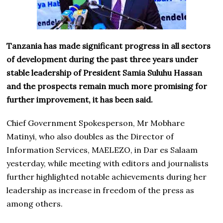
Tanzania has made significant progress in all sectors
of development during the past three years under
stable leadership of President Samia Suluhu Hassan
and the prospects remain much more promising for
further improvement, it has been said.
Chief Government Spokesperson, Mr Mobhare
Matinyi, who also doubles as the Director of
Information Services, MAELEZO, in Dar es Salaam
yesterday, while meeting with editors and journalists
further highlighted notable achievements during her
leadership as increase in freedom of the press as
among others.