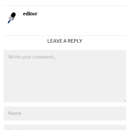
editor
LEAVE A REPLY