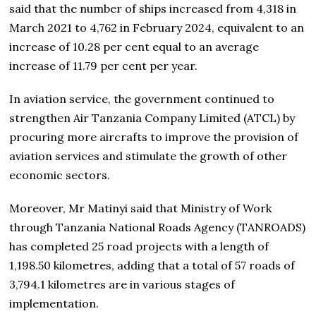
said that the number of ships increased from 4,318 in
March 2021 to 4,762 in February 2024, equivalent to an
increase of 10.28 per cent equal to an average
increase of 11.79 per cent per year.
In aviation service, the government continued to
strengthen Air Tanzania Company Limited (ATCL) by
procuring more aircrafts to improve the provision of
aviation services and stimulate the growth of other
economic sectors.
Moreover, Mr Matinyi said that Ministry of Work
through Tanzania National Roads Agency (TANROADS)
has completed 25 road projects with a length of
1,198.50 kilometres, adding that a total of 57 roads of
3,794.1 kilometres are in various stages of
implementation.