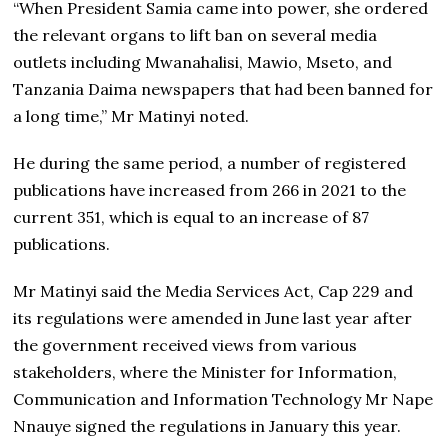
“When President Samia came into power, she ordered
the relevant organs to lift ban on several media
outlets including Mwanahalisi, Mawio, Mseto, and
Tanzania Daima newspapers that had been banned for
a long time,” Mr Matinyi noted.
He during the same period, a number of registered
publications have increased from 266 in 2021 to the
current 351, which is equal to an increase of 87
publications.
Mr Matinyi said the Media Services Act, Cap 229 and
its regulations were amended in June last year after
the government received views from various
stakeholders, where the Minister for Information,
Communication and Information Technology Mr Nape
Nnauye signed the regulations in January this year.