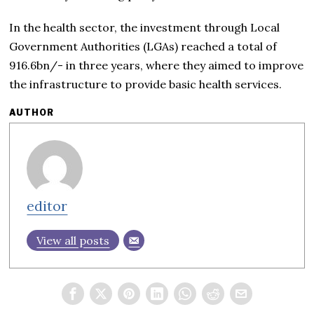
In the health sector, the investment through Local
Government Authorities (LGAs) reached a total of
916.6bn/- in three years, where they aimed to improve
the infrastructure to provide basic health services.
AUTHOR
editor
View all posts