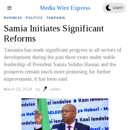
Media Wire Express
LIGHT
BUSINESS
·
POLITICS
·
TANZANIA
Samia Initiates Significant
Reforms
Tanzania has made significant progress in all sectors of
development during the past three years under stable
leadership of President Samia Suluhu Hassan and the
prospects remain much more promising for further
improvement, it has been said.
March 25, 2024
by
editor