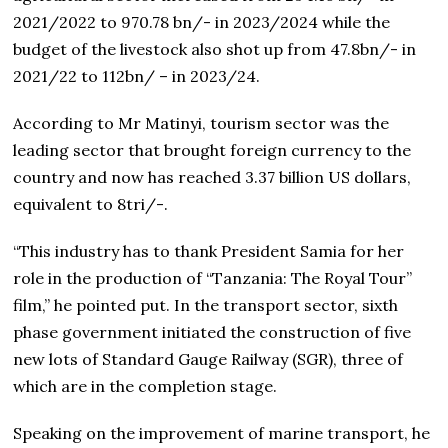
2021/2022 to 970.78 bn/- in 2023/2024 while the
budget of the livestock also shot up from 47.8bn/- in
2021/22 to 112bn/ – in 2023/24.
According to Mr Matinyi, tourism sector was the
leading sector that brought foreign currency to the
country and now has reached 3.37 billion US dollars,
equivalent to 8tri/-.
“This industry has to thank President Samia for her
role in the production of “Tanzania: The Royal Tour”
film,” he pointed put. In the transport sector, sixth
phase government initiated the construction of five
new lots of Standard Gauge Railway (SGR), three of
which are in the completion stage.
Speaking on the improvement of marine transport, he