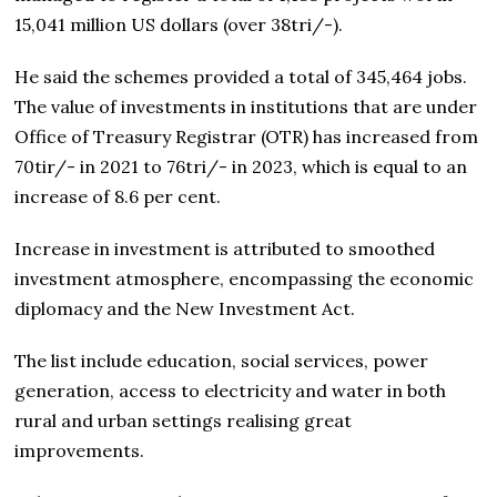
15,041 million US dollars (over 38tri/-).
He said the schemes provided a total of 345,464 jobs.
The value of investments in institutions that are under
Office of Treasury Registrar (OTR) has increased from
70tir/- in 2021 to 76tri/- in 2023, which is equal to an
increase of 8.6 per cent.
Increase in investment is attributed to smoothed
investment atmosphere, encompassing the economic
diplomacy and the New Investment Act.
The list include education, social services, power
generation, access to electricity and water in both
rural and urban settings realising great
improvements.