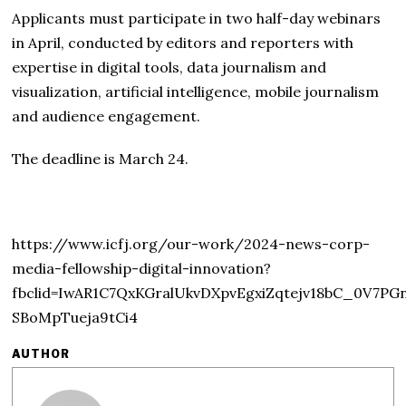
Applicants must participate in two half-day webinars
in April, conducted by editors and reporters with
expertise in digital tools, data journalism and
visualization, artificial intelligence, mobile journalism
and audience engagement.
The deadline is March 24.
https://www.icfj.org/our-work/2024-news-corp-
media-fellowship-digital-innovation?
fbclid=IwAR1C7QxKGralUkvDXpvEgxiZqtejv18bC_0V7PG
SBoMpTueja9tCi4
AUTHOR