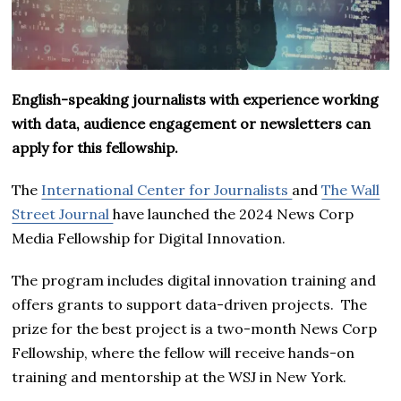
English-speaking journalists with experience working
with data, audience engagement or newsletters can
apply for this fellowship.
The
International Center for Journalists
and
The Wall
Street Journal
have launched the 2024 News Corp
Media Fellowship for Digital Innovation.
The program includes digital innovation training and
offers grants to support data-driven projects. The
prize for the best project is a two-month News Corp
Fellowship, where the fellow will receive hands-on
training and mentorship at the WSJ in New York.