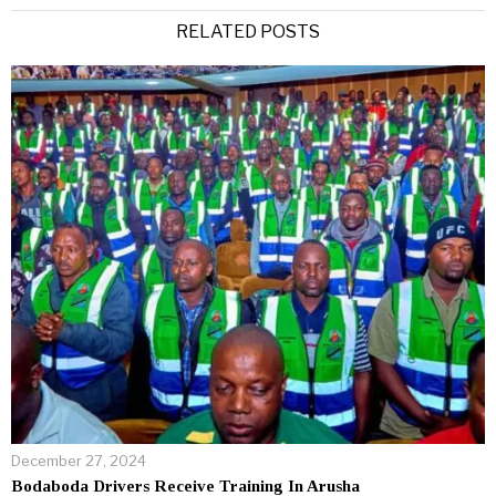
RELATED POSTS
December 27, 2024
Bodaboda Drivers Receive Training In Arusha