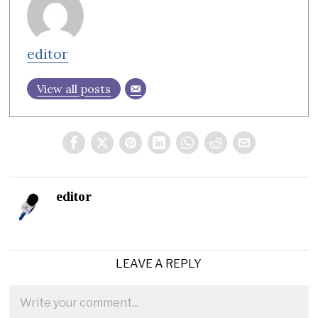
editor
View all posts
editor
LEAVE A REPLY