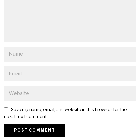
Save my name, email, and website in this browser for the
next time I comment.
Alternative: