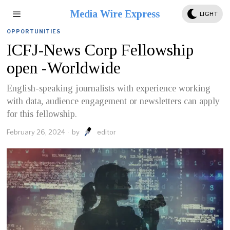
Media Wire Express
LIGHT
OPPORTUNITIES
ICFJ-News Corp Fellowship
open -Worldwide
English-speaking journalists with experience working
with data, audience engagement or newsletters can apply
for this fellowship.
February 26, 2024
by
editor