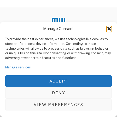
Manage Consent
To provide the best experiences, we use technologies like cookies to
DON'T MISS
store and/or access device information. Consenting to these
technologies will allow us to process data such as browsing behavior
Ebola Outbreak in Kasai
or unique IDs on this site. Not consenting or withdrawing consent, may
Province Claims 15
ABOUT US
adversely affect certain features and functions.
Lives
Welcome to Media Wire Express, the dynamic and vibrant news
Kinshasa, Democratic
Manage services
media platform owned by Domalyn Group Limited,
Republic of the Congo –
headquartered in Dar es Salaam, Tanzania. As a pioneering news
Health authorities have
agency, Media Wire Express offers a range of services including
ACCEPT
Advertising, Market Research and Public Opinion Polling,
School Bus Catches
Fire, Driver Saves All
Management Consultancy, and Educational Support Activities.
Students
DENY
A school bus carrying 15
ABOUT
CONTACT
students burst into flames
on
VIEW PREFERENCES
Media Wire Express © 2025 - All Rights Reserved.