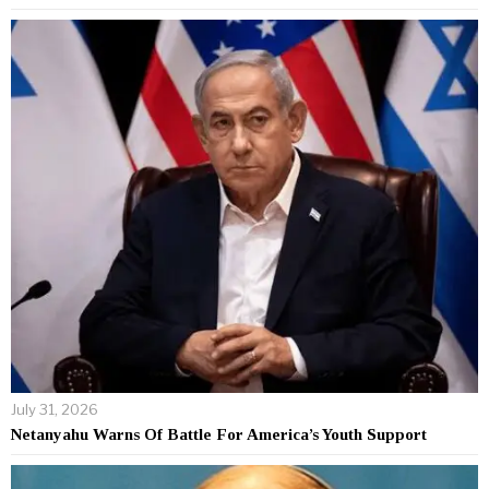
July 31, 2026
Netanyahu Warns Of Battle For America’s Youth Support