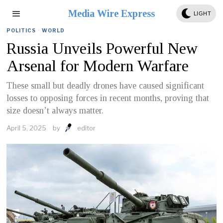
Media Wire Express
LIGHT
POLITICS
·
WORLD
Russia Unveils Powerful New
Arsenal for Modern Warfare
These small but deadly drones have caused significant
losses to opposing forces in recent months, proving that
size doesn’t always matter.
April 5, 2025
by
editor