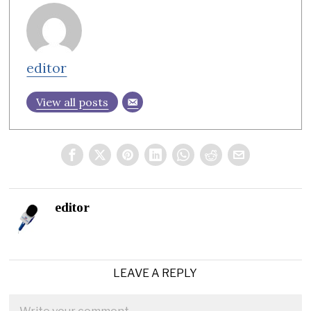
editor
View all posts
editor
LEAVE A REPLY