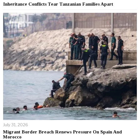
Inheritance Conflicts Tear Tanzanian Families Apart
July 31, 2026
Migrant Border Breach Renews Pressure On Spain And
Morocco