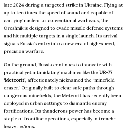
late 2024 during a targeted strike in Ukraine. Flying at
up to ten times the speed of sound and capable of
carrying nuclear or conventional warheads, the
Oreshnik is designed to evade missile defense systems
and hit multiple targets in a single launch. Its arrival
signals Russia’s entry into a new era of high-speed,
precision warfare.
On the ground, Russia continues to innovate with
practical yet intimidating machines like the
UR-77
‘Meteorit’
, affectionately nicknamed the “minefield
eraser.” Originally built to clear safe paths through
dangerous minefields, the Meteorit has recently been
deployed in urban settings to dismantle enemy
fortifications. Its thunderous power has become a
staple of frontline operations, especially in trench-
heavy regions.