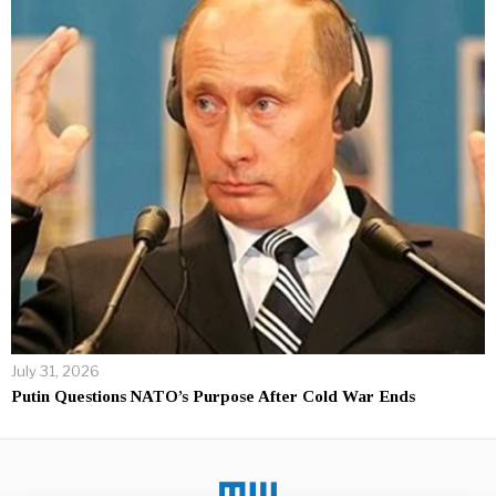
July 31, 2026
Putin Questions NATO’s Purpose After Cold War Ends