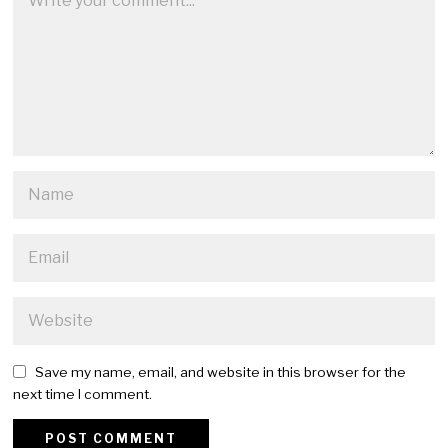
Save my name, email, and website in this browser for the
next time I comment.