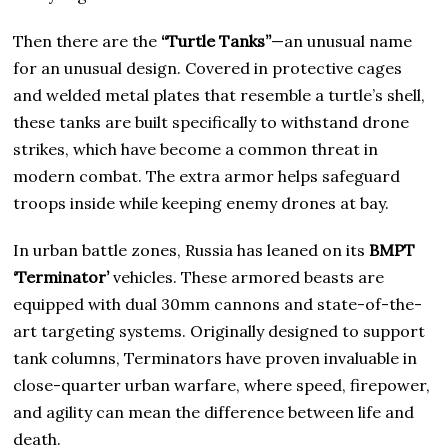
Then there are the
“Turtle Tanks”
—an unusual name
for an unusual design. Covered in protective cages
and welded metal plates that resemble a turtle’s shell,
these tanks are built specifically to withstand drone
strikes, which have become a common threat in
modern combat. The extra armor helps safeguard
troops inside while keeping enemy drones at bay.
In urban battle zones, Russia has leaned on its
BMPT
‘Terminator’
vehicles. These armored beasts are
equipped with dual 30mm cannons and state-of-the-
art targeting systems. Originally designed to support
tank columns, Terminators have proven invaluable in
close-quarter urban warfare, where speed, firepower,
and agility can mean the difference between life and
death.