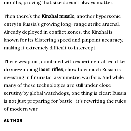
months, proving that size doesn’t always matter.
Then there’s the
Kinzhal missile
, another hypersonic
entry in Russia’s growing long-range strike arsenal.
Already deployed in conflict zones, the Kinzhal is
known for its blistering speed and pinpoint accuracy,
making it extremely difficult to intercept.
These weapons, combined with experimental tech like
drone-zapping
laser rifles
, show how much Russia is
investing in futuristic, asymmetric warfare. And while
many of these technologies are still under close
scrutiny by global watchdogs, one thing is clear: Russia
is not just preparing for battle—it’s rewriting the rules
of modern war.
AUTHOR