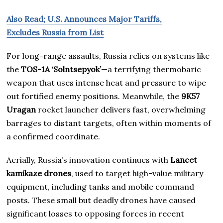
Also Read; U.S. Announces Major Tariffs,
Excludes Russia from List
For long-range assaults, Russia relies on systems like
the
TOS-1A ‘Solntsepyok’
—a terrifying thermobaric
weapon that uses intense heat and pressure to wipe
out fortified enemy positions. Meanwhile, the
9K57
Uragan
rocket launcher delivers fast, overwhelming
barrages to distant targets, often within moments of
a confirmed coordinate.
Aerially, Russia’s innovation continues with
Lancet
kamikaze drones
, used to target high-value military
equipment, including tanks and mobile command
posts. These small but deadly drones have caused
significant losses to opposing forces in recent