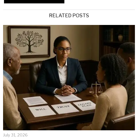
Alternative:
RELATED POSTS
July 31, 2026