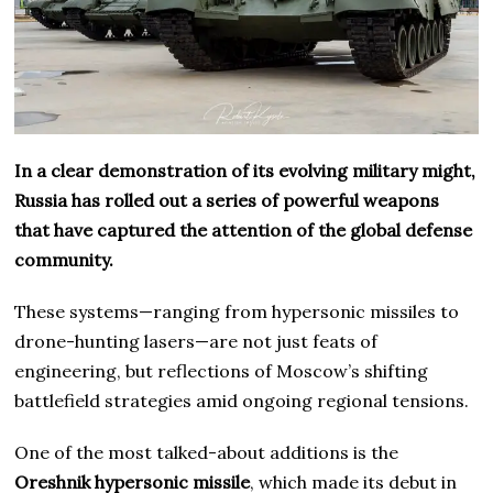
In a clear demonstration of its evolving military might,
Russia has rolled out a series of powerful weapons
that have captured the attention of the global defense
community.
These systems—ranging from hypersonic missiles to
drone-hunting lasers—are not just feats of
engineering, but reflections of Moscow’s shifting
battlefield strategies amid ongoing regional tensions.
One of the most talked-about additions is the
Oreshnik hypersonic missile
, which made its debut in